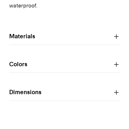
waterproof.
Materials
Colors
Dimensions