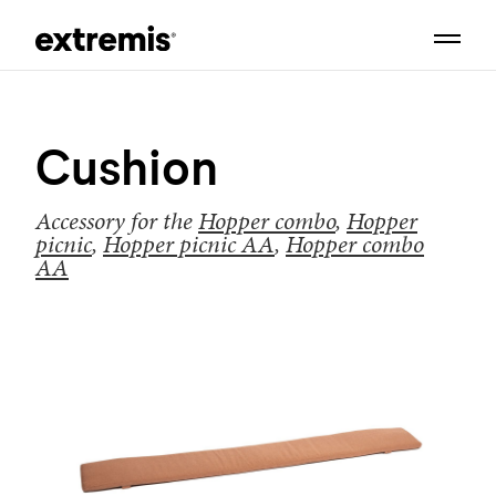
Cushion
Accessory for the
Hopper combo
,
Hopper
picnic
,
Hopper picnic AA
,
Hopper combo
AA