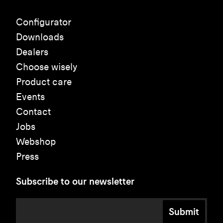
Configurator
Downloads
Dealers
Choose wisely
Product care
Events
Contact
Jobs
Webshop
Press
Subscribe to our newsletter
Submit