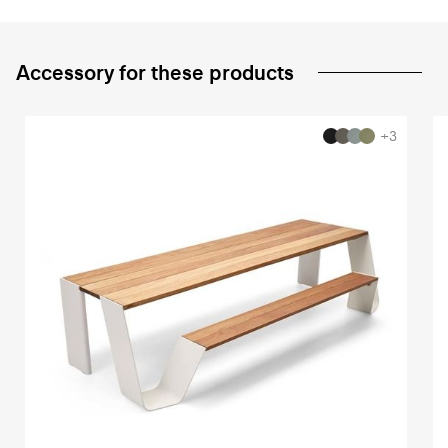
Accessory for these products
+3