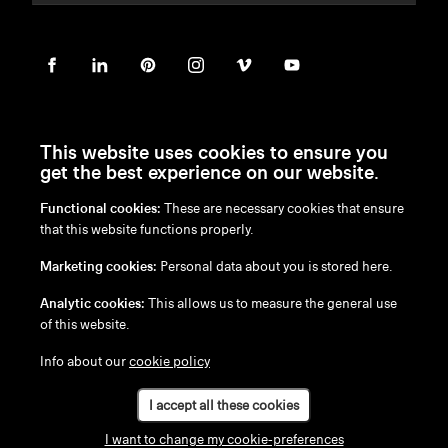
This website uses cookies to ensure you
get the best experience on our website.
Functional cookies:
These are necessary cookies that ensure
en
/
nl
/
fr
/
de
that this website functions properly.
Disclaimer
Marketing cookies:
Personal data about you is stored here.
Privacy Policy
Cookie Policy
Analytic cookies:
This allows us to measure the general use
of this website.
Info about our
cookie policy
I accept all these cookies
I want to change my cookie-preferences