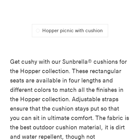
Hopper picnic with cushion
Get cushy with our Sunbrella® cushions for
the Hopper collection. These rectangular
seats are available in four lengths and
different colors to match all the finishes in
the Hopper collection. Adjustable straps
ensure that the cushion stays put so that
you can sit in ultimate comfort. The fabric is
the best outdoor cushion material, it is dirt
and water repellent, though not