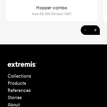
Hopper combo
from $9,350.00 (excl. VAT)
Collections
Products
References
Stories
About