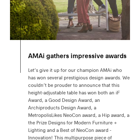
AMAi gathers impressive awards
Let’s give it up for our champion AMAi who
has won several prestigious design awards. We
couldn’t be prouder to announce that this
height-adjustable table has won both an iF
Award, a Good Design Award, an
Archiproducts Design Award, a
MetropolisLikes NeoCon award, a Hip award, a
the Prize Designs for Modern Furniture +
Lighting and a Best of NeoCon award -
Innovation! This multipurpose piece of