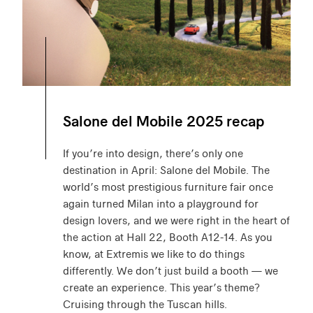
Salone del Mobile 2025 recap
If you’re into design, there’s only one
destination in April: Salone del Mobile. The
world’s most prestigious furniture fair once
again turned Milan into a playground for
design lovers, and we were right in the heart of
the action at Hall 22, Booth A12-14. As you
know, at Extremis we like to do things
differently. We don’t just build a booth — we
create an experience. This year’s theme?
Cruising through the Tuscan hills.