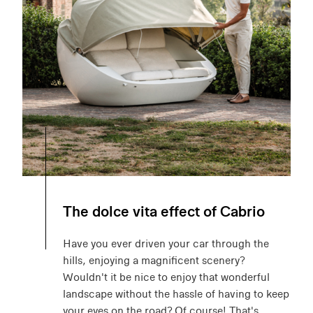
The dolce vita effect of Cabrio
Have you ever driven your car through the
hills, enjoying a magnificent scenery?
Wouldn't it be nice to enjoy that wonderful
landscape without the hassle of having to keep
your eyes on the road? Of course! That's