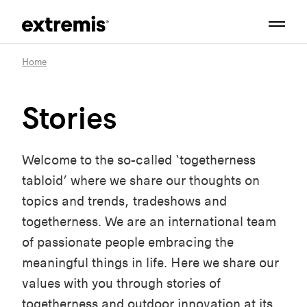
Home
Stories
Welcome to the so-called ‘togetherness
tabloid’ where we share our thoughts on
topics and trends, tradeshows and
togetherness. We are an international team
of passionate people embracing the
meaningful things in life. Here we share our
values with you through stories of
togetherness and outdoor innovation at its