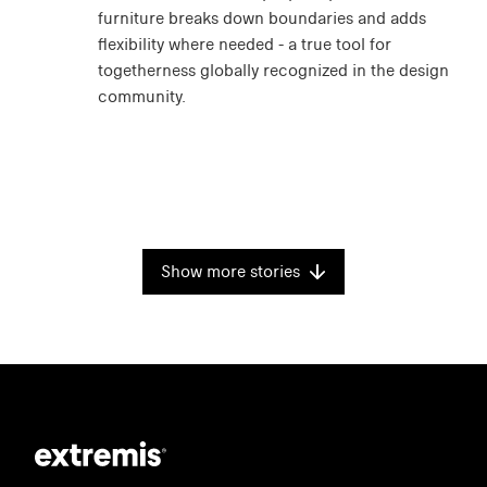
furniture breaks down boundaries and adds
flexibility where needed - a true tool for
togetherness globally recognized in the design
community.
Show more stories