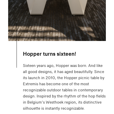
Hopper turns sixteen!
Sixteen years ago, Hopper was born. And like
all good designs, it has aged beautifully. Since
its launch in 2010, the Hopper picnic table by
Extremis has become one of the most
recognizable outdoor tables in contemporary
design. Inspired by the rhythm of the hop fields
in Belgium’s Westhoek region, its distinctive
silhouette is instantly recognizable.