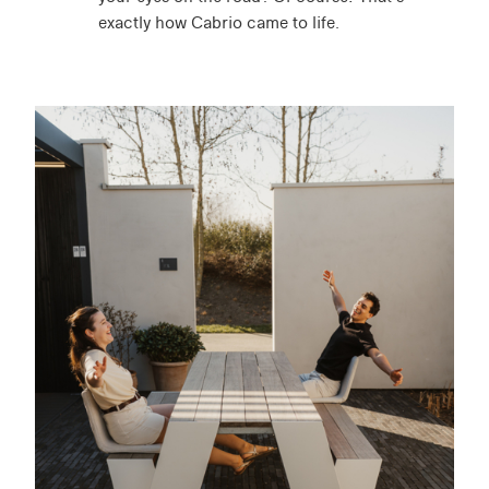
exactly how Cabrio came to life.