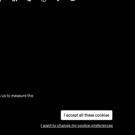
 us to measure the
I accept all these cookies
I want to change my cookie-preferences