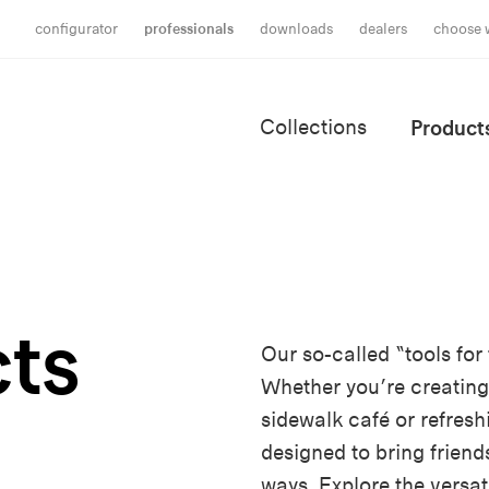
configurator
professionals
downloads
dealers
choose 
Collections
Product
ts
Our so-called “tools fo
Whether you’re creating
sidewalk café or refresh
designed to bring friend
ways. Explore the versati