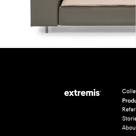
Colle
Prod
Refe
Stori
Abou