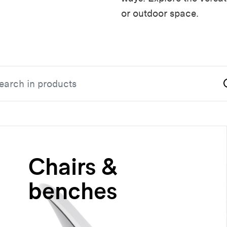
or outdoor space.
Chairs &
benches