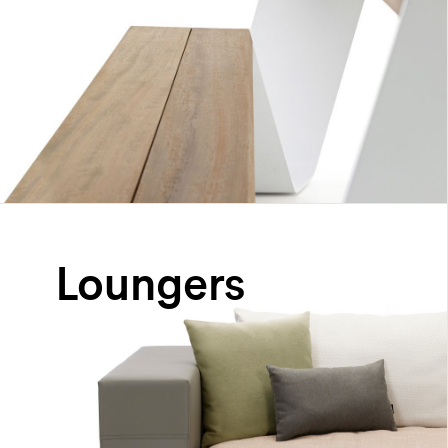
Loungers