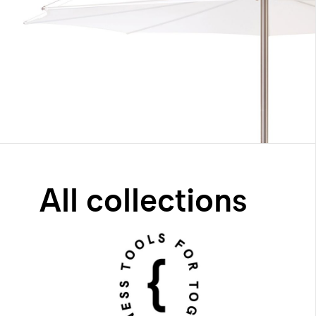
All collections