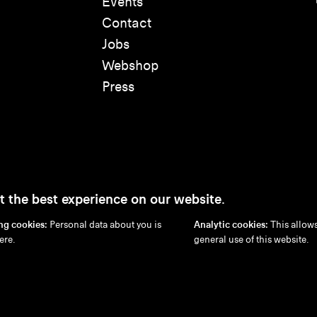
Events
Contact
Jobs
Webshop
Press
t the best experience on our website.
ng cookies:
Personal data about you is
Analytic cookies:
This allows
Disclaimer
Privacy Policy
Cookie Policy
ere.
general use of this website.