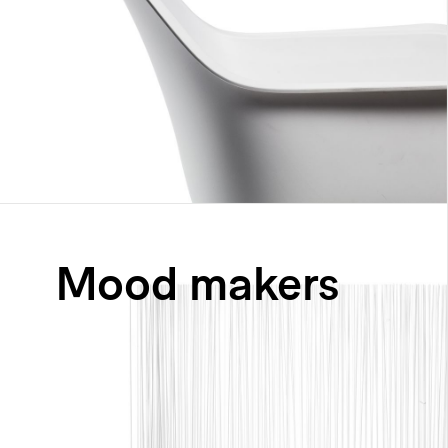
Mood makers