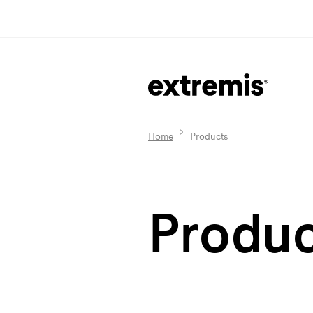
Home
Products
Produc