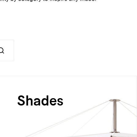
Shades