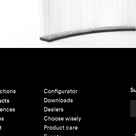
Su
ctions
Configurator
ucts
Downloads
rences
Dealers
es
Choose wisely
t
Product care