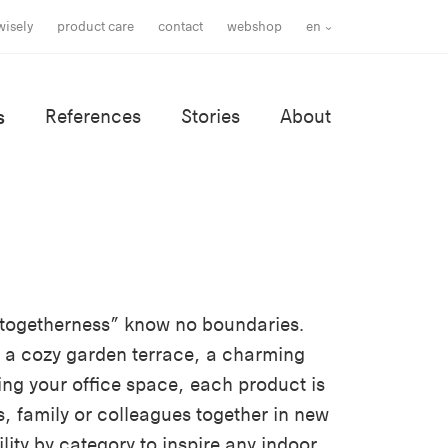
wisely
product care
contact
webshop
en
s
References
Stories
About
r togetherness” know no boundaries.
 a cozy garden terrace, a charming
ing your office space, each product is
s, family or colleagues together in new
lity by category to inspire any indoor