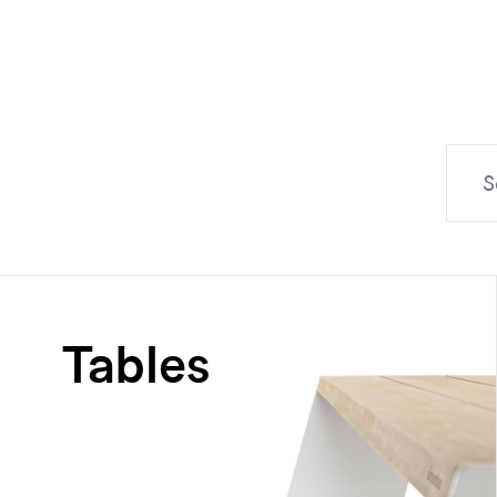
Tables