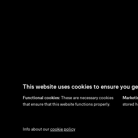
This website uses cookies to ensure you ge
Functional cookies:
These are necessary cookies
Marketi
en
/
nl
/
fr
/
de
that ensure that this website functions properly.
stored h
Info about our
cookie policy