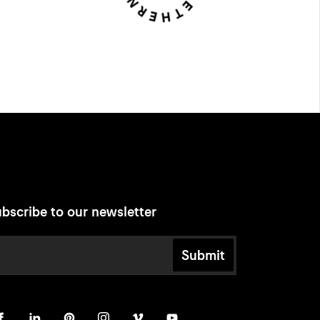
bscribe to our newsletter
Submit