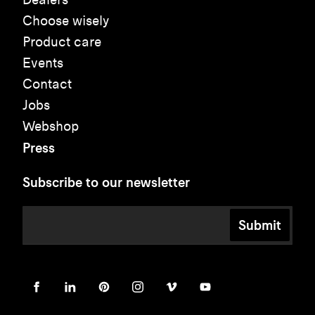
Choose wisely
Product care
Events
Contact
Jobs
Webshop
Press
Subscribe to our newsletter
Submit