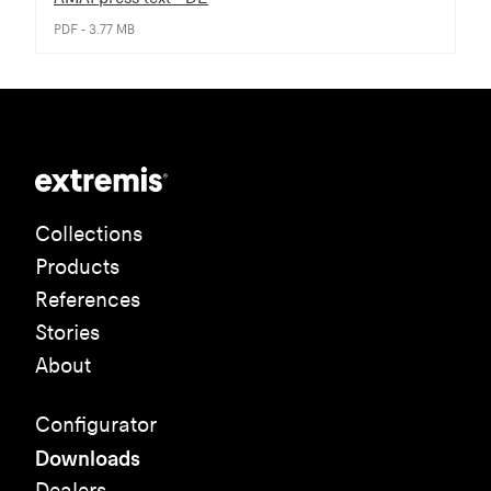
PDF - 3.77 MB
Collections
Products
References
Stories
About
Configurator
Downloads
Dealers