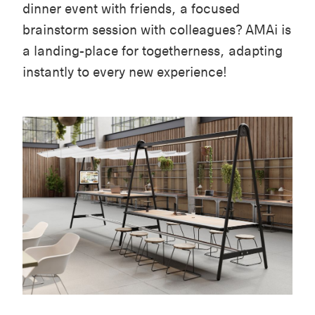
dinner event with friends, a focused
brainstorm session with colleagues? AMAi is
a landing-place for togetherness, adapting
instantly to every new experience!