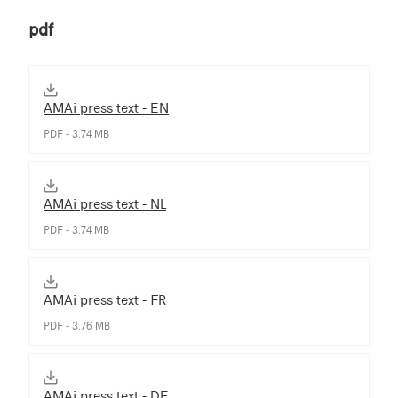
pdf
AMAi press text - EN
PDF - 3.74 MB
AMAi press text - NL
PDF - 3.74 MB
AMAi press text - FR
PDF - 3.76 MB
AMAi press text - DE