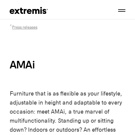
Press releases
AMAi
Furniture that is as flexible as your lifestyle,
adjustable in height and adaptable to every
occasion: meet AMAi, a true marvel of
multifunctionality. Standing up or sitting
down? Indoors or outdoors? An effortless