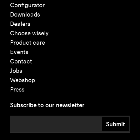
Configurator
Downloads
Dealers
Choose wisely
Product care
Events
Contact
Jobs
Webshop
Press
Subscribe to our newsletter
Submit