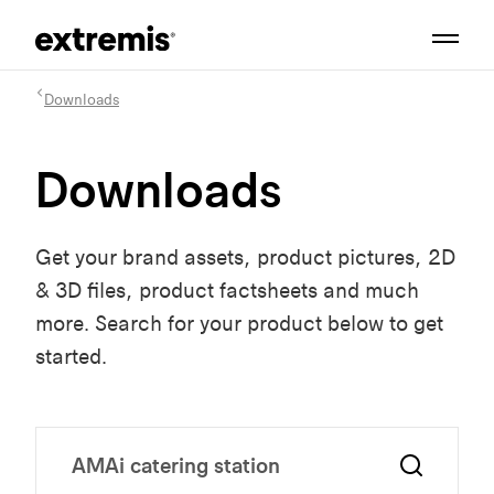
Downloads
Downloads
Get your brand assets, product pictures, 2D
& 3D files, product factsheets and much
more. Search for your product below to get
started.