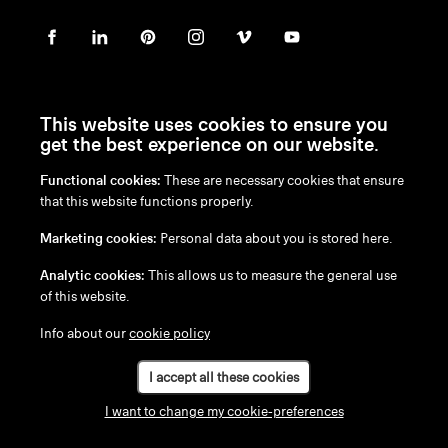
This website uses cookies to ensure you
get the best experience on our website.
Functional cookies:
These are necessary cookies that ensure
en
/
nl
/
fr
/
de
that this website functions properly.
Disclaimer
Marketing cookies:
Personal data about you is stored here.
Privacy Policy
Cookie Policy
Analytic cookies:
This allows us to measure the general use
of this website.
Info about our
cookie policy
I accept all these cookies
I want to change my cookie-preferences