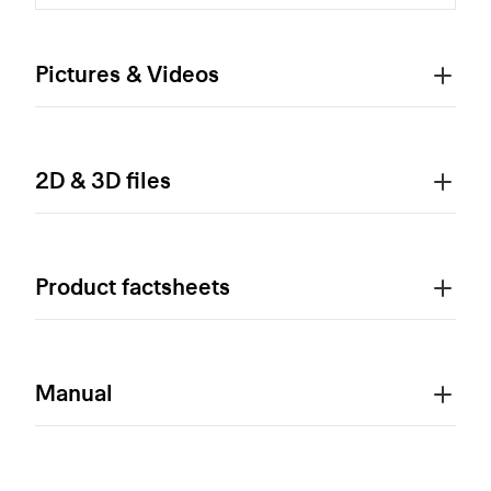
Pictures & Videos
2D & 3D files
Product factsheets
Manual