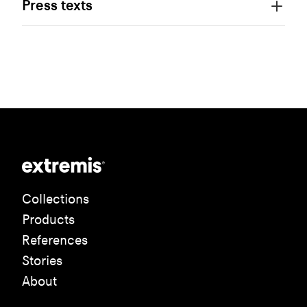
Press texts
Collections
Products
References
Stories
About