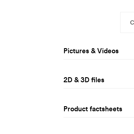
Pictures & Videos
2D & 3D files
Product factsheets