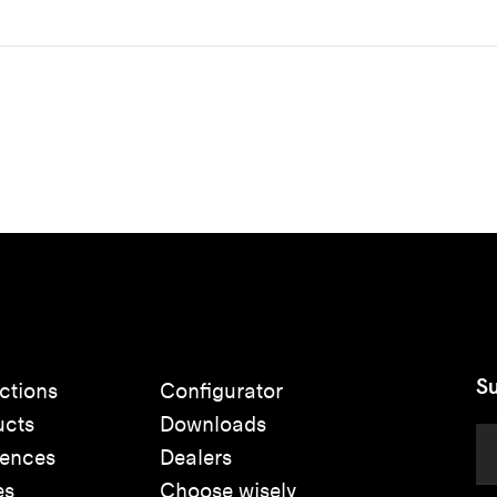
Su
ctions
Configurator
ucts
Downloads
rences
Dealers
es
Choose wisely