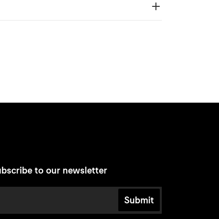
bscribe to our newsletter
Submit