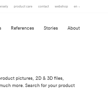
wisely
product care
contact
webshop
en
s
References
Stories
About
roduct pictures, 2D & 3D files,
 much more. Search for your product