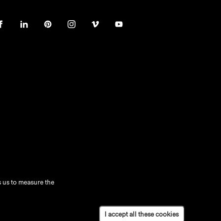
 us to measure the
I accept all these cookies