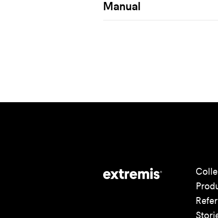
Manual
Colle
Prod
Refe
Stori