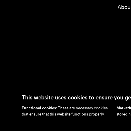
Abou
This website uses cookies to ensure you ge
Functional cookies:
These are necessary cookies
Marketi
en
/
nl
/
fr
/
de
that ensure that this website functions properly.
stored h