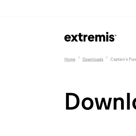
Home
Downloads
Captain's Pip
Downl