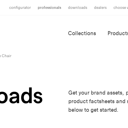
configurator
professionals
downloads
dealers
choose 
Collections
Product
e Chair
oads
Get your brand assets, p
product factsheets and
below to get started.