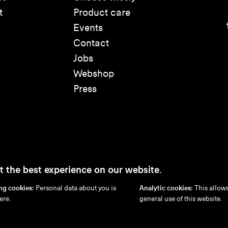
t
Product care
Events
Contact
Jobs
Webshop
Press
t the best experience on our website.
ng cookies:
Personal data about you is
Analytic cookies:
This allows
Disclaimer
Privacy Policy
Cookie Policy
ere.
general use of this website.