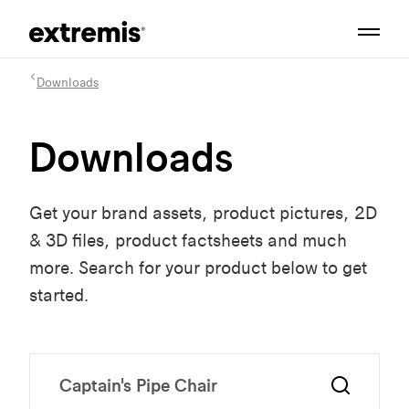
Downloads
Downloads
Get your brand assets, product pictures, 2D
& 3D files, product factsheets and much
more. Search for your product below to get
started.