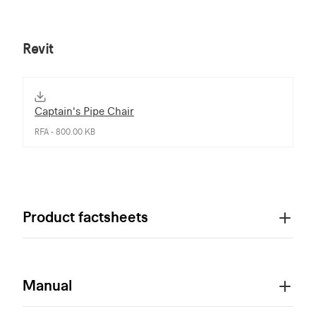
Revit
Captain's Pipe Chair
RFA - 800.00 KB
Product factsheets
Manual