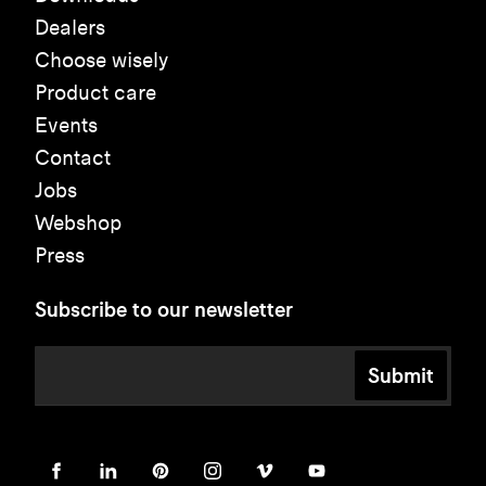
Dealers
Choose wisely
Product care
Events
Contact
Jobs
Webshop
Press
Subscribe to our newsletter
Submit