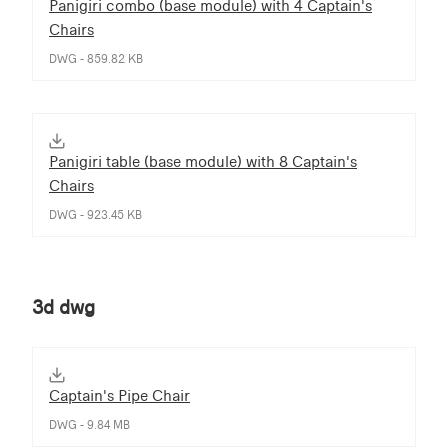
Panigiri combo (base module) with 4 Captain's
Chairs
DWG - 859.82 KB
Panigiri table (base module) with 8 Captain's
Chairs
DWG - 923.45 KB
3d dwg
Captain's Pipe Chair
DWG - 9.84 MB