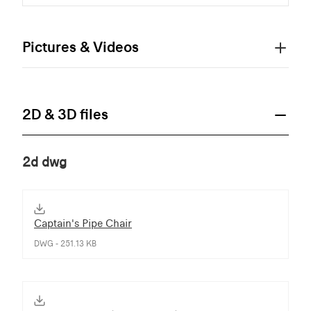
Pictures & Videos
2D & 3D files
2d dwg
Captain's Pipe Chair
DWG - 251.13 KB