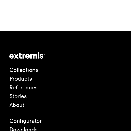
Collections
Products
References
Stories
About
Configurator
Downloads