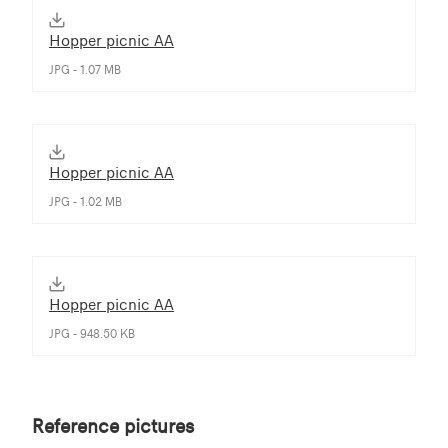
Hopper picnic AA
JPG - 1.07 MB
Hopper picnic AA
JPG - 1.02 MB
Hopper picnic AA
JPG - 948.50 KB
Reference pictures