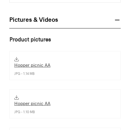
Pictures & Videos
Product pictures
Hopper picnic AA
JPG - 1.14 MB
Hopper picnic AA
JPG - 1.10 MB