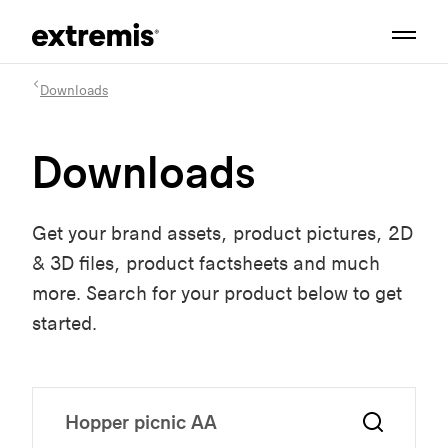
Downloads
Downloads
Get your brand assets, product pictures, 2D
& 3D files, product factsheets and much
more. Search for your product below to get
started.