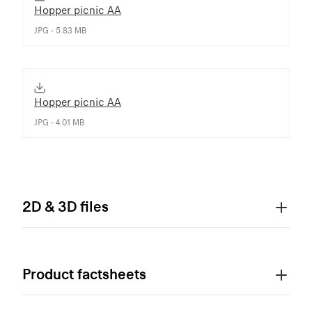
Hopper picnic AA
JPG - 5.83 MB
Hopper picnic AA
JPG - 4.01 MB
2D & 3D files
Product factsheets