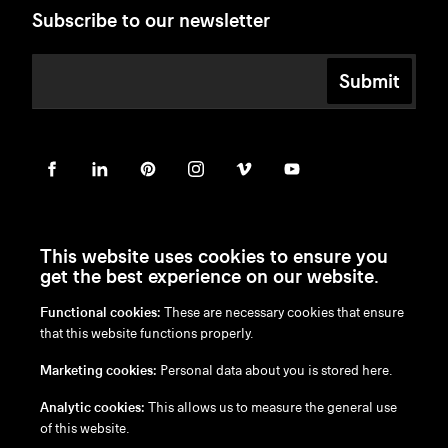
Subscribe to our newsletter
Submit
This website uses cookies to ensure you
get the best experience on our website.
Functional cookies:
These are necessary cookies that ensure
en
/
nl
/
fr
/
de
that this website functions properly.
Disclaimer
Marketing cookies:
Personal data about you is stored here.
Privacy Policy
Cookie Policy
Analytic cookies:
This allows us to measure the general use
of this website.