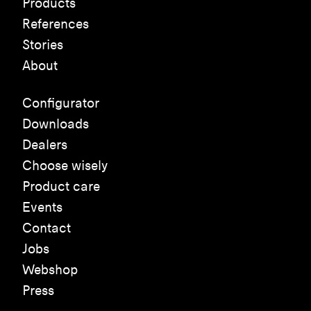
Products
References
Stories
About
Configurator
Downloads
Dealers
Choose wisely
Product care
Events
Contact
Jobs
Webshop
Press