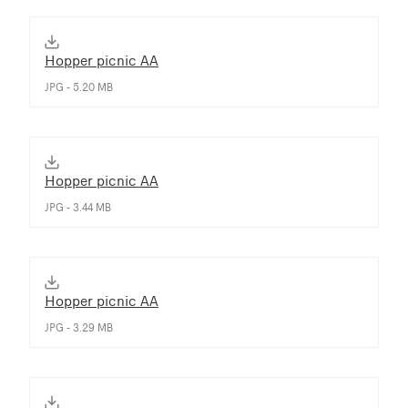
Hopper picnic AA
JPG - 5.20 MB
Hopper picnic AA
JPG - 3.44 MB
Hopper picnic AA
JPG - 3.29 MB