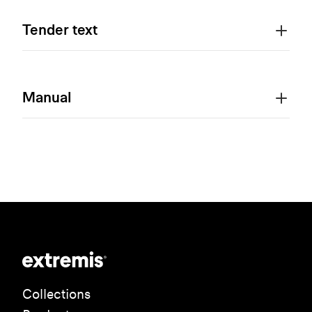
Tender text
Manual
Collections