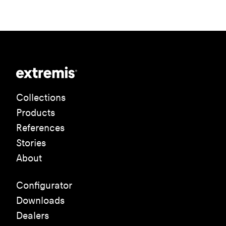
Collections
Products
References
Stories
About
Configurator
Downloads
Dealers