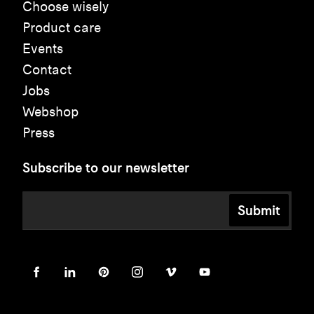
Choose wisely
Product care
Events
Contact
Jobs
Webshop
Press
Subscribe to our newsletter
Submit