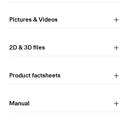
Pictures & Videos
2D & 3D files
Product factsheets
Manual