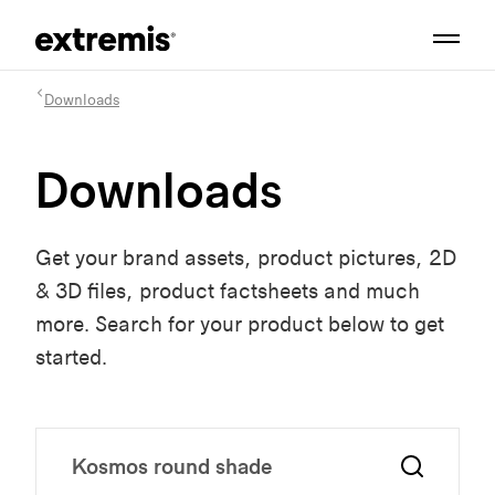
Downloads
Downloads
Get your brand assets, product pictures, 2D
& 3D files, product factsheets and much
more. Search for your product below to get
started.