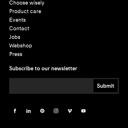
Choose wisely
Product care
Events
Contact
Jobs
Webshop
Press
Subscribe to our newsletter
Submit