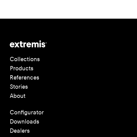
Collections
Products
References
Stories
About
Configurator
Downloads
Dealers