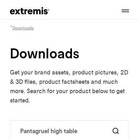
Downloads
Downloads
Get your brand assets, product pictures, 2D
& 3D files, product factsheets and much
more. Search for your product below to get
started.