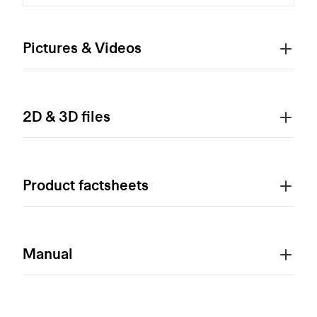
Pictures & Videos
2D & 3D files
Product factsheets
Manual