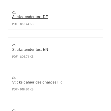
Sticks tender text DE
PDF - 868.44 KB
Sticks tender text EN
PDF - 808.74 KB
Sticks cahier des charges FR
PDF - 918.80 KB