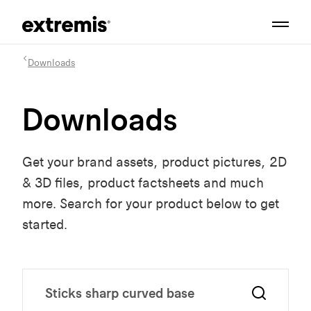
Downloads
Downloads
Get your brand assets, product pictures, 2D
& 3D files, product factsheets and much
more. Search for your product below to get
started.