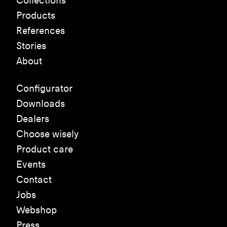
Collections
Products
References
Stories
About
Configurator
Downloads
Dealers
Choose wisely
Product care
Events
Contact
Jobs
Webshop
Press