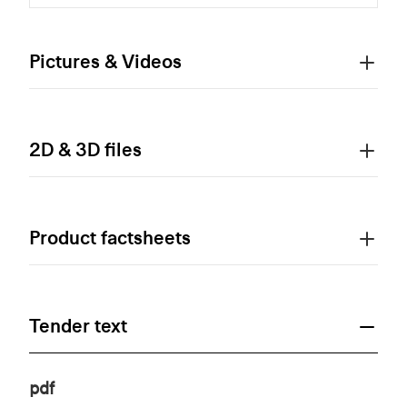
Pictures & Videos
2D & 3D files
Product factsheets
Tender text
pdf