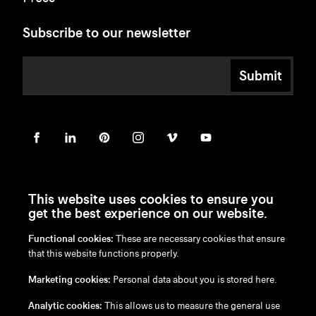
Subscribe to our newsletter
Submit
This website uses cookies to ensure you
get the best experience on our website.
Functional cookies:
These are necessary cookies that ensure
en
/
nl
/
fr
/
de
that this website functions properly.
Disclaimer
Marketing cookies:
Personal data about you is stored here.
Privacy Policy
Cookie Policy
Analytic cookies:
This allows us to measure the general use