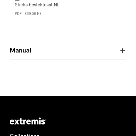
Sticks bestektekst NL
PDF - 869.59 KB
Manual