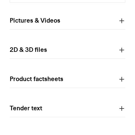
Pictures & Videos
2D & 3D files
Product factsheets
Tender text