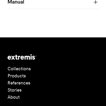
Manual
Collections
Products
References
Stories
About