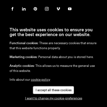
This website uses cookies to ensure you
get the best experience on our website.
Functional cookies:
These are necessary cookies that ensure
en
/
nl
/
fr
/
de
that this website functions properly.
Disclaimer
Marketing cookies:
Personal data about you is stored here.
Privacy Policy
Cookie Policy
Analytic cookies:
This allows us to measure the general use
of this website.
Info about our
cookie policy
I accept all these cookies
I want to change my cookie-preferences