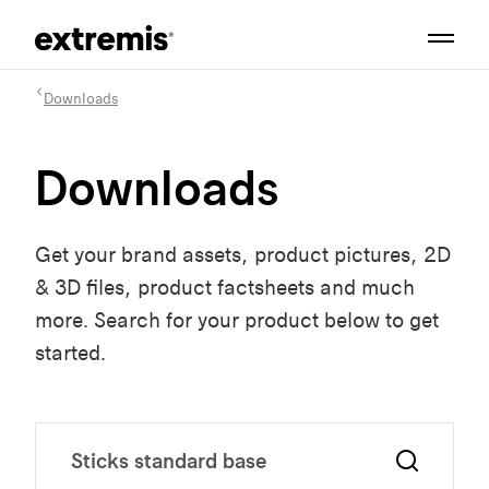
Downloads
Downloads
Get your brand assets, product pictures, 2D
& 3D files, product factsheets and much
more. Search for your product below to get
started.