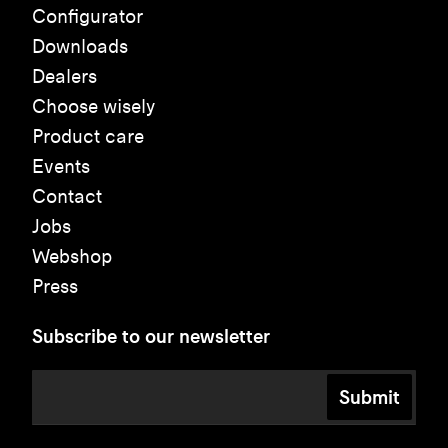
Configurator
Downloads
Dealers
Choose wisely
Product care
Events
Contact
Jobs
Webshop
Press
Subscribe to our newsletter
Submit