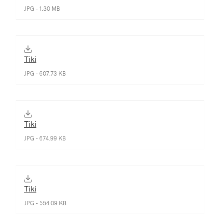
JPG - 1.30 MB
Tiki
JPG - 607.73 KB
Tiki
JPG - 674.99 KB
Tiki
JPG - 554.09 KB