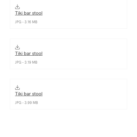
Tiki bar stool
JPG - 3.16 MB
Tiki bar stool
JPG - 3.19 MB
Tiki bar stool
JPG - 3.99 MB