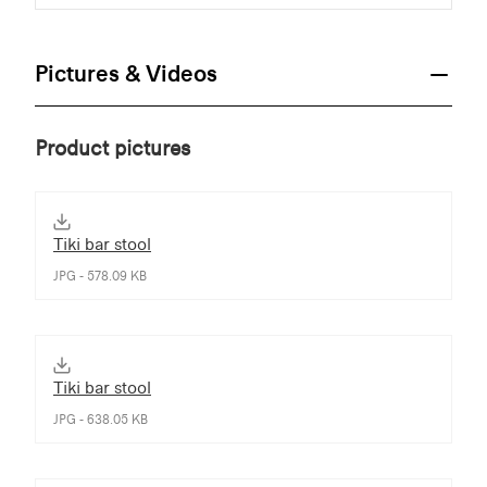
Pictures & Videos
Product pictures
Tiki bar stool
JPG - 578.09 KB
Tiki bar stool
JPG - 638.05 KB