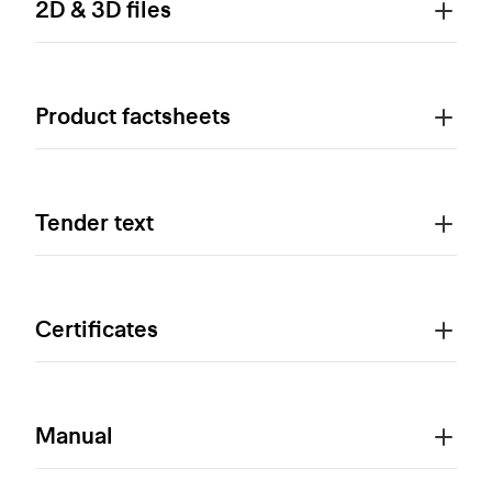
2D & 3D files
Product factsheets
Tender text
Certificates
Manual