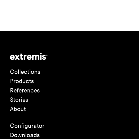
Collections
Products
References
Stories
About
Configurator
Downloads