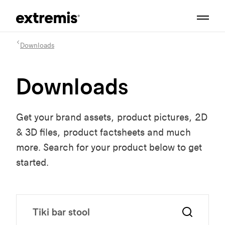
Downloads
Downloads
Get your brand assets, product pictures, 2D
& 3D files, product factsheets and much
more. Search for your product below to get
started.