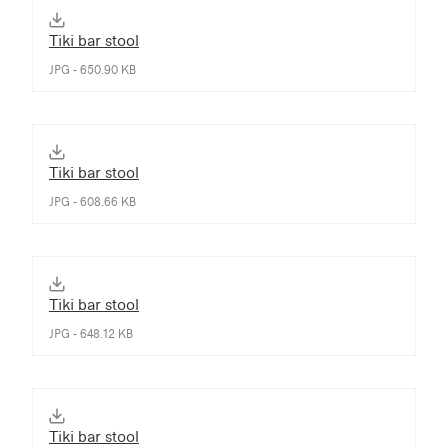
Tiki bar stool
JPG - 650.90 KB
Tiki bar stool
JPG - 608.66 KB
Tiki bar stool
JPG - 648.12 KB
Tiki bar stool