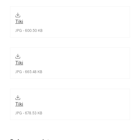
Tiki
JPG - 600.50 KB
Tiki
JPG - 665.48 KB
Tiki
JPG - 678.53 KB