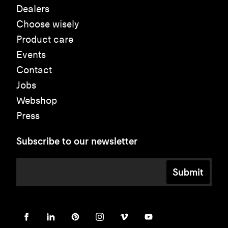
Dealers
Choose wisely
Product care
Events
Contact
Jobs
Webshop
Press
Subscribe to our newsletter
Submit