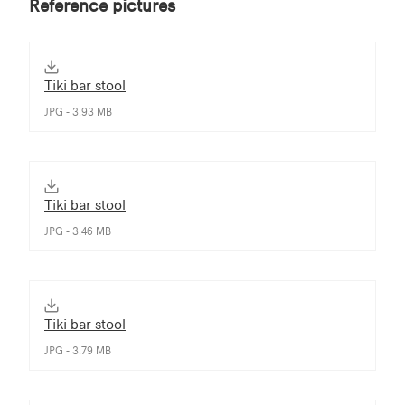
Reference pictures
Tiki bar stool
JPG - 3.93 MB
Tiki bar stool
JPG - 3.46 MB
Tiki bar stool
JPG - 3.79 MB