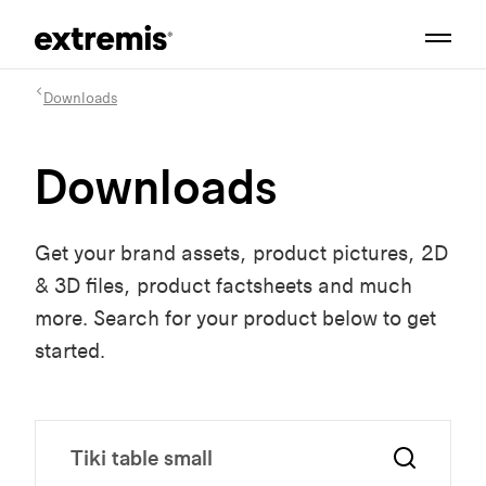
Downloads
Downloads
Get your brand assets, product pictures, 2D
& 3D files, product factsheets and much
more. Search for your product below to get
started.