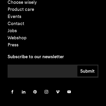
Choose wisely
Product care
Events
Contact
Jobs
Webshop
Press
Subscribe to our newsletter
Submit