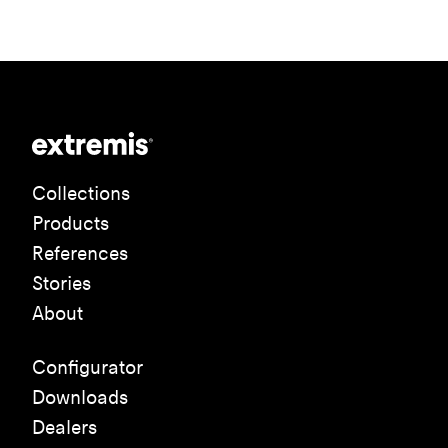
Collections
Products
References
Stories
About
Configurator
Downloads
Dealers