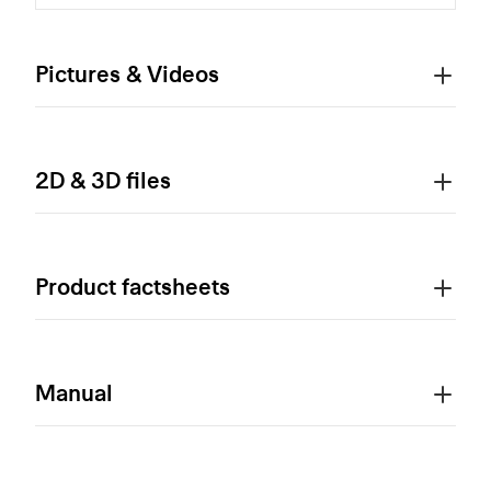
Pictures & Videos
2D & 3D files
Product factsheets
Manual