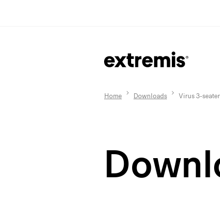
Home
Downloads
Virus 3-seater
Downl