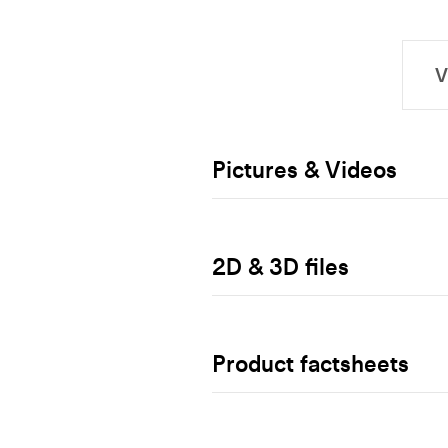
Pictures & Videos
2D & 3D files
Product factsheets