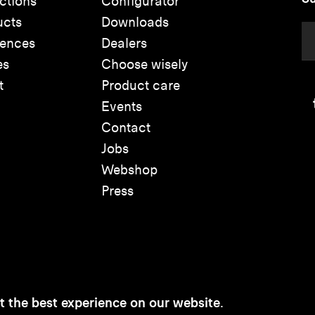
ctions
Configurator
ucts
Downloads
rences
Dealers
es
Choose wisely
t
Product care
Events
Contact
Jobs
Webshop
Press
t the best experience on our website.