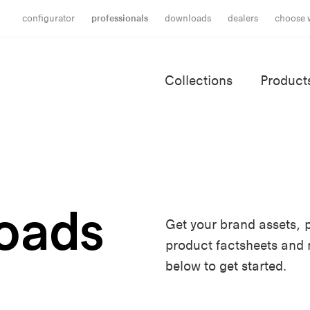
configurator
professionals
downloads
dealers
choose 
Collections
Product
oads
Get your brand assets, p
product factsheets and
below to get started.