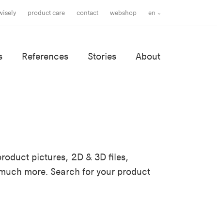
wisely
product care
contact
webshop
en
s
References
Stories
About
roduct pictures, 2D & 3D files,
 much more. Search for your product