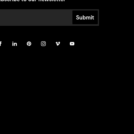
Submit