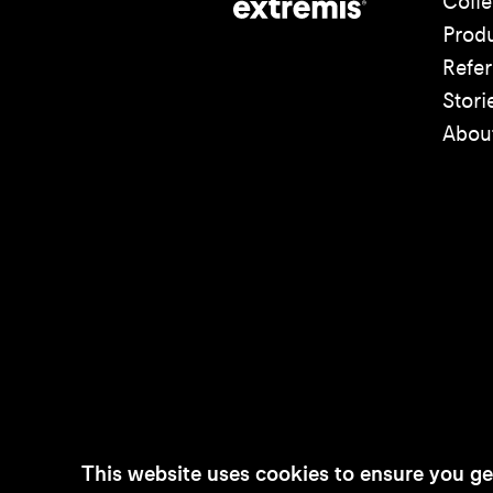
Colle
Prod
Refe
Stori
Abou
This website uses cookies to ensure you ge