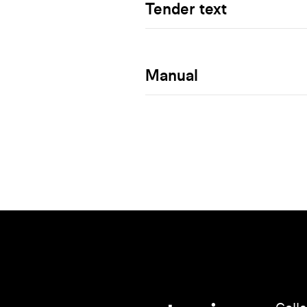
Tender text
Manual