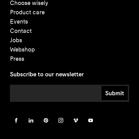
Choose wisely
Product care
Events
Contact
Jobs
Webshop
Press
Subscribe to our newsletter
Submit