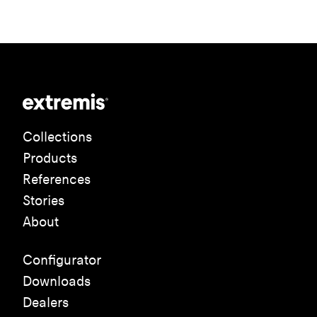
Collections
Products
References
Stories
About
Configurator
Downloads
Dealers