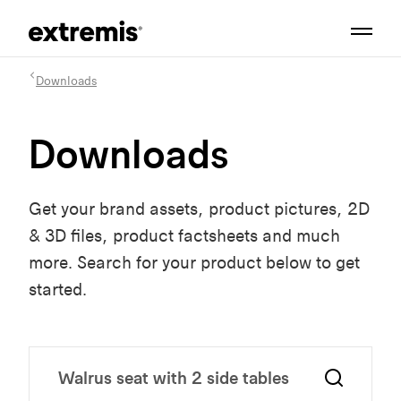
Downloads
Downloads
Get your brand assets, product pictures, 2D
& 3D files, product factsheets and much
more. Search for your product below to get
started.