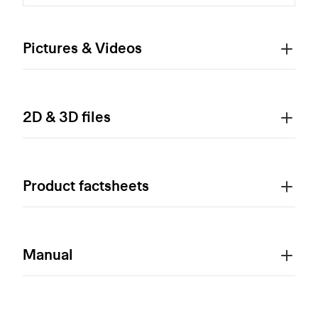
Pictures & Videos
2D & 3D files
Product factsheets
Manual