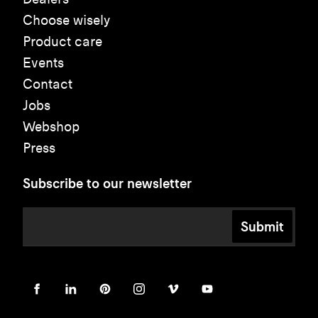
Choose wisely
Product care
Events
Contact
Jobs
Webshop
Press
Subscribe to our newsletter
Submit