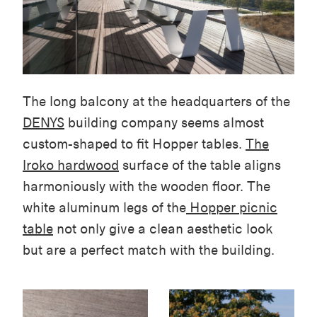
The long balcony at the headquarters of the
DENYS
building company seems almost
custom-shaped to fit Hopper tables.
The
Iroko hardwood
surface of the table aligns
harmoniously with the wooden floor. The
white aluminum legs of the
Hopper picnic
table
not only give a clean aesthetic look
but are a perfect match with the building.