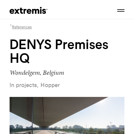
References
DENYS Premises
HQ
Wondelgem, Belgium
In projects, Hopper