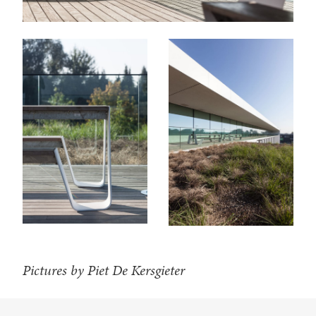
Pictures by Piet De Kersgieter