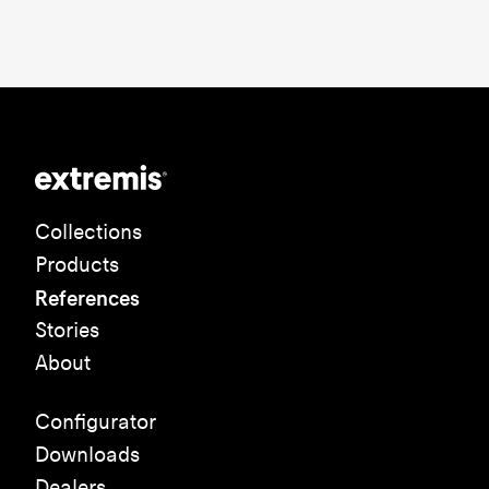
Collections
Products
References
Stories
About
Configurator
Downloads
Dealers