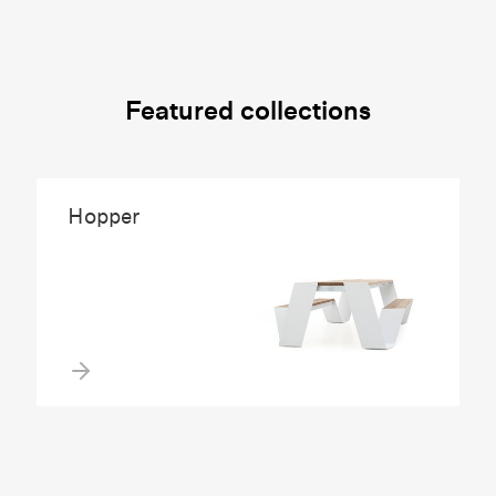
Featured collections
Hopper