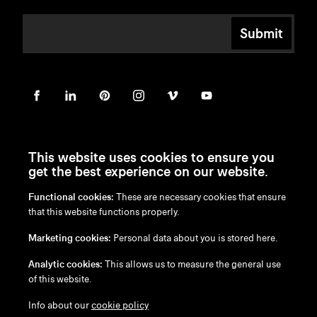
Submit
This website uses cookies to ensure you
get the best experience on our website.
Functional cookies:
These are necessary cookies that ensure
en
/
nl
/
fr
/
de
that this website functions properly.
Disclaimer
Marketing cookies:
Personal data about you is stored here.
Privacy Policy
Cookie Policy
Analytic cookies:
This allows us to measure the general use
of this website.
Info about our
cookie policy