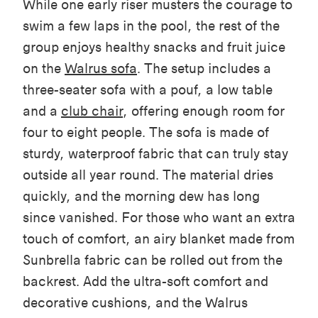
While
one
early riser musters the courage to
swim a few laps in the pool, the rest of the
group enjoys healthy snacks and fruit juice
on the
Walrus sofa
. The setup includes a
three-seater sofa with a pouf
, a low
table
and a
club chair
, offering enough room for
four to eight people. The sofa is made of
sturdy, waterproof fabric that can truly stay
outside all year round. The material dries
quickly, and the morning dew has long
since vanished. For those who want an extra
touch of comfort, an airy blanket made from
Sunbrella fabric can be rolled out from the
backrest. Add the ultra-soft comfort and
decorative cushions, and the Walrus