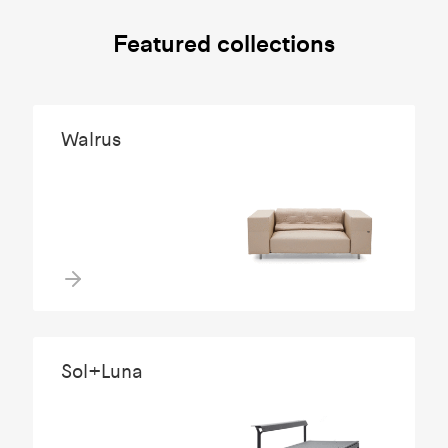
Featured collections
Walrus
Sol+Luna