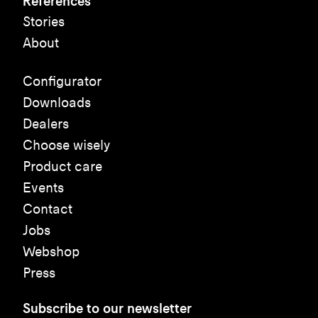
References
Stories
About
Configurator
Downloads
Dealers
Choose wisely
Product care
Events
Contact
Jobs
Webshop
Press
Subscribe to our newsletter