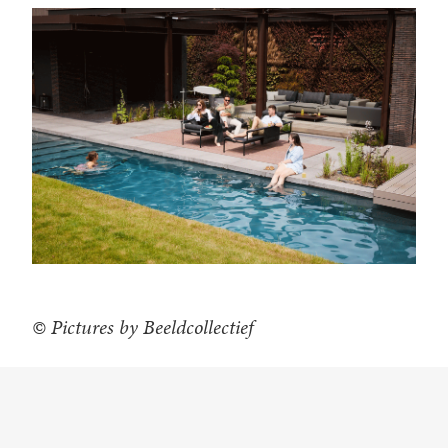
© Pictures by Beeldcollectief