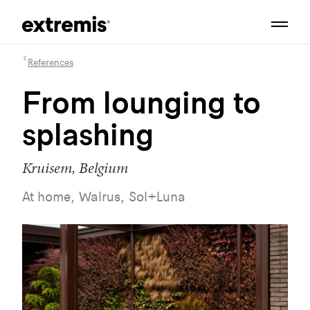
References
From lounging to
splashing
Kruisem, Belgium
At home, Walrus, Sol+Luna