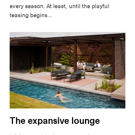
every season. At least, until the playful
teasing begins...
The expansive lounge