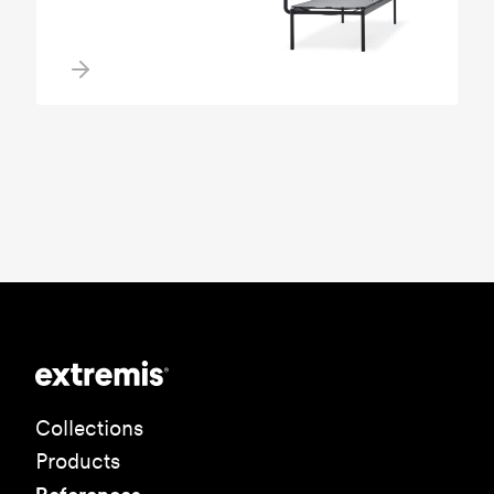
Collections
Products