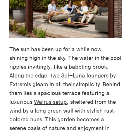
The sun has been up for a while now,
shining high in the sky. The water in the pool
ripples invitingly, like a babbling brook.
Along the edge,
two
Sol+Luna
loungers
by
Extremis gleam in all their simplicity. Behind
them lies a spacious terrace featuring a
luxurious
Walrus setup
, sheltered from the
wind by a long green wall with stylish rust-
colored hues. This garden becomes a
serene oasis of nature and enjoyment in