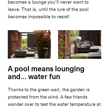
becomes a lounge
you’ll
never want to
leave. That is, until the lure of the pool
becomes impossible to resist!
A pool means lounging
and... water fun
Thanks to the green wall, the garden is
protected from the wind. A few friends
wander
over to test the water temperature at