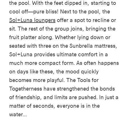
the pool. With the
feet dipped in,
starting
to
cool off—pure bliss! Next to the pool, the
Sol+Luna
loungers
offer a spot to recline or
sit. The rest of the group joins, bringing the
fruit platter along. Whether lying down or
seated with three on the Sunbrella mattress,
Sol+Luna
provides ultimate comfort
in a
much more compact form. As often happens
on days like these, the mood quickly
becomes more playful. The Tools for
Togetherness have strengthened the bonds
of friendship, and limits are pushed. In just a
matter of seconds, everyone is in the
water...