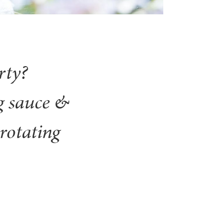
rty?
g sauce &
rotating