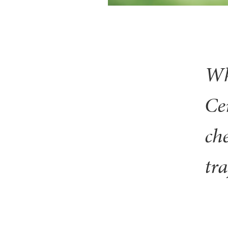
Wh
Ce
ch
tra