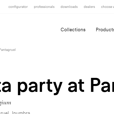
configurator
professionals
downloads
dealers
choose 
Collections
Product
 Pantagruel
a party at P
lgium
ruel, Inumbra