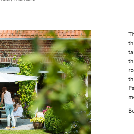
T
th
ta
th
ro
th
Pa
mo
Bu