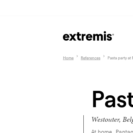
Home
References
Pasta party at
Past
Westouter, Be
At home, Pantag