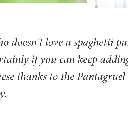
o doesn't love a spaghetti pa
rtainly if you can keep addin
eese thanks to the Pantagruel 
y.