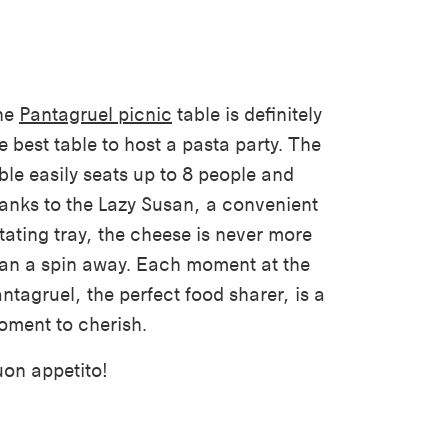
he
Pantagruel picnic
table is definitely
e best table to host a pasta party. The
ble easily seats up to 8 people and
anks to the Lazy Susan, a convenient
tating tray, the cheese is never more
an a spin away. Each moment at the
ntagruel, the perfect food sharer, is a
ment to cherish.
on appetito!