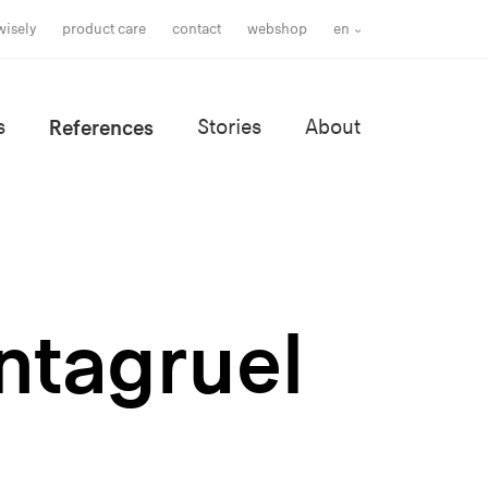
wisely
product care
contact
webshop
en
s
References
Stories
About
antagruel