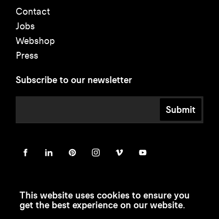
Contact
Jobs
Webshop
Press
Subscribe to our newsletter
Submit
This website uses cookies to ensure you
get the best experience on our website.