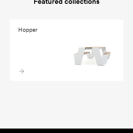
Featured collections
Hopper