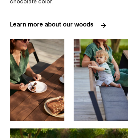
chocolate color!
Learn more about our woods