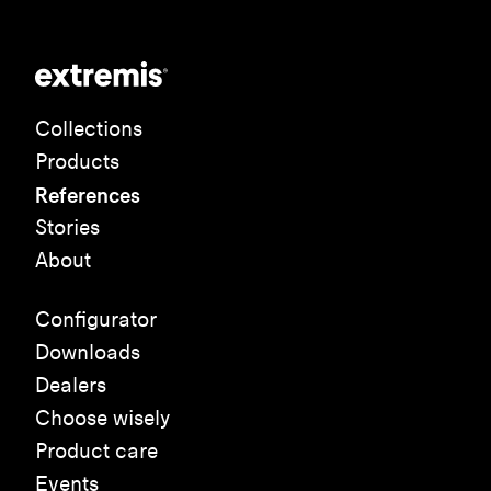
Collections
Products
References
Stories
About
Configurator
Downloads
Dealers
Choose wisely
Product care
Events