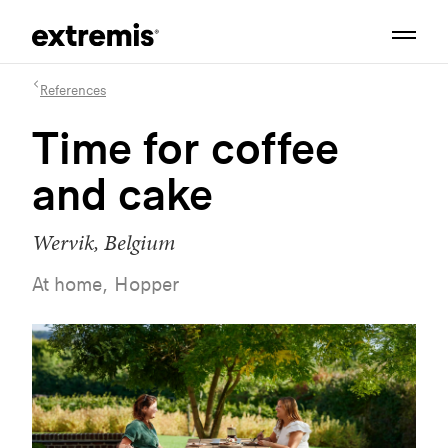
References
Time for coffee
and cake
Wervik, Belgium
At home, Hopper