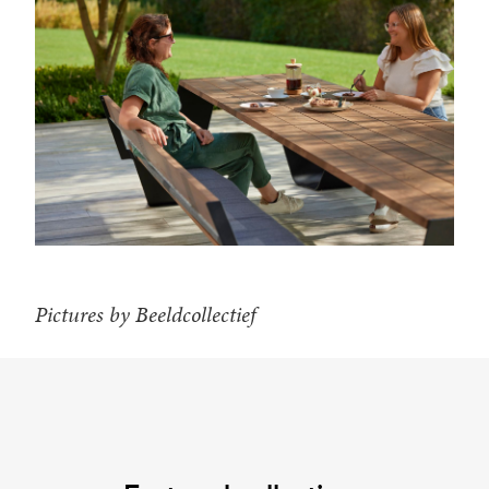
Pictures by Beeldcollectief