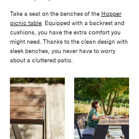
Take a seat on the benches of the
Hopper
picnic table
. Equipped with a backrest and
cushions, you have the extra comfort you
might need. Thanks to the clean design with
sleek benches, you never have to worry
about a cluttered patio.