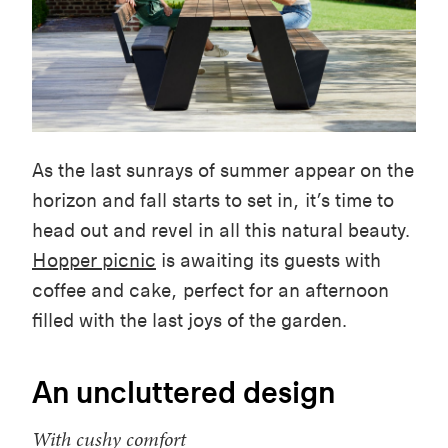
As the last sunrays of summer appear on the
horizon and fall starts to set in, it’s time to
head out and revel in all this natural beauty.
Hopper picnic
is awaiting its guests with
coffee and cake, perfect for an afternoon
filled with the last joys of the garden.
An uncluttered design
With cushy comfort