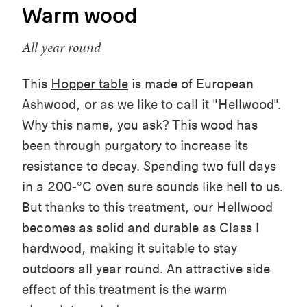
Warm wood
All year round
This
Hopper table
is made of European
Ashwood, or as we like to call it "Hellwood".
Why this name, you ask? This wood has
been through purgatory to increase its
resistance to decay. Spending two full days
in a 200-°C oven sure sounds like hell to us.
But thanks to this treatment, our Hellwood
becomes as solid and durable as Class I
hardwood, making it suitable to stay
outdoors all year round. An attractive side
effect of this treatment is the warm