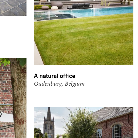
A natural office
Oudenburg, Belgium