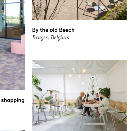
By the old Beech
Bruges, Belgium
 shopping