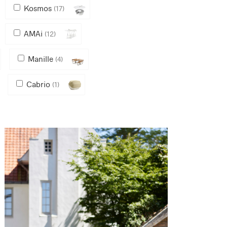
Kosmos
(17)
AMAi
(12)
Manille
(4)
Cabrio
(1)