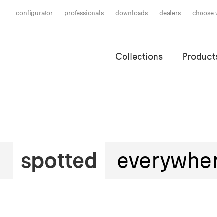
configurator
professionals
downloads
dealers
choose 
Collections
Product
spotted
everywhe