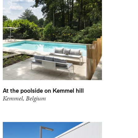
At the poolside on Kemmel hill
Kemmel, Belgium