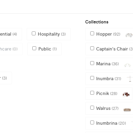
Collections
ential
Hospitality
Hopper
(4)
(3)
(92)
thcare
Public
Captain's Chair
(0)
(1)
(3
Marina
(36)
r
(3)
Inumbra
(31)
Picnik
(28)
Walrus
(27)
Inumbrina
(20)