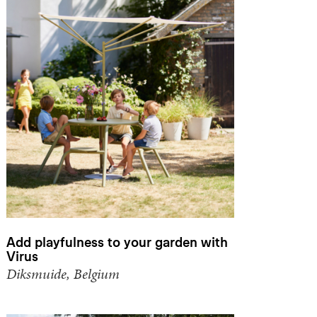
Add playfulness to your garden with
Virus
Diksmuide, Belgium