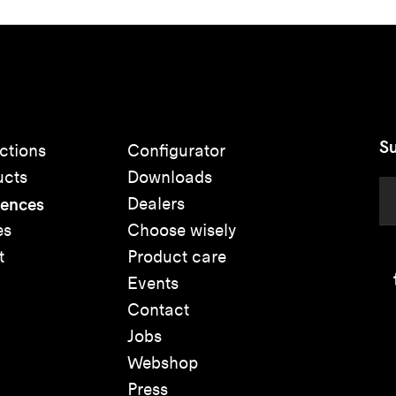
Su
ctions
Configurator
ucts
Downloads
rences
Dealers
es
Choose wisely
t
Product care
Events
Contact
Jobs
Webshop
Press