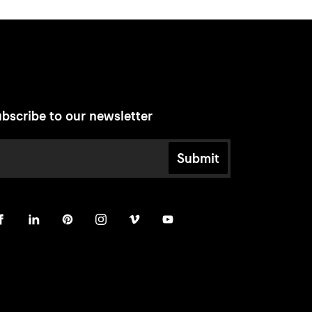
bscribe to our newsletter
Submit