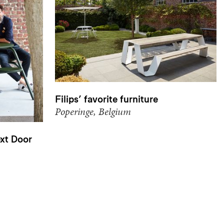
Filips’ favorite furniture
Poperinge, Belgium
xt Door