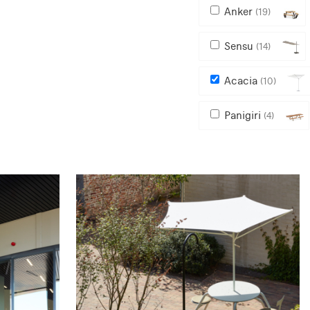
Anker
(19)
Sensu
(14)
Acacia
(10)
Panigiri
(4)