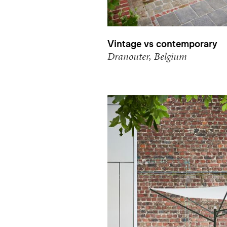
Vintage vs contemporary
Dranouter, Belgium