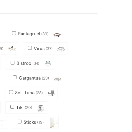
Pantagruel
(39)
Virus
9)
(37)
Bistroo
(34)
Gargantua
(29)
Sol+Luna
(28)
Tiki
(20)
Sticks
(19)