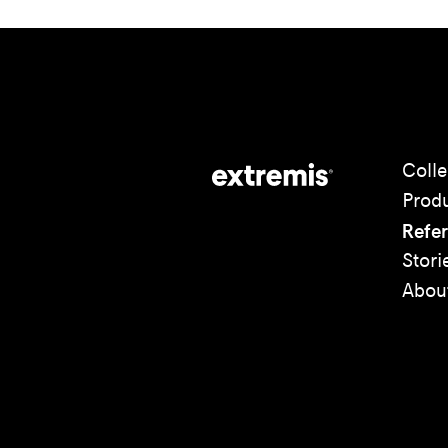
Colle
Prod
Refe
Stori
Abou