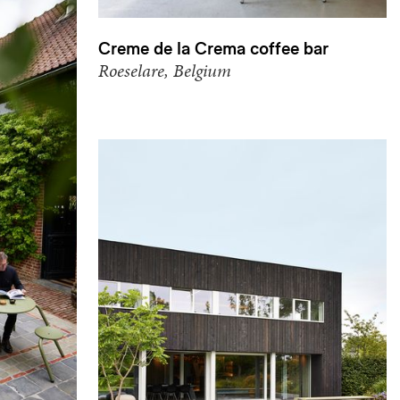
Creme de la Crema coffee bar
Roeselare, Belgium