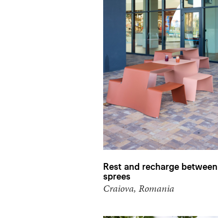
Rest and recharge between
sprees
Craiova, Romania