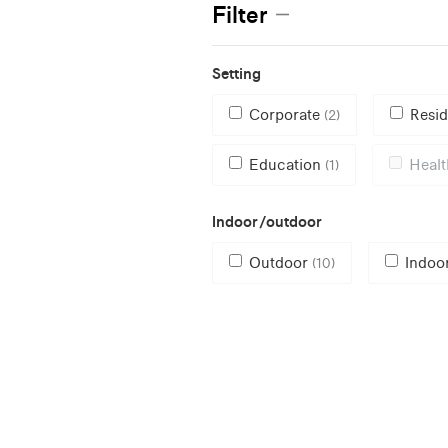
Filter
Setting
Corporate
Resid
(2)
Education
Heal
(1)
Indoor/outdoor
Outdoor
Indoo
(10)