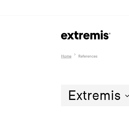
Home
References
Extremis