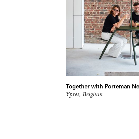
Together with Porteman Ne
Ypres, Belgium