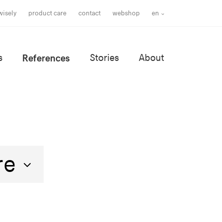
wisely
product care
contact
webshop
en
s
References
Stories
About
re