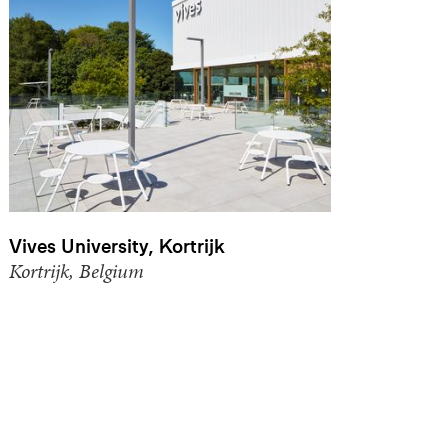
Vives University, Kortrijk
Kortrijk, Belgium