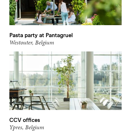
Pasta party at Pantagruel
Westouter, Belgium
CCV offices
Ypres, Belgium