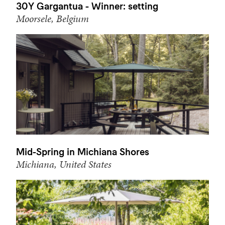
30Y Gargantua - Winner: setting
Moorsele, Belgium
Mid-Spring in Michiana Shores
Michiana, United States