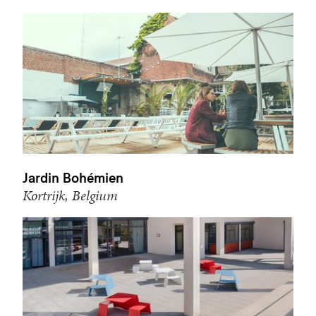
Jardin Bohémien
Kortrijk, Belgium