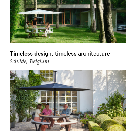
Timeless design, timeless architecture
Schilde, Belgium