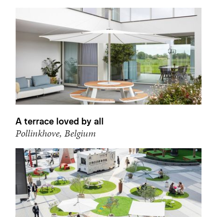
A terrace loved by all
Pollinkhove, Belgium