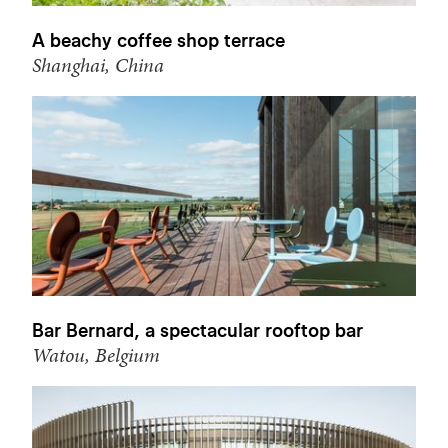
A beachy coffee shop terrace
Shanghai, China
Bar Bernard, a spectacular rooftop bar
Watou, Belgium