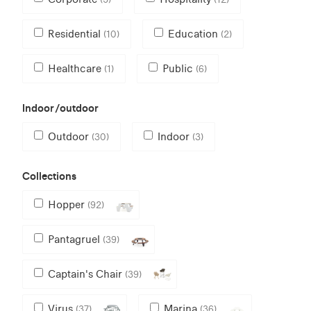
Residential
Education
(10)
(2)
Healthcare
Public
(1)
(6)
Indoor/outdoor
Outdoor
Indoor
(30)
(3)
Collections
Hopper
(92)
Pantagruel
(39)
Captain's Chair
(39)
Virus
Marina
(37)
(36)