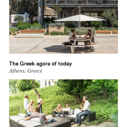
The Greek agora of today
Athens, Greece