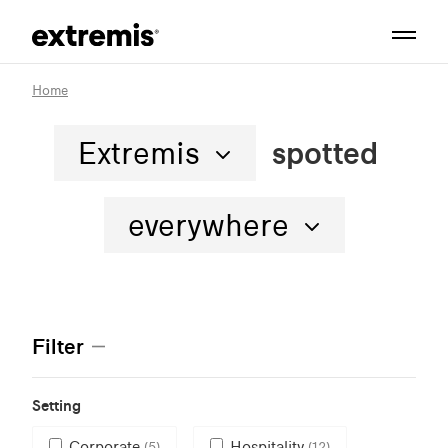
Home
Extremis
spotted
everywhere
Filter
Setting
Corporate
Hospitality
(5)
(12)