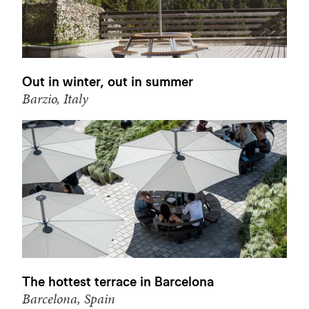
Out in winter, out in summer
Barzio, Italy
The hottest terrace in Barcelona
Barcelona, Spain