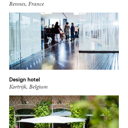
Rennes, France
Design hotel
Kortrijk, Belgium