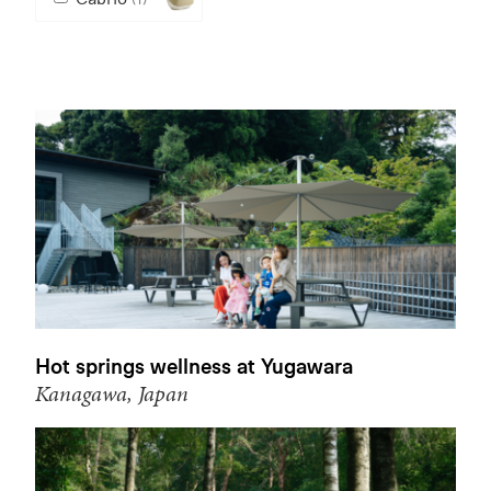
Hot springs wellness at Yugawara
Kanagawa, Japan