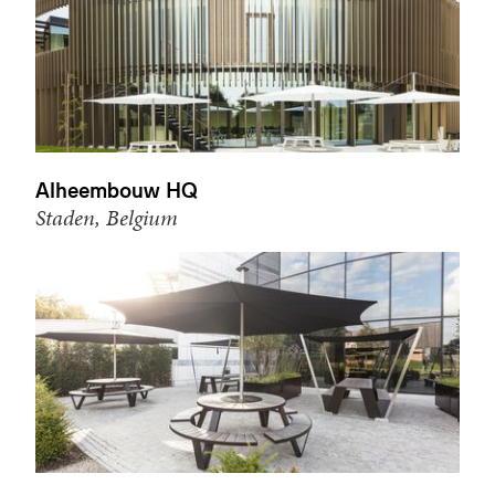
Alheembouw HQ
Staden, Belgium