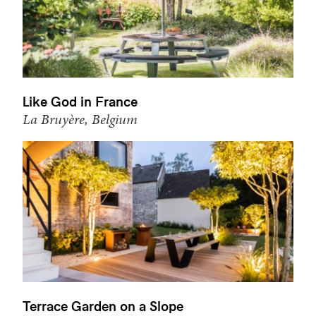
Like God in France
La Bruyère, Belgium
Terrace Garden on a Slope