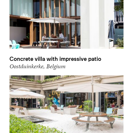
Concrete villa with impressive patio
Oostduinkerke, Belgium