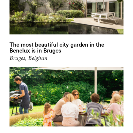
The most beautiful city garden in the
Benelux is in Bruges
Bruges, Belgium