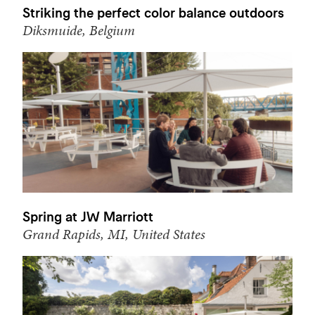
Striking the perfect color balance outdoors
Diksmuide, Belgium
Spring at JW Marriott
Grand Rapids, MI, United States