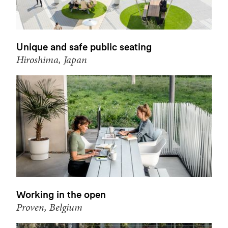
Unique and safe public seating
Hiroshima, Japan
Working in the open
Proven, Belgium