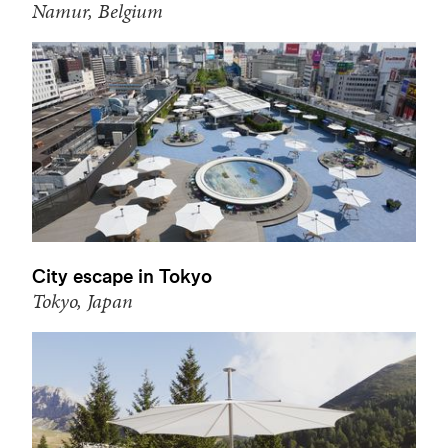
Namur, Belgium
City escape in Tokyo
Tokyo, Japan