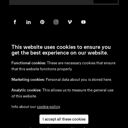
This website uses cookies to ensure you
get the best experience on our website.
Functional cookies:
These are necessary cookies that ensure
en
/
nl
/
fr
/
de
that this website functions properly.
Disclaimer
Marketing cookies:
Personal data about you is stored here.
Privacy Policy
Cookie Policy
Analytic cookies:
This allows us to measure the general use
of this website.
Info about our
cookie policy
I accept all these cookies