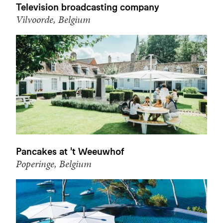
Television broadcasting company
Vilvoorde, Belgium
Pancakes at 't Weeuwhof
Poperinge, Belgium