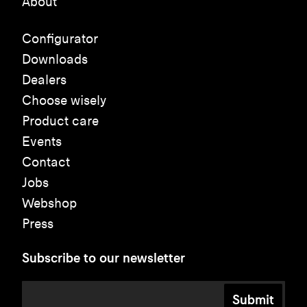
About
Configurator
Downloads
Dealers
Choose wisely
Product care
Events
Contact
Jobs
Webshop
Press
Subscribe to our newsletter
Submit