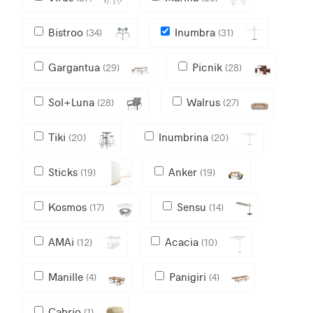
Bistroo
Inumbra
(34)
(31)
Gargantua
Picnik
(29)
(28)
Sol+Luna
Walrus
(28)
(27)
Tiki
Inumbrina
(20)
(20)
Sticks
Anker
(19)
(19)
Kosmos
Sensu
(17)
(14)
AMAi
Acacia
(12)
(10)
Manille
Panigiri
(4)
(4)
Cabrio
(1)