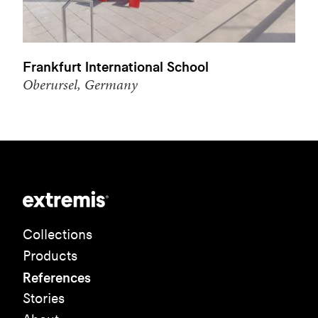
Frankfurt International School
Oberursel, Germany
Collections
Products
References
Stories