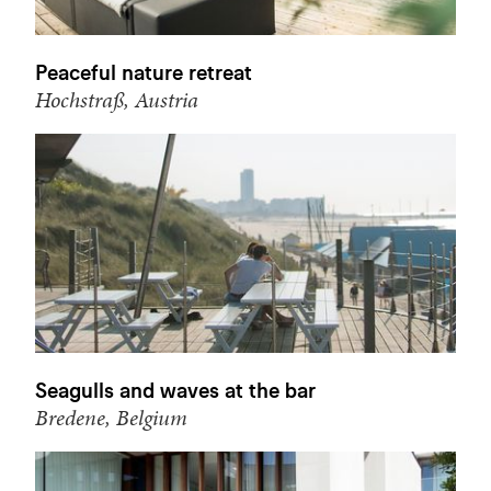
Peaceful nature retreat
Hochstraß, Austria
Seagulls and waves at the bar
Bredene, Belgium