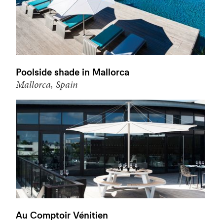
Poolside shade in Mallorca
Mallorca, Spain
Au Comptoir Vénitien