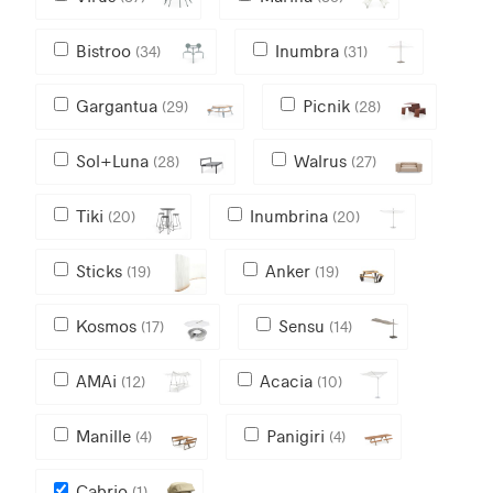
Bistroo
Inumbra
(34)
(31)
Gargantua
Picnik
(29)
(28)
Sol+Luna
Walrus
(28)
(27)
Tiki
Inumbrina
(20)
(20)
Sticks
Anker
(19)
(19)
Kosmos
Sensu
(17)
(14)
AMAi
Acacia
(12)
(10)
Manille
Panigiri
(4)
(4)
Cabrio
(1)