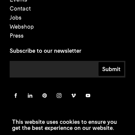
Contact
Jobs
Webshop
Press
Subscribe to our newsletter
Submit
This website uses cookies to ensure you
get the best experience on our website.