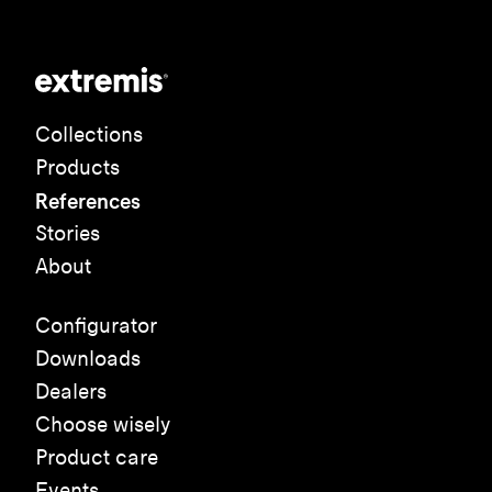
Collections
Products
References
Stories
About
Configurator
Downloads
Dealers
Choose wisely
Product care
Events