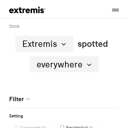
Home
Extremis
spotted
everywhere
Filter
Setting
Corporate
Residential
(0)
(1)