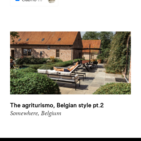
The agriturismo, Belgian style pt.2
Somewhere, Belgium