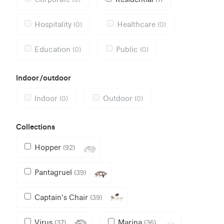
Hospitality
Healthcare
(0)
(0)
Education
Public
(0)
(0)
Indoor/outdoor
Indoor
Outdoor
(0)
(0)
Collections
Hopper
(92)
Pantagruel
(39)
Captain's Chair
(39)
Virus
Marina
(37)
(36)