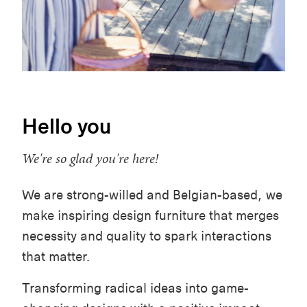
Hello you
We're so glad you're here!
We are strong-willed and Belgian-based, we
make inspiring design furniture that merges
necessity and quality to spark interactions
that matter.
Transforming radical ideas into game-