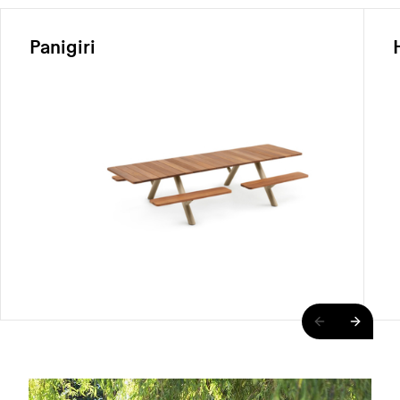
Panigiri