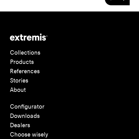
Collections
Products
References
Stories
About
Configurator
Downloads
Dealers
Choose wisely