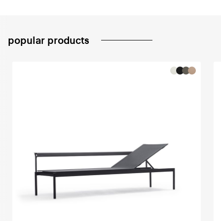
popular products