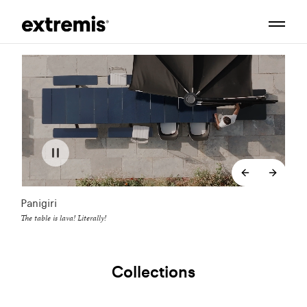
backend.co
backe
Panigiri
The table is lava! Literally!
Collections