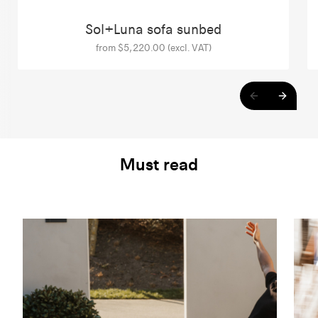
Sol+Luna sofa sunbed
from $5,220.00 (excl. VAT)
Must read