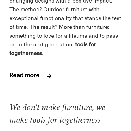
changing designs with a positive impact.
The method? Outdoor furniture with
exceptional functionality that stands the test
of time. The result? More than furniture:
something to love for a lifetime and to pass
on to the next generation:
tools for
togetherness.
Read more
We don't make furniture, we
make tools for togetherness