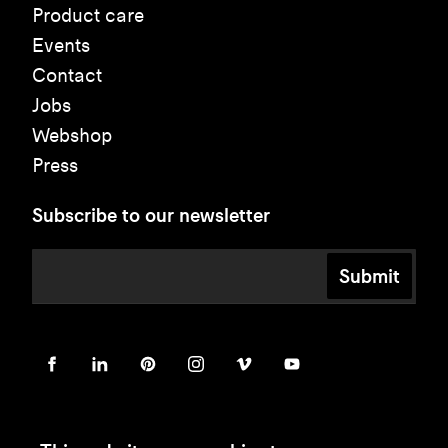
Product care
Events
Contact
Jobs
Webshop
Press
Subscribe to our newsletter
Submit