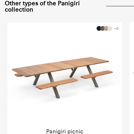
Other types of the Panigiri
collection
+6
Panigiri picnic