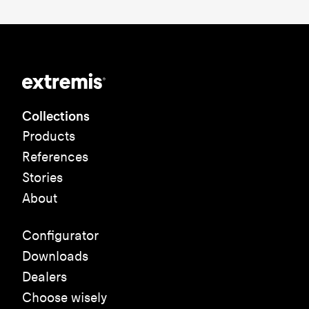
Collections
Products
References
Stories
About
Configurator
Downloads
Dealers
Choose wisely