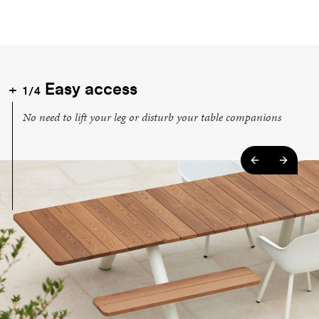
Easy access
1/4
No need to lift your leg or disturb your table companions