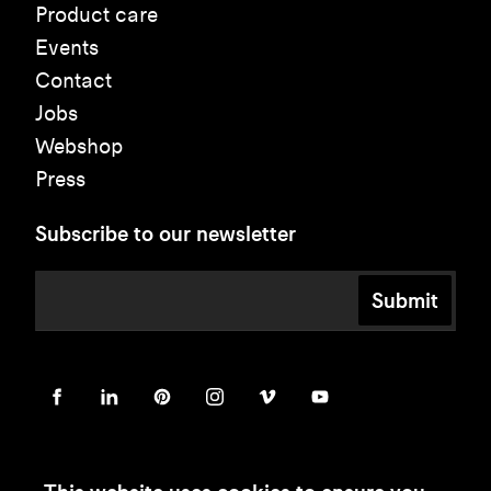
Product care
Events
Contact
Jobs
Webshop
Press
Subscribe to our newsletter
Submit