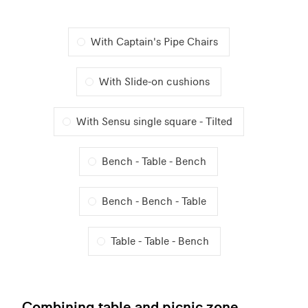
With Captain's Pipe Chairs
With Slide-on cushions
With Sensu single square - Tilted
Bench - Table - Bench
Bench - Bench - Table
Table - Table - Bench
Combining table and picnic zone