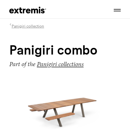
Panigiri collection
Panigiri combo
Part of the
Panigiri collections