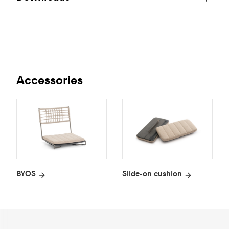
Accessories
BYOS
Slide-on cushion