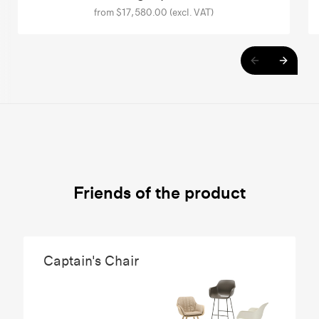
from $17,580.00 (excl. VAT)
Friends of the product
Captain's Chair