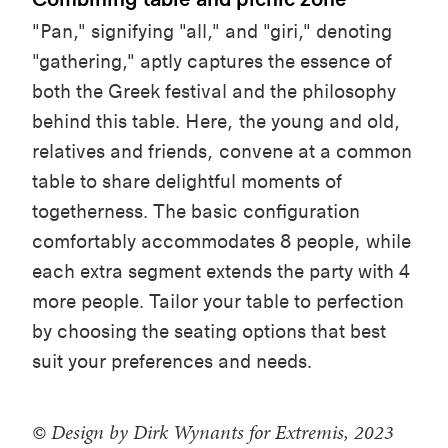
"Pan,"
signifying
"
a
ll," and "
g
iri,"
denoting
"
g
athering,"
aptly
captures
the essence of
both
the
Greek
festival and the
philosophy
behind
this
table
. Here, the
young
and
old
,
relatives
and
friends
,
convene
at a common
table
to
share
delightful
moments
of
togetherness
. The basic
configuration
comfortably
accommodates
8
people
,
while
each
extra segment
extends
the party
with
4
more
people
.
Tailor
your
table
to
perfection
by
choosing
the
seating
options
that
best
suit
your
preferences
and
needs
.
© Design by Dirk Wynants for Extremis, 2023