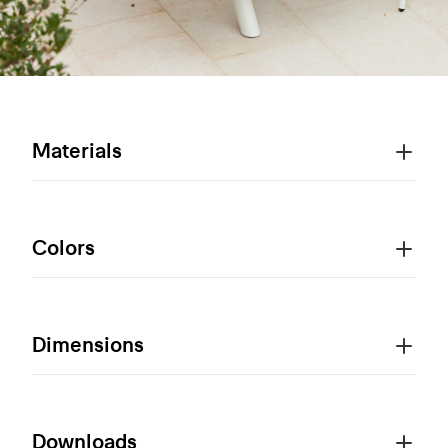
Materials
Colors
Dimensions
Downloads