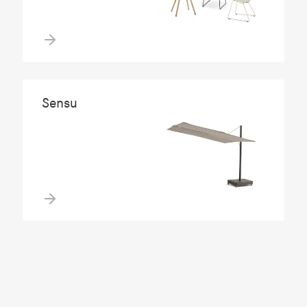
Sensu