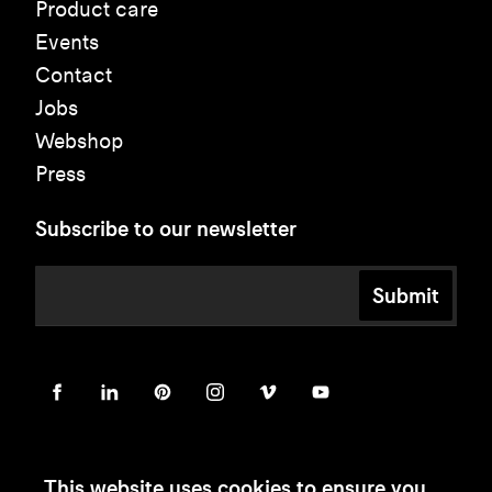
Product care
Events
Contact
Jobs
Webshop
Press
Subscribe to our newsletter
Submit
This website uses cookies to ensure you