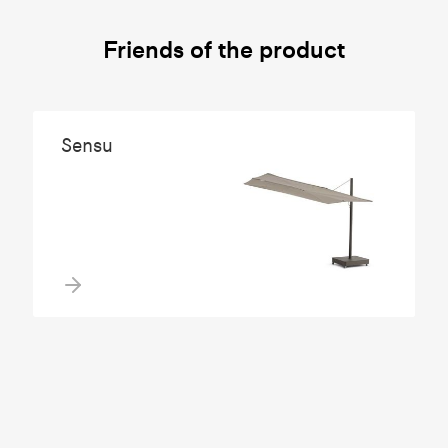
Friends of the product
Sensu