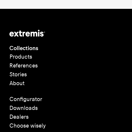
Collections
Products
References
Stories
About
Configurator
Downloads
Dealers
Choose wisely