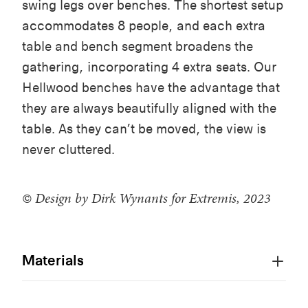
swing
legs
over
benches
. The
shortest
setup
accommodates
8
people
, and
each
extra
table
and
bench
segment
broadens
the
gathering
,
incorporating
4 extra
seats
.
Our
Hellwood
benches
have the advantage
that
they
are
always
beautifully
aligned
with
the
table
. As
they
can’t
be
moved
, the view is
never
cluttered
.
© Design by Dirk Wynants for Extremis, 2023
Materials