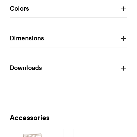
Colors
Dimensions
Downloads
Accessories