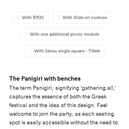
With BYOS
With Slide-on cushion
With one additional picnic module
With Sensu single square - Tilted
The Panigiri with benches
The term
Panigiri
,
signifying
'
gathering
all
,'
captures
the essence of
both
the
Greek
festival and the
idea
of
this
design. Feel
welcome
to
join
the party, as
each
seating
spot is
easily
accessible
without the
need
to