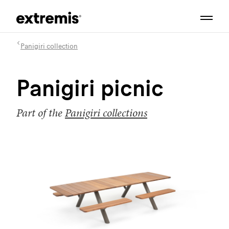
Panigiri collection
Panigiri picnic
Part of the
Panigiri collections