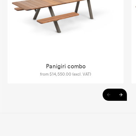
Panigiri combo
from $14,550.00 (excl. VAT)