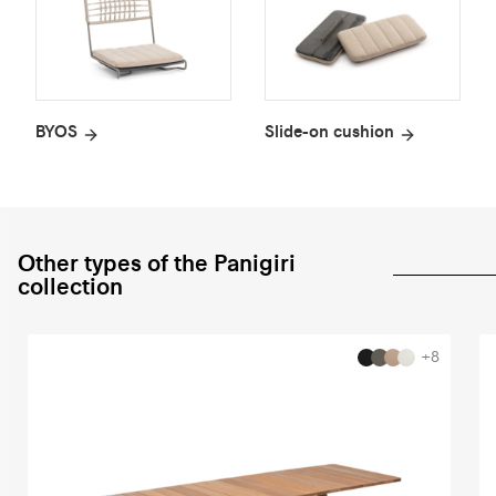
BYOS
Slide-on cushion
Other types of the Panigiri
collection
+8