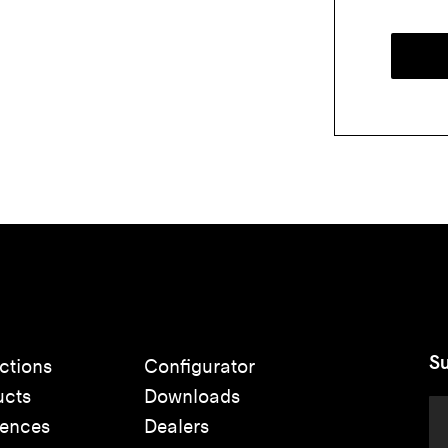
Su
ctions
Configurator
ucts
Downloads
rences
Dealers