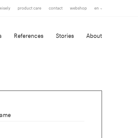
wisely
product care
contact
webshop
en
s
References
Stories
About
name