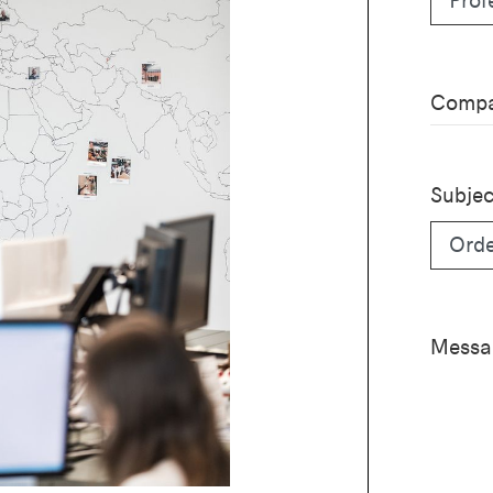
Compa
Subjec
Messa