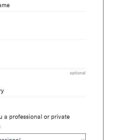
name
optional
ry
u a professional or private
n