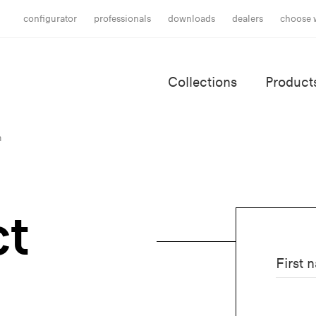
configurator
professionals
downloads
dealers
choose 
Collections
Product
m
ct
First 