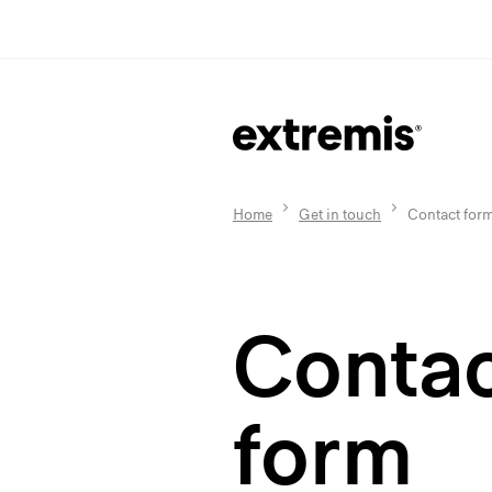
Home
Get in touch
Contact for
Conta
form