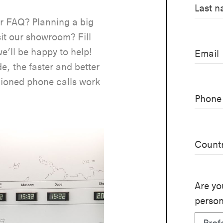
Last 
ur FAQ? Planning a big
sit our showroom? Fill
e’ll be happy to help!
Email
e, the faster and better
hioned phone calls work
Phone
Count
Are yo
perso