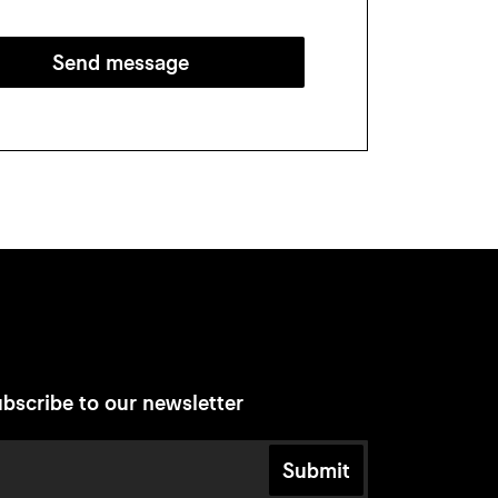
Send message
bscribe to our newsletter
Submit