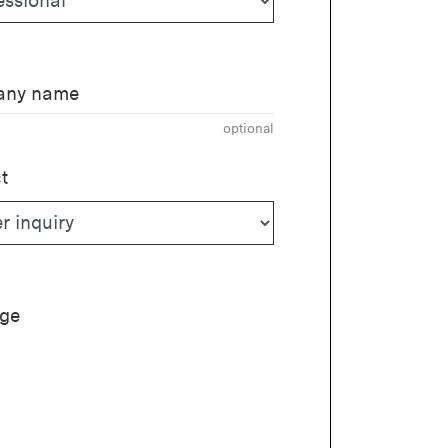
ny name
optional
t
ge