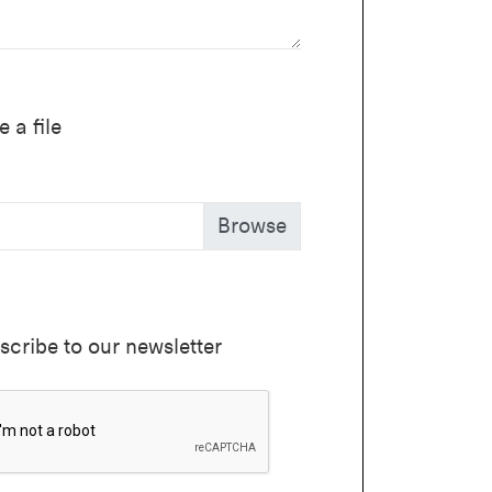
 a file
scribe to our newsletter