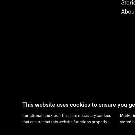
Stori
Abou
This website uses cookies to ensure you ge
Functional cookies:
These are necessary cookies
Marketi
en
/
nl
/
fr
/
de
that ensure that this website functions properly.
stored h