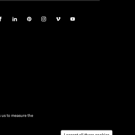
 us to measure the