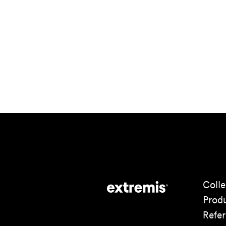
Colle
Prod
Refe