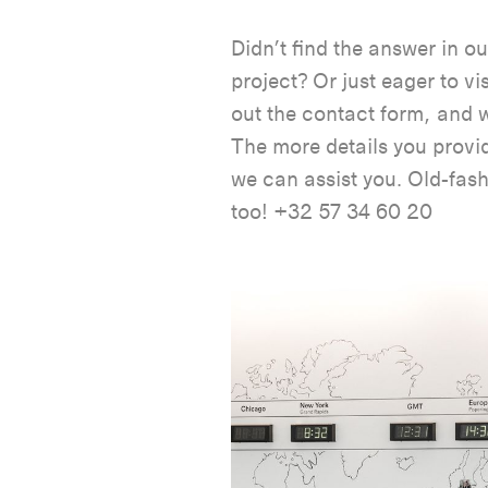
Didn’t find the answer in o
project? Or just eager to vi
out the contact form, and w
The more details you provid
we can assist you. Old-fas
too! +32 57 34 60 20