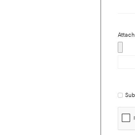
Attache
Sub