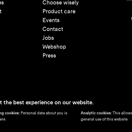
es
Choose wisely
t
Product care
Events
Contact
Jobs
Webshop
Press
t the best experience on our website.
ng cookies:
Personal data about you is
Analytic cookies:
This allows
Disclaimer
Privacy Policy
Cookie Policy
ere.
general use of this website.