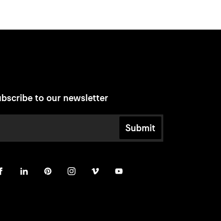
bscribe to our newsletter
Submit