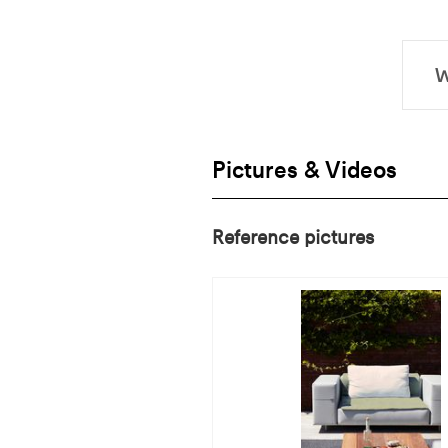
Pictures & Videos
Reference pictures