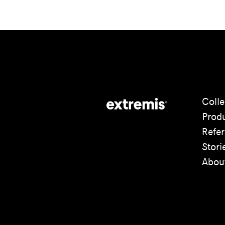
Colle
Prod
Refe
Stori
Abou