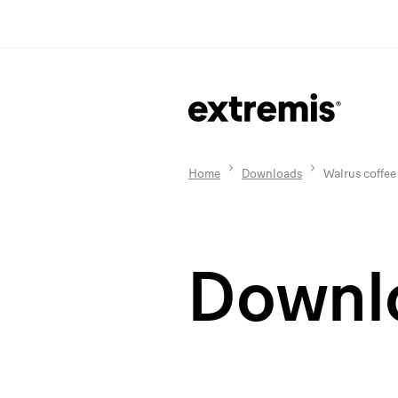
Home
Downloads
Walrus coffee
Downl