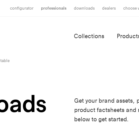
configurator
professionals
downloads
dealers
choose 
Collections
Product
 table
oads
Get your brand assets, p
product factsheets and
below to get started.