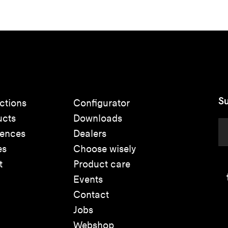
Su
ctions
Configurator
ucts
Downloads
rences
Dealers
es
Choose wisely
t
Product care
Events
Contact
Jobs
Webshop