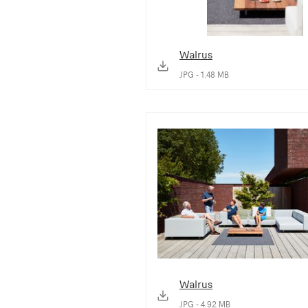
Walrus
JPG - 1.48 MB
Walrus
JPG - 4.92 MB