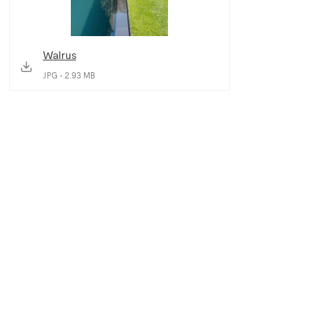
Walrus
JPG - 2.93 MB