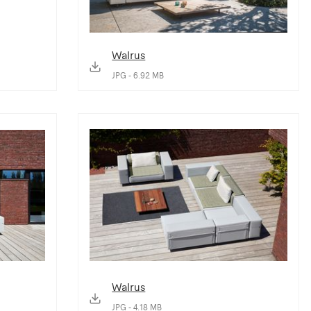
Walrus
JPG - 6.92 MB
Walrus
JPG - 4.18 MB