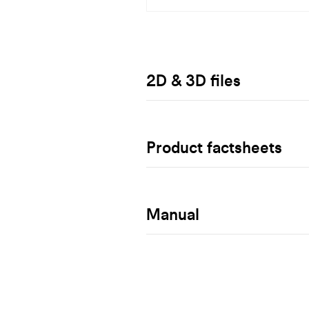
2D & 3D files
Product factsheets
Manual