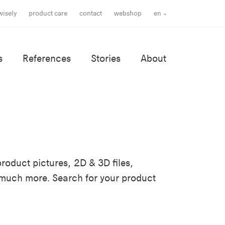
wisely
product care
contact
webshop
en
s
References
Stories
About
roduct pictures, 2D & 3D files,
 much more. Search for your product