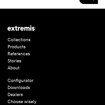
Collections
Products
References
Stories
About
Configurator
Downloads
Dealers
Choose wisely