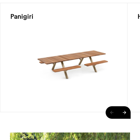
Panigiri