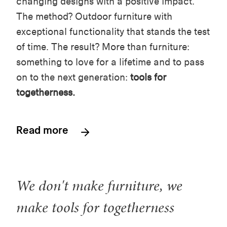
changing designs with a positive impact.
The method? Outdoor furniture with
exceptional functionality that stands the test
of time. The result? More than furniture:
something to love for a lifetime and to pass
on to the next generation:
tools for
togetherness.
Read more
We don't make furniture, we
make tools for togetherness