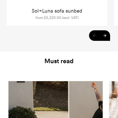
Sol+Luna sofa sunbed
from $5,220.00 (excl. VAT)
Must read