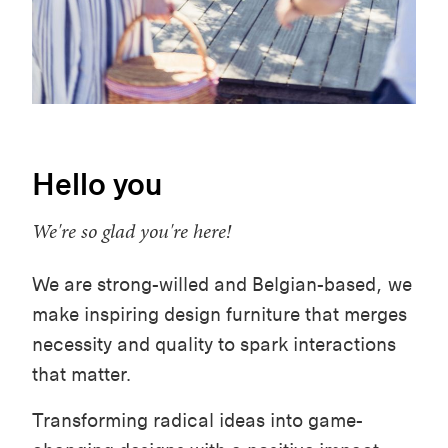
Hello you
We're so glad you're here!
We are strong-willed and Belgian-based, we
make inspiring design furniture that merges
necessity and quality to spark interactions
that matter.
Transforming radical ideas into game-