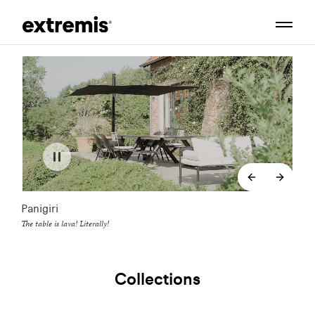
backend.co
backe
Panigiri
The table is lava! Literally!
Collections