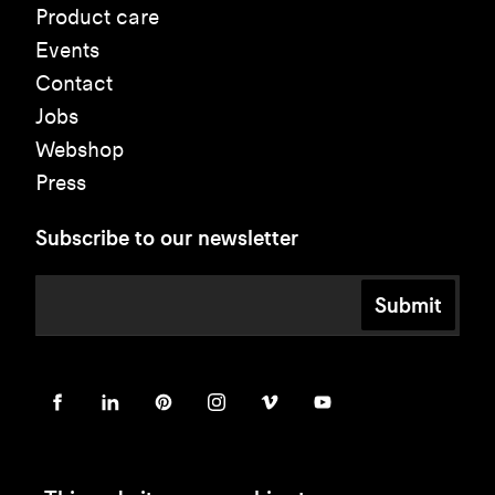
Product care
Events
Contact
Jobs
Webshop
Press
Subscribe to our newsletter
Submit