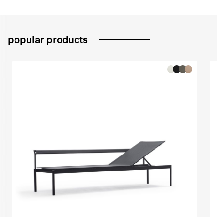
popular products