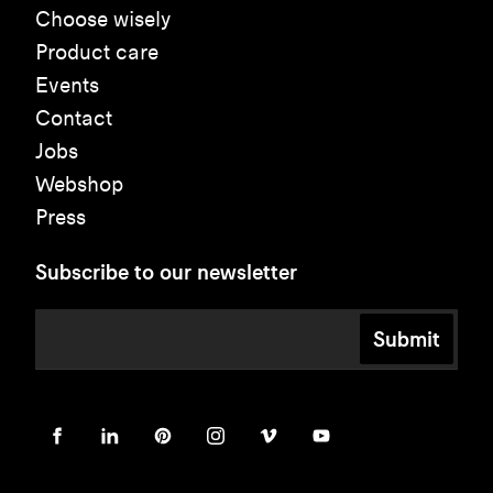
Choose wisely
Product care
Events
Contact
Jobs
Webshop
Press
Subscribe to our newsletter
Submit