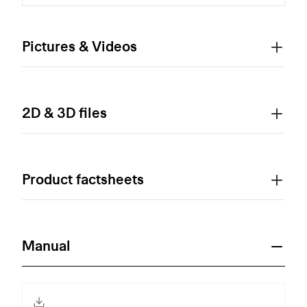
Pictures & Videos
2D & 3D files
Product factsheets
Manual