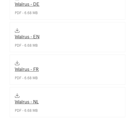
Walrus - DE
PDF - 6.68 MB
Walrus - EN
PDF - 6.68 MB
Walrus - FR
PDF - 6.68 MB
Walrus - NL
PDF - 6.68 MB