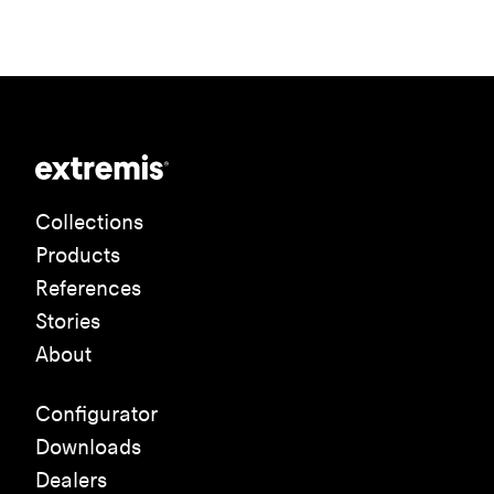
Collections
Products
References
Stories
About
Configurator
Downloads
Dealers