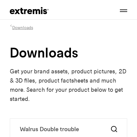
Downloads
Downloads
Get your brand assets, product pictures, 2D
& 3D files, product factsheets and much
more. Search for your product below to get
started.