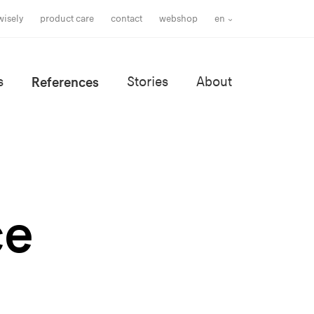
wisely
product care
contact
webshop
en
s
References
Stories
About
ce