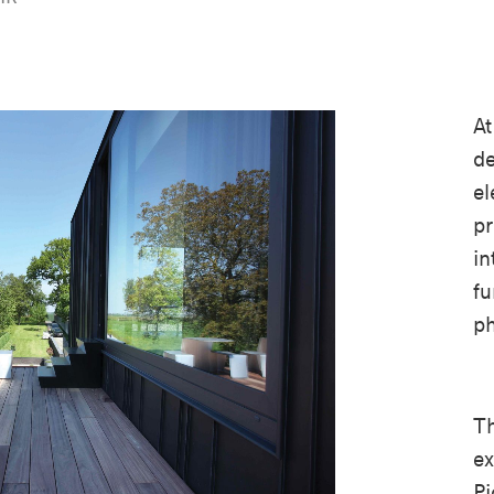
A
de
el
pr
in
fu
ph
Th
ex
Pi