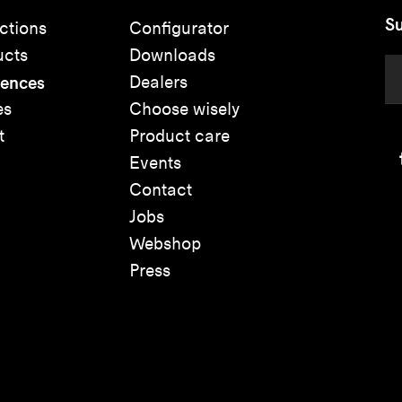
Su
ctions
Configurator
ucts
Downloads
rences
Dealers
es
Choose wisely
t
Product care
Events
Contact
Jobs
Webshop
Press