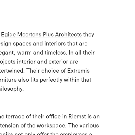
t
Egide Meertens Plus Architects
they
sign spaces and interiors that are
egant, warm and timeless. In all their
ojects interior and exterior are
tertwined. Their choice of Extremis
rniture also fits perfectly within that
ilosophy.
e terrace of their office in Riemst is an
tension of the workspace. The various
cniks
not only offer the employees a