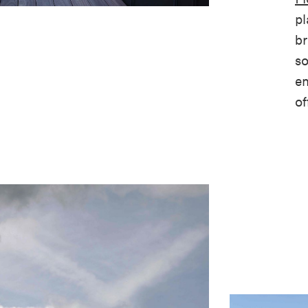
pl
br
so
en
of