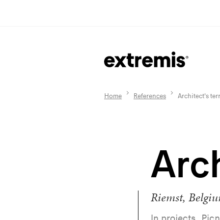
Home
References
Architect's ter
Arch
Riemst, Belgi
In projects, Picn