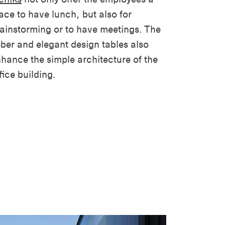
ace to have lunch, but also for
ainstorming or to have meetings. The
ber and elegant design tables also
hance the simple architecture of the
fice building.