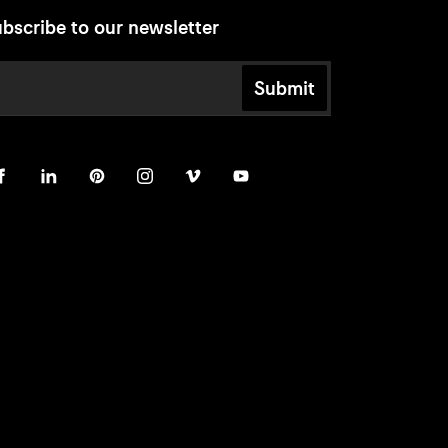
bscribe to our newsletter
Submit