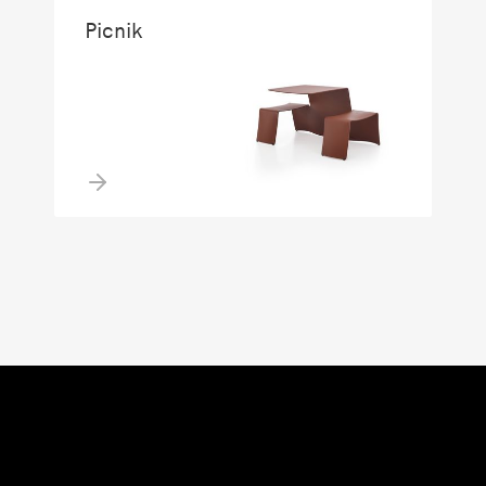
Picnik