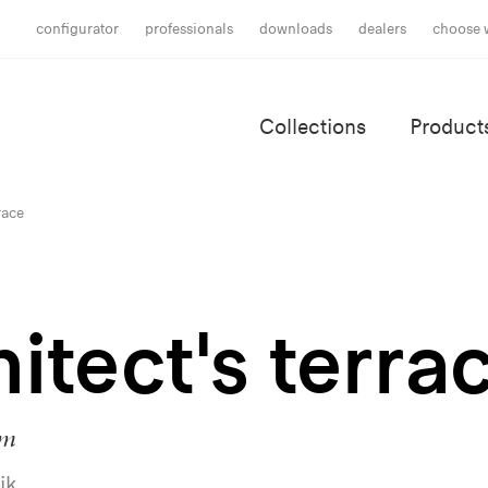
configurator
professionals
downloads
dealers
choose 
Collections
Product
race
itect's terra
um
ik