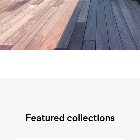
Featured collections