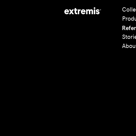
Colle
Prod
Refe
Stori
Abou