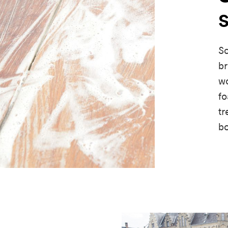
Sc
br
wo
fo
tr
b