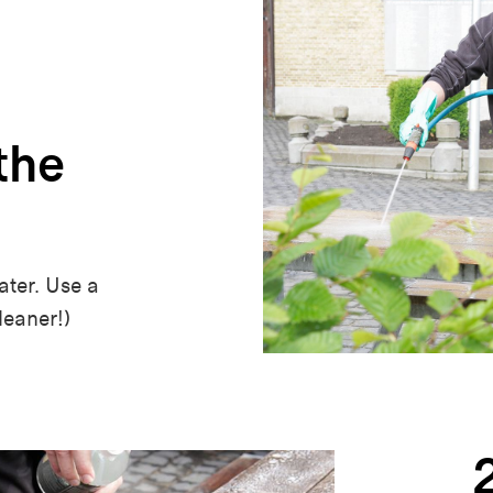
the
ter. Use a
leaner!)