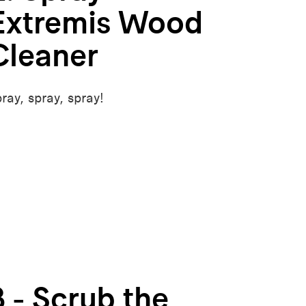
Extremis Wood
Cleaner
ray, spray, spray!
3 - Scrub the