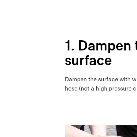
1. Dampen 
surface
Dampen the surface with wa
hose (not a high pressure c