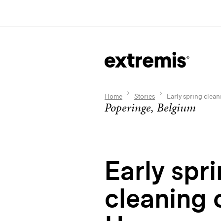
Home
Stories
Early spring clea
Poperinge, Belgium
Early spr
cleaning 