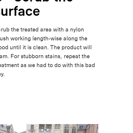
surface
rub the treated area with a nylon
ush working length-wise along the
od until it is clean. The product will
am. For stubborn stains, repeat the
eatment as we had to do with this bad
oy.