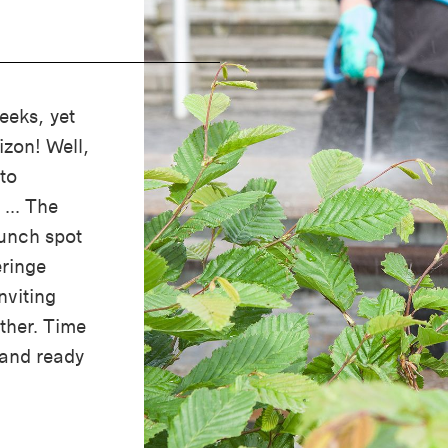
eeks, yet
izon! Well,
to
 ... The
lunch spot
ringe
nviting
ather. Time
 and ready