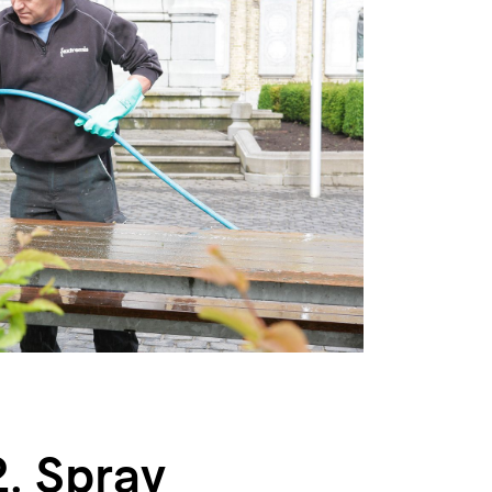
2. Spray