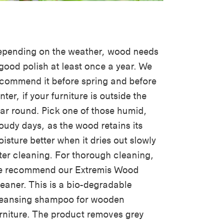
pending on the weather, wood needs
good polish at least once a year. We
commend it before spring and before
nter, if your furniture is outside the
ar round. Pick one of those humid,
oudy days, as the wood retains its
isture better when it dries out slowly
ter cleaning. For thorough cleaning,
e recommend our Extremis Wood
eaner. This is a bio-degradable
leansing shampoo for wooden
rniture. The product removes grey