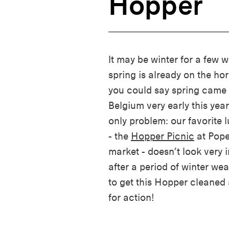
Hopper
It may be winter for a few w
spring is already on the hor
you could say spring came 
Belgium very early this year
only problem: our favorite 
- the
Hopper Picnic
at Pope
market - doesn’t look very i
after a period of winter we
to get this Hopper cleaned
for action!