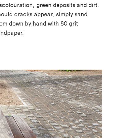
scolouration, green deposits and dirt.
ould cracks appear, simply sand
em down by hand with 80 grit
andpaper.