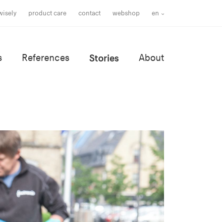
wisely
product care
contact
webshop
en
s
References
Stories
About