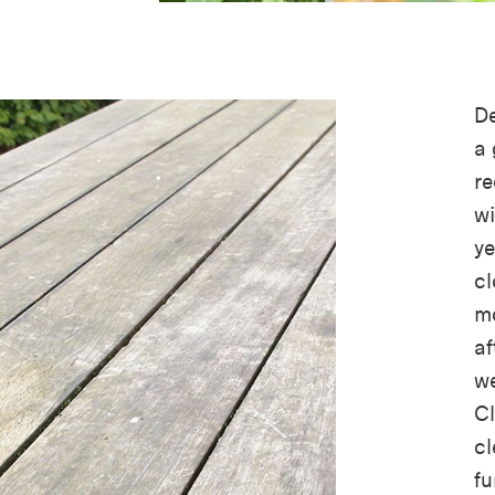
De
a 
re
wi
ye
cl
mo
af
w
Cl
c
fu