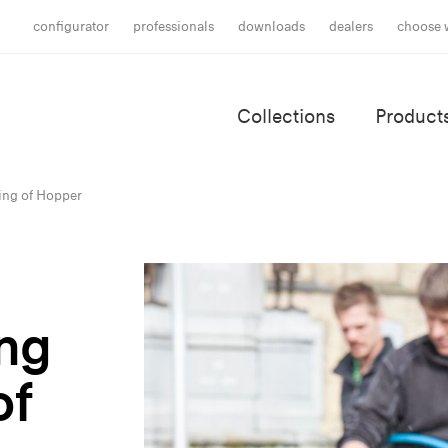
configurator
professionals
downloads
dealers
choose 
Collections
Product
ning of Hopper
ing
of