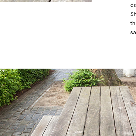
di
Sh
th
s