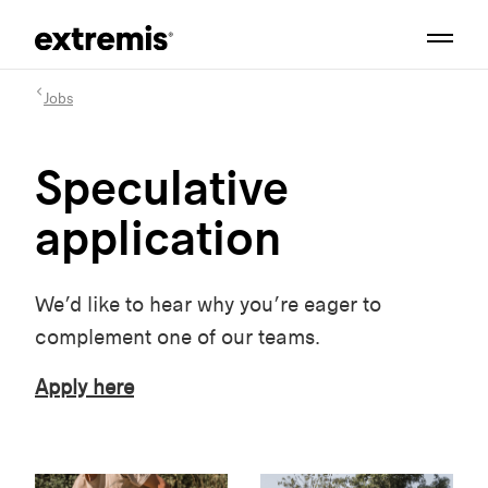
Jobs
Speculative
application
We’d like to hear why you’re eager to
complement one of our teams.
Apply here