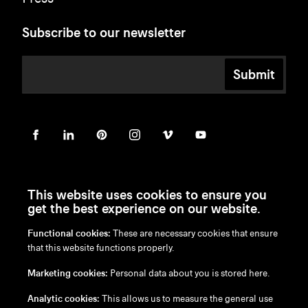
Subscribe to our newsletter
Submit
This website uses cookies to ensure you
get the best experience on our website.
Functional cookies:
These are necessary cookies that ensure
en
/
nl
/
fr
/
de
that this website functions properly.
Disclaimer
Marketing cookies:
Personal data about you is stored here.
Privacy Policy
Cookie Policy
Analytic cookies:
This allows us to measure the general use