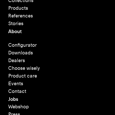
Collections
Products
References
Stories
About
Configurator
Downloads
Dealers
Choose wisely
Product care
Events
Contact
Jobs
Webshop
Press