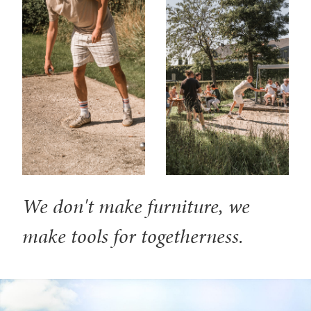
We don't make furniture, we
make tools for togetherness.