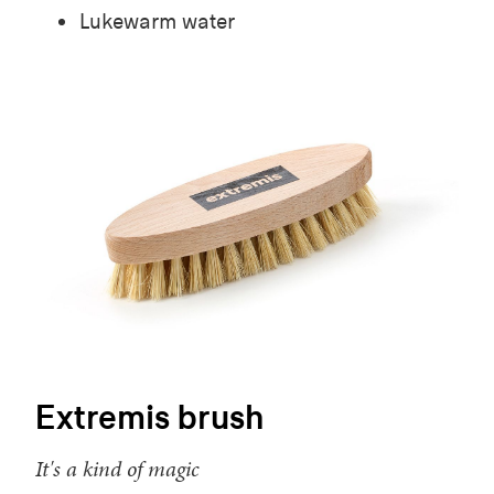
Lukewarm water
Extremis brush
It's a kind of magic