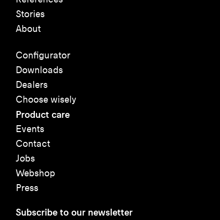
Stories
About
Configurator
Downloads
Dealers
Choose wisely
Product care
Events
Contact
Jobs
Webshop
Press
Subscribe to our newsletter