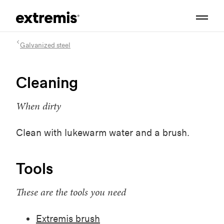
Galvanized steel
Cleaning
When dirty
Clean with lukewarm water and a brush.
Tools
These are the tools you need
Extremis brush