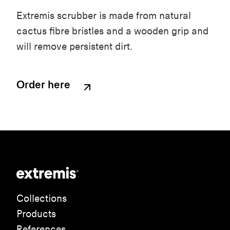
Extremis scrubber is made from natural
cactus fibre bristles and a wooden grip and
will remove persistent dirt.
Order here
Collections
Products
References