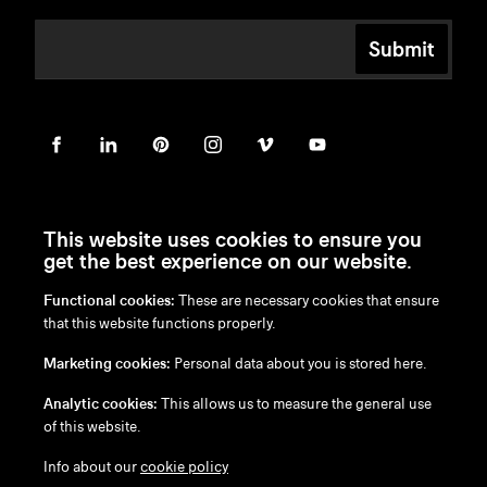
Submit
This website uses cookies to ensure you
get the best experience on our website.
Functional cookies:
These are necessary cookies that ensure
en
/
nl
/
fr
/
de
that this website functions properly.
Disclaimer
Marketing cookies:
Personal data about you is stored here.
Privacy Policy
Cookie Policy
Analytic cookies:
This allows us to measure the general use
of this website.
Info about our
cookie policy