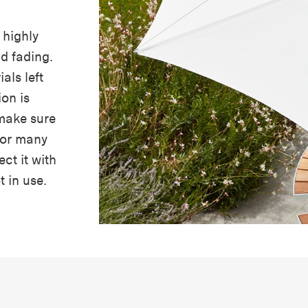
 highly
nd fading.
als left
ion is
make sure
 for many
ect it with
t in use.