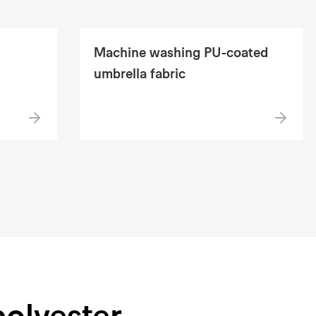
Machine washing PU-coated
umbrella fabric
polyester