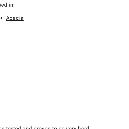
ed in:
Acacia
een tested and proven to be very
hard-