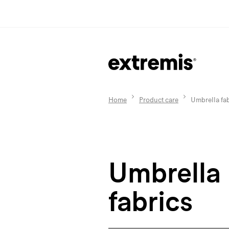
Home
Product care
Umbrella fab
Umbrella
fabrics