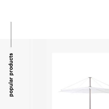
popular products