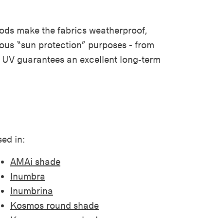
thods make the fabrics weatherproof,
arious “sun protection” purposes - from
nd UV guarantees an excellent long-term
ed in:
AMAi shade
Inumbra
Inumbrina
Kosmos round shade