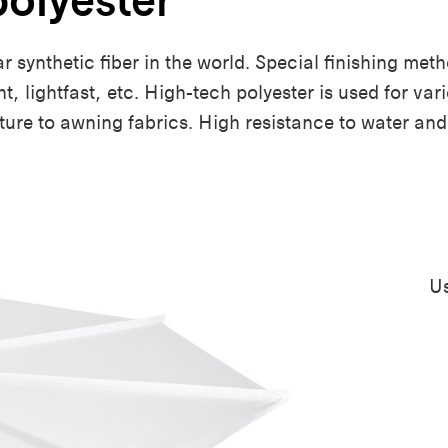
ar synthetic fiber in the world. Special finishing me
ent, lightfast, etc. High-tech polyester is used for v
iture to awning fabrics. High resistance to water a
Us