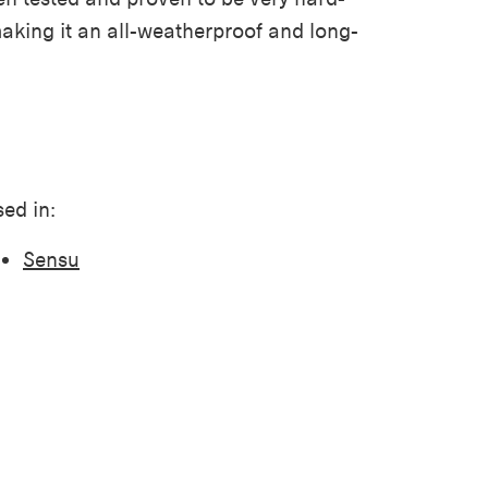
making it
an all-
weatherproof
and
long-
ed in:
Sensu