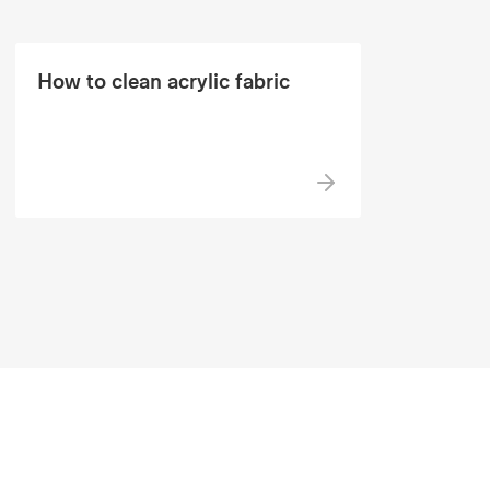
How to clean acrylic fabric