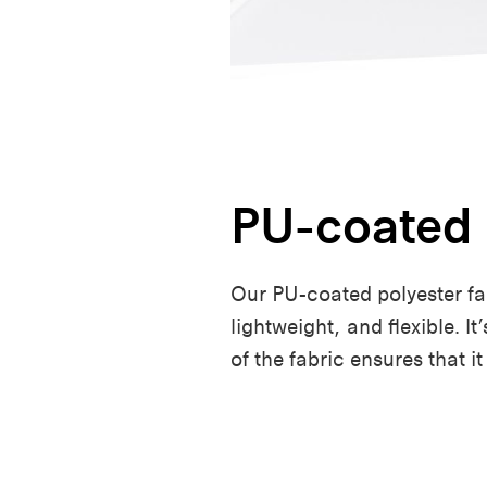
PU-coated 
Our PU-coated polyester fabr
lightweight, and flexible. I
of the fabric ensures that it