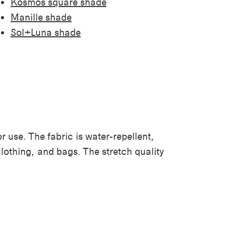
Kosmos square shade
Manille shade
Sol+Luna shade
r use. The fabric is water-repellent,
clothing, and bags. The stretch quality