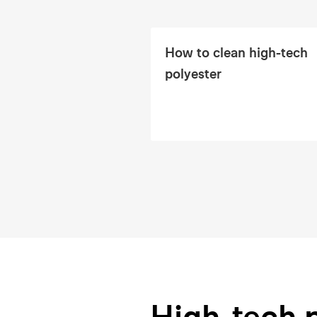
How to clean high-tech
polyester
High-tech 