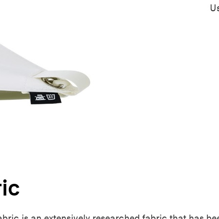
Us
ric
fabric is an extensively researched fabric that has b