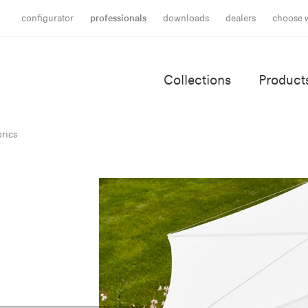
configurator
professionals
downloads
dealers
choose 
Collections
Product
rics