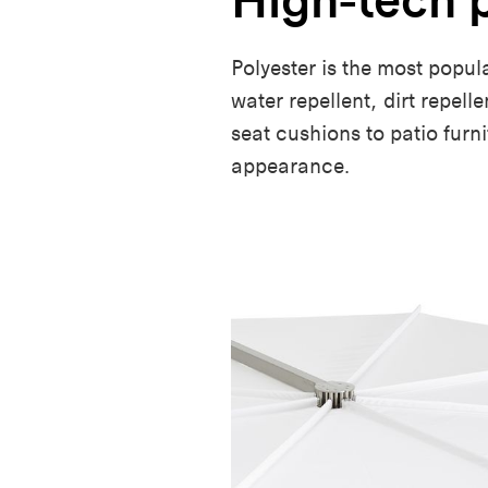
Polyester is the most popul
water repellent, dirt repell
seat cushions to patio furn
appearance.