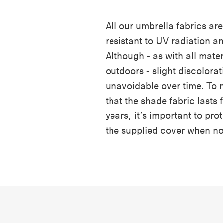
All our umbrella fabrics are
resistant to UV radiation a
Although - as with all materi
outdoors - slight discolorat
unavoidable over time. To 
that the shade fabric lasts
years, it’s important to prot
the supplied cover when no