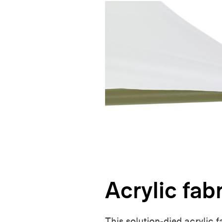
Acrylic fab
This solution-died acrylic 