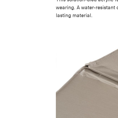
wearing. A water-resistant 
lasting
material
.