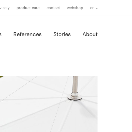
wisely
product care
contact
webshop
en
s
References
Stories
About