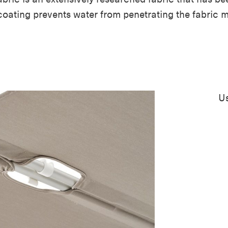
coating prevents water from penetrating the fabric 
Us