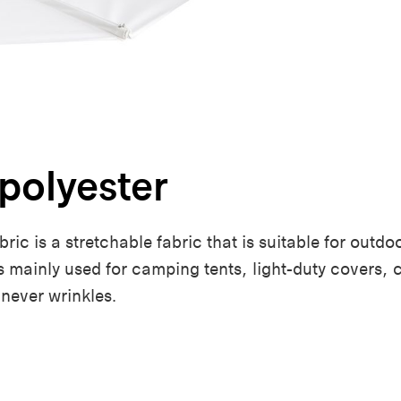
polyester
ic is a stretchable fabric that is suitable for outdoo
t’s mainly used for camping tents, light-duty covers, 
 never wrinkles.