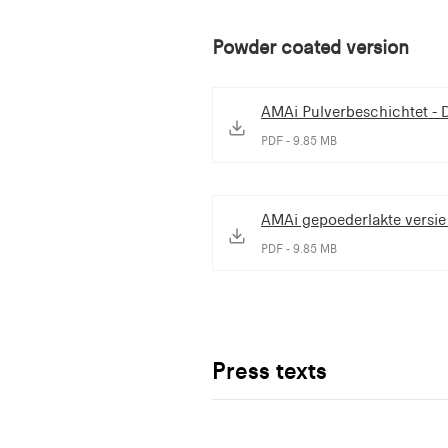
Powder coated version
AMAi Pulverbeschichtet - 
PDF - 9.85 MB
AMAi gepoederlakte versie
PDF - 9.85 MB
Press texts