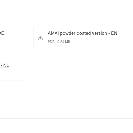
DE
AMAi powder coated version - EN
PDF - 9.84 MB
 - NL