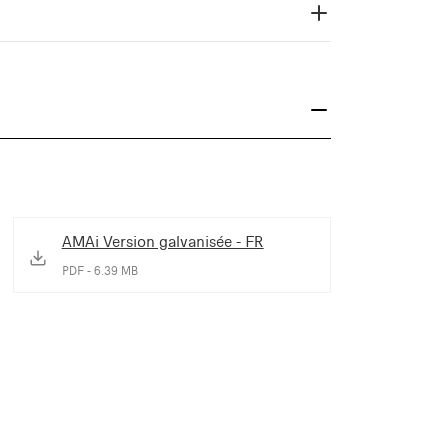
AMAi Version galvanisée - FR
PDF - 6.39 MB