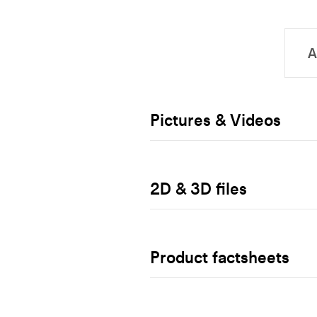
Pictures & Videos
2D & 3D files
Product factsheets