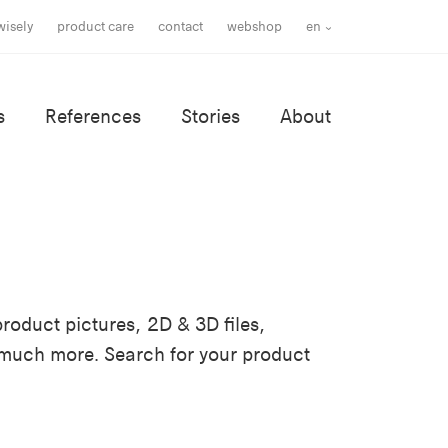
wisely
product care
contact
webshop
en
s
References
Stories
About
roduct pictures, 2D & 3D files,
 much more. Search for your product