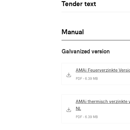
Tender text
Manual
Galvanized version
AMAi Feuerverzinkte Versi
PDF - 6.39 MB
AMAi thermisch verzinkte v
NL
PDF - 6.39 MB