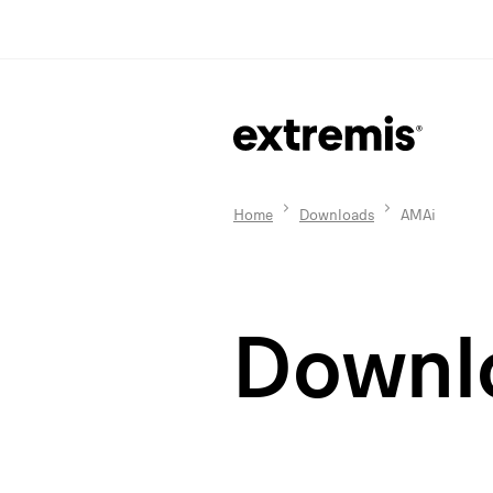
Home
Downloads
AMAi
Downl