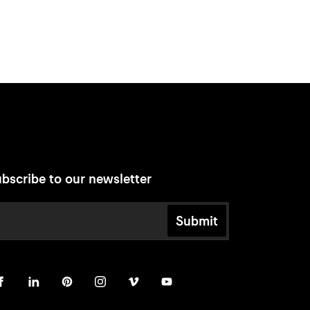
bscribe to our newsletter
Submit