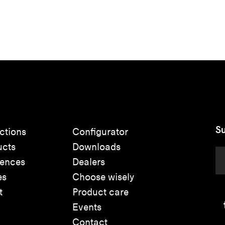
Su
ctions
Configurator
ucts
Downloads
rences
Dealers
es
Choose wisely
t
Product care
Events
Contact