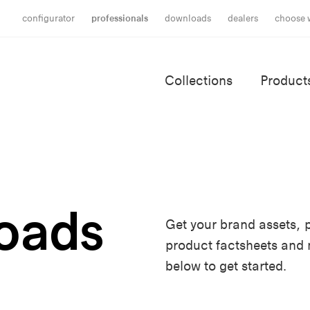
configurator
professionals
downloads
dealers
choose 
Collections
Product
oads
Get your brand assets, p
product factsheets and
below to get started.