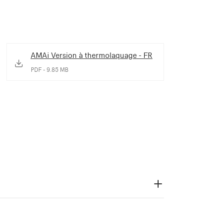
AMAi Version à thermolaquage - FR
PDF - 9.85 MB