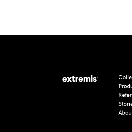
Colle
Prod
Refe
Stori
Abou