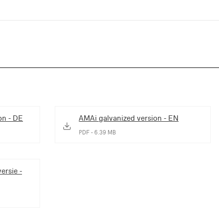
on - DE
AMAi galvanized version - EN
PDF - 6.39 MB
ersie -