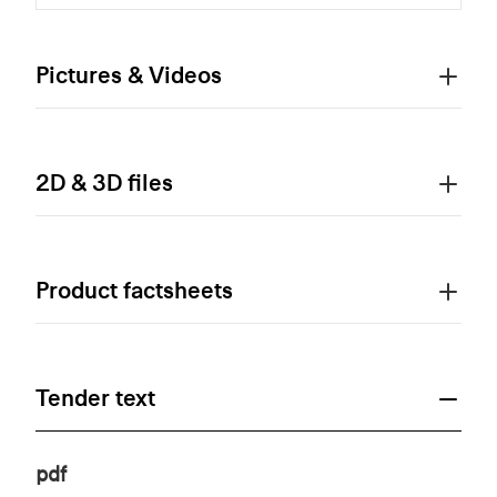
Pictures & Videos
2D & 3D files
Product factsheets
Tender text
pdf