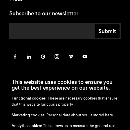
Subscribe to our newsletter
Submit
This website uses cookies to ensure you
get the best experience on our website.
Functional cookies:
These are necessary cookies that ensure
en
/
nl
/
fr
/
de
that this website functions properly.
Disclaimer
Marketing cookies:
Personal data about you is stored here.
Privacy Policy
Cookie Policy
Analytic cookies:
This allows us to measure the general use