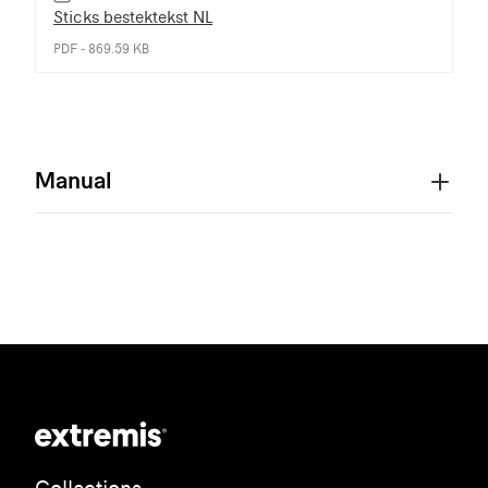
Sticks bestektekst NL
PDF - 869.59 KB
Manual