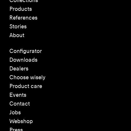
Collections
Products
References
Stories
About
Configurator
Downloads
Dealers
Choose wisely
Product care
Events
Contact
Jobs
Webshop
Press