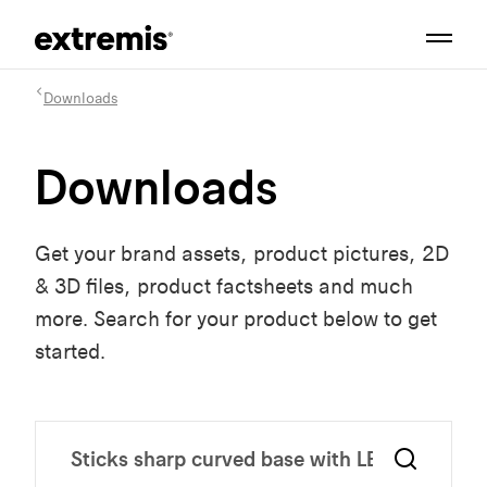
Downloads
Downloads
Get your brand assets, product pictures, 2D
& 3D files, product factsheets and much
more. Search for your product below to get
started.