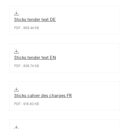
Sticks tender text DE
PDF - 868.44 KB
Sticks tender text EN
PDF - 808.74 KB
Sticks cahier des charges FR
PDF - 918.80 KB