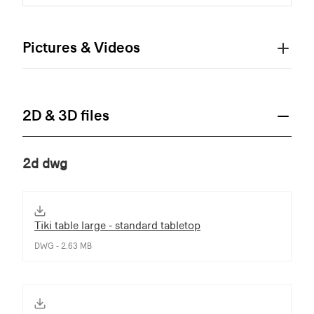
Pictures & Videos
2D & 3D files
2d dwg
Tiki table large - standard tabletop
DWG - 2.63 MB