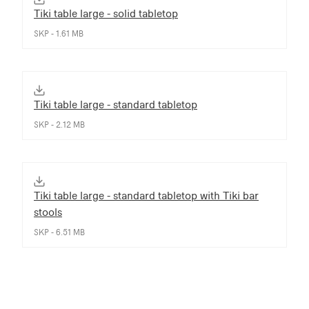
Tiki table large - solid tabletop
SKP - 1.61 MB
Tiki table large - standard tabletop
SKP - 2.12 MB
Tiki table large - standard tabletop with Tiki bar
stools
SKP - 6.51 MB