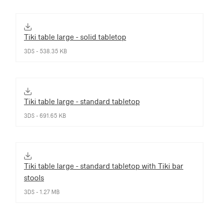
Tiki table large - solid tabletop
3DS - 538.35 KB
Tiki table large - standard tabletop
3DS - 691.65 KB
Tiki table large - standard tabletop with Tiki bar
stools
3DS - 1.27 MB