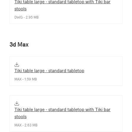
Tiki table large - standard tabletop with Tiki bar
stools
DWG - 2.95 MB
3d Max
Tiki table large - standard tabletop
MAX - 1.59 MB
Tiki table large - standard tabletop with Tiki bar
stools
MAX - 2.63 MB