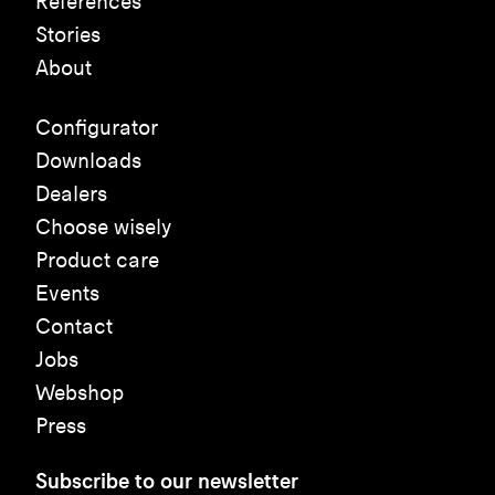
References
Stories
About
Configurator
Downloads
Dealers
Choose wisely
Product care
Events
Contact
Jobs
Webshop
Press
Subscribe to our newsletter