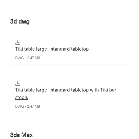
3d dwg
Tiki table large - standard tabletop
DWG - 2.47 MB
Tiki table large - standard tabletop with Tiki bar
stools
DWG - 2.47 MB
3ds Max