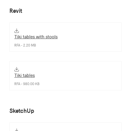
Revit
Tiki tables with stools
RFA - 2.20 MB
Tiki tables
RFA - 980.00 KB
SketchUp