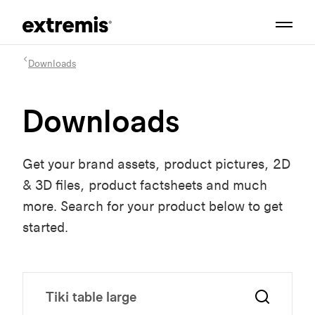
Downloads
Downloads
Get your brand assets, product pictures, 2D
& 3D files, product factsheets and much
more. Search for your product below to get
started.