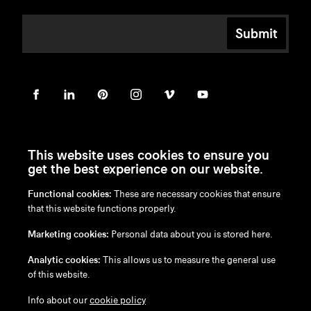
Submit
This website uses cookies to ensure you
get the best experience on our website.
Functional cookies:
These are necessary cookies that ensure
en
/
nl
/
fr
/
de
that this website functions properly.
Disclaimer
Marketing cookies:
Personal data about you is stored here.
Privacy Policy
Cookie Policy
Analytic cookies:
This allows us to measure the general use
of this website.
Info about our
cookie policy