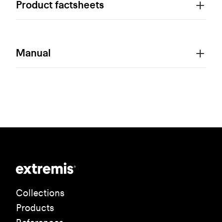
Product factsheets
Manual
Collections
Products