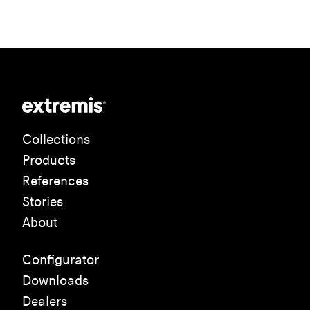
Collections
Products
References
Stories
About
Configurator
Downloads
Dealers