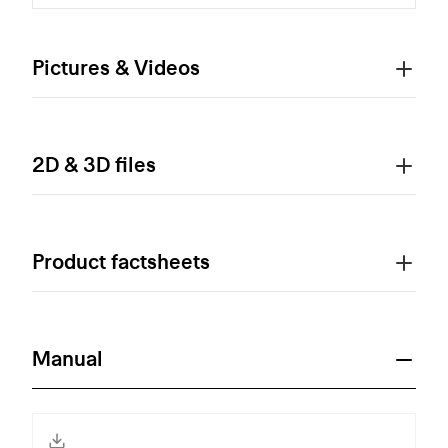
Pictures & Videos
2D & 3D files
Product factsheets
Manual