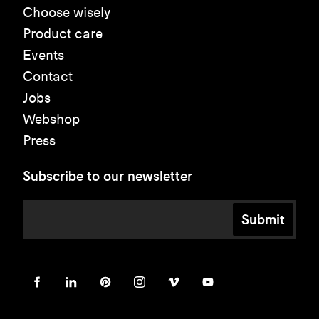
Choose wisely
Product care
Events
Contact
Jobs
Webshop
Press
Subscribe to our newsletter
Submit