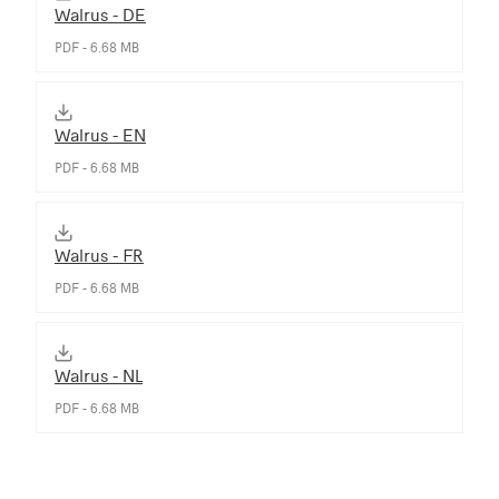
Walrus - DE
PDF - 6.68 MB
Walrus - EN
PDF - 6.68 MB
Walrus - FR
PDF - 6.68 MB
Walrus - NL
PDF - 6.68 MB