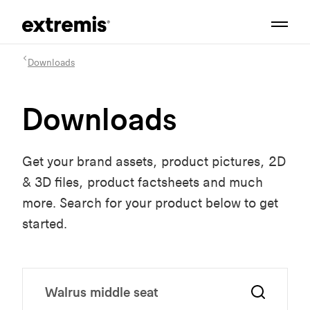
Downloads
Downloads
Get your brand assets, product pictures, 2D
& 3D files, product factsheets and much
more. Search for your product below to get
started.