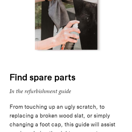
Find spare parts
In the refurbishment guide
From touching up an ugly scratch, to
replacing a broken wood slat, or simply
changing a foot cap, this guide will assist