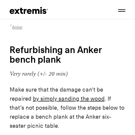
Anker
Refurbishing an Anker
bench plank
Very rarely (+/- 20 min)
Make sure that the damage can't be
repaired
by simply sanding the wood
. If
that’s not possible, follow the steps below to
replace a bench plank at the Anker six-
seater picnic table.