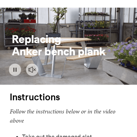
Instructions
Follow the instructions below or in the video
above
Take out the damaged slat