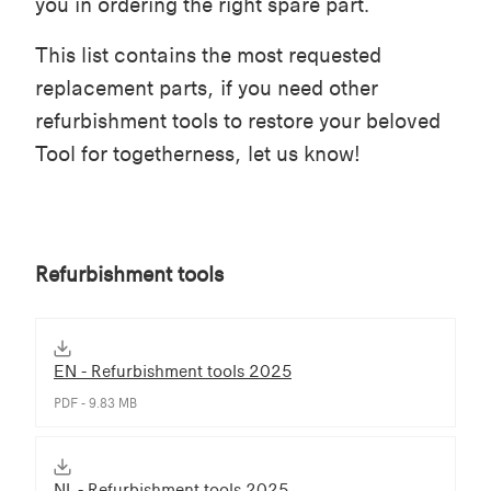
you in ordering the right spare part.
This list contains the most requested
replacement parts, if you need other
refurbishment tools to restore your beloved
Tool for togetherness, let us know!
Refurbishment tools
EN - Refurbishment tools 2025
PDF - 9.83 MB
NL - Refurbishment tools 2025