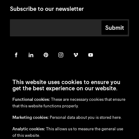
Subscribe to our newsletter
Submit
This website uses cookies to ensure you
get the best experience on our website.
Functional cookies:
These are necessary cookies that ensure
en
/
nl
/
fr
/
de
that this website functions properly.
Disclaimer
Marketing cookies:
Personal data about you is stored here.
Privacy Policy
Cookie Policy
Analytic cookies:
This allows us to measure the general use
of this website.