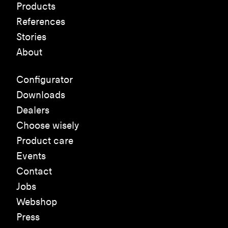
Products
References
Stories
About
Configurator
Downloads
Dealers
Choose wisely
Product care
Events
Contact
Jobs
Webshop
Press