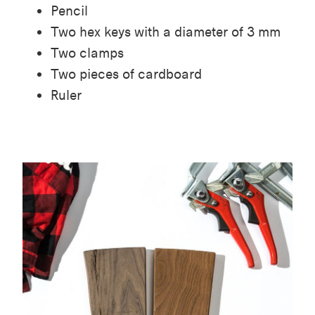
Pencil
Two hex keys with a diameter of 3 mm
Two clamps
Two pieces of cardboard
Ruler