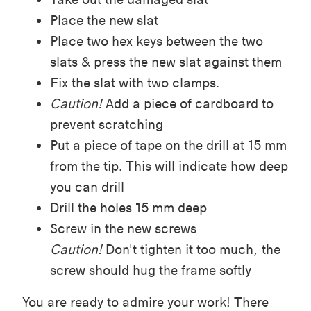
Place the new slat
Place two hex keys between the two
slats & press the new slat against them
Fix the slat with two clamps.
Caution!
Add a piece of cardboard to
prevent scratching
Put a piece of tape on the drill at 15 mm
from the tip. This will indicate how deep
you can drill
Drill the holes 15 mm deep
Screw in the new screws
Caution!
Don't tighten it too much, the
screw should hug the frame softly
You are ready to admire your work! There