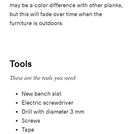
may be a color difference with other planks,
but this will fade over time when the
furniture is outdoors.
Tools
These are the tools you need
New bench slat
Electric screwdriver
Drill with diameter 3 mm
Screws
Tape