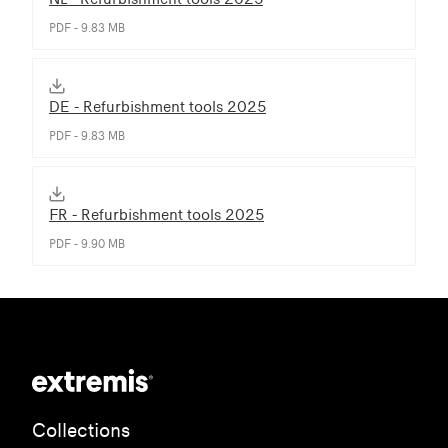
PDF - 9.83 MB
DE - Refurbishment tools 2025
PDF - 9.83 MB
FR - Refurbishment tools 2025
PDF - 9.90 MB
Collections