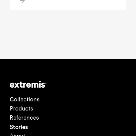
Collections
Products
References
Stories
About