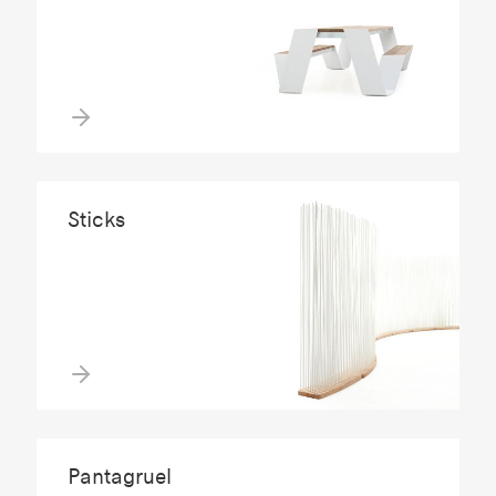
Sticks
Pantagruel