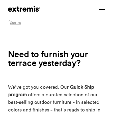
Stories
Need to furnish your
terrace yesterday?
We’ve got you covered. Our
Quick Ship
program
offers a curated selection of our
best-selling outdoor furniture – in selected
colors and finishes – that’s ready to ship in