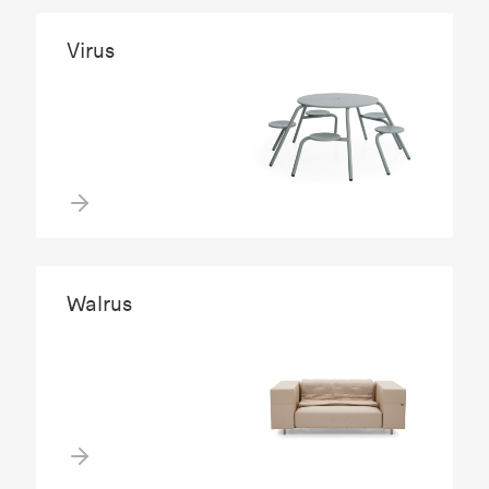
Virus
Walrus