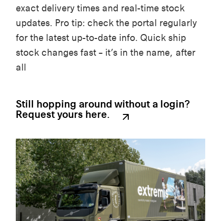
exact delivery times and real-time stock
updates. Pro tip: check the portal regularly
for the latest up-to-date info. Quick ship
stock changes fast – it’s in the name, after
all
Still hopping around without a login?
Request yours here.