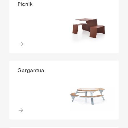
Picnik
Gargantua