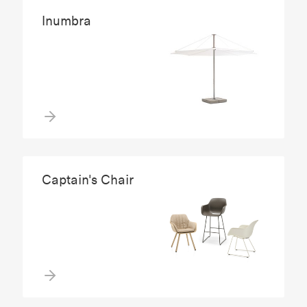
Inumbra
Captain's Chair