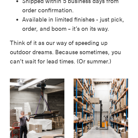
Shipped within 5 business days from
order confirmation.
Available in limited finishes - just pick,
order, and boom – it’s on its way.
Think of it as our way of speeding up
outdoor dreams. Because sometimes, you
can’t wait for lead times. (Or summer.)