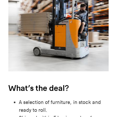
What’s the deal?
A selection of furniture, in stock and
ready to roll.