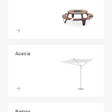
Acacia
Bistroo