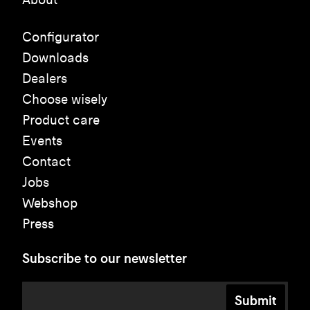
Configurator
Downloads
Dealers
Choose wisely
Product care
Events
Contact
Jobs
Webshop
Press
Subscribe to our newsletter
Submit