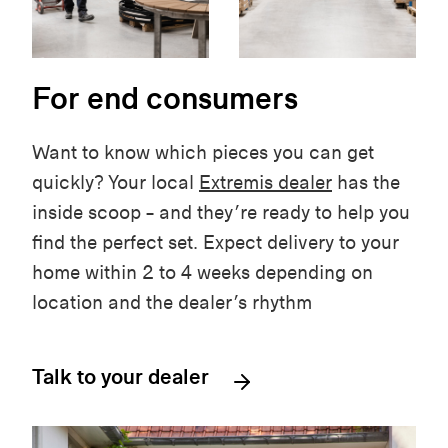
For end consumers
Want to know which pieces you can get
quickly? Your local
Extremis dealer
has the
inside scoop – and they’re ready to help you
find the perfect set. Expect delivery to your
home within 2 to 4 weeks depending on
location and the dealer’s rhythm
Talk to your dealer