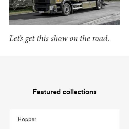
Let’s get this show on the road.
Featured collections
Hopper