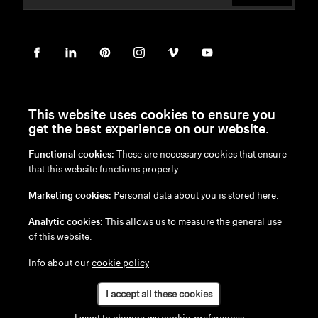
This website uses cookies to ensure you
get the best experience on our website.
Functional cookies:
These are necessary cookies that ensure
en
/
nl
/
fr
/
de
that this website functions properly.
Disclaimer
Marketing cookies:
Personal data about you is stored here.
Privacy Policy
Cookie Policy
Analytic cookies:
This allows us to measure the general use
of this website.
Info about our
cookie policy
I accept all these cookies