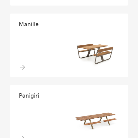
Manille
Panigiri