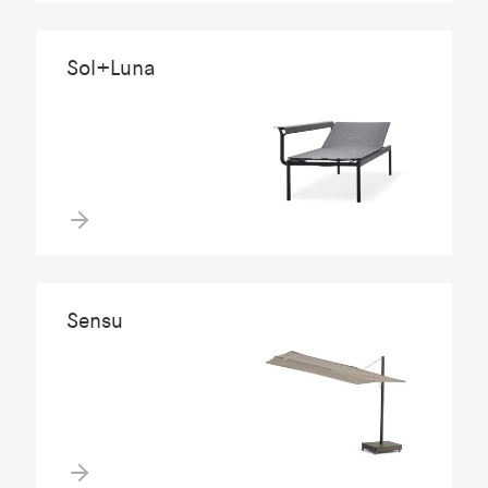
Sol+Luna
Sensu