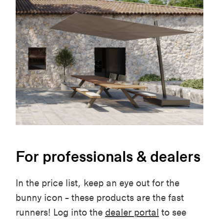
For professionals & dealers
In the price list, keep an eye out for the
bunny icon – these products are the fast
runners! Log into the
dealer portal
to see