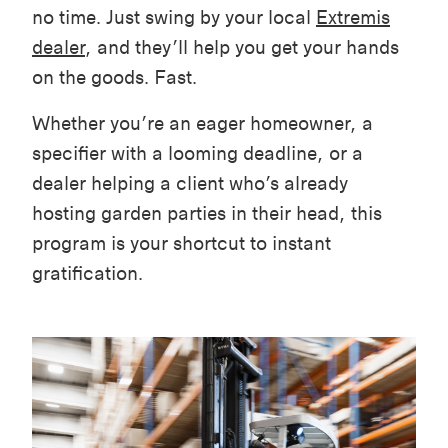
no time. Just swing by your local
Extremis
dealer
, and they’ll help you get your hands
on the goods. Fast.
Whether you’re an eager homeowner, a
specifier with a looming deadline, or a
dealer helping a client who’s already
hosting garden parties in their head, this
program is your shortcut to instant
gratification.