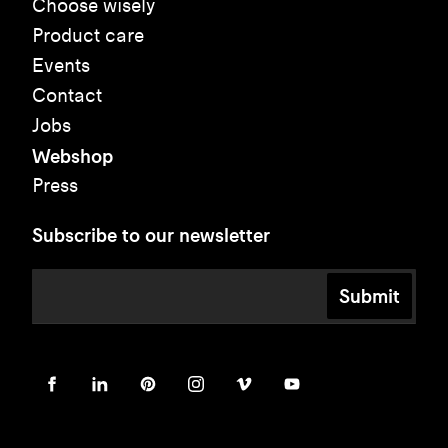
Choose wisely
Product care
Events
Contact
Jobs
Webshop
Press
Subscribe to our newsletter
Submit