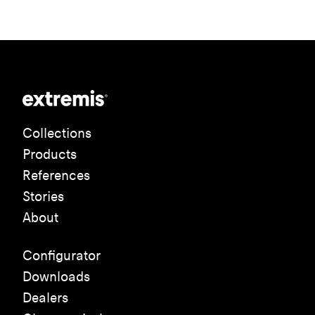
Collections
Products
References
Stories
About
Configurator
Downloads
Dealers