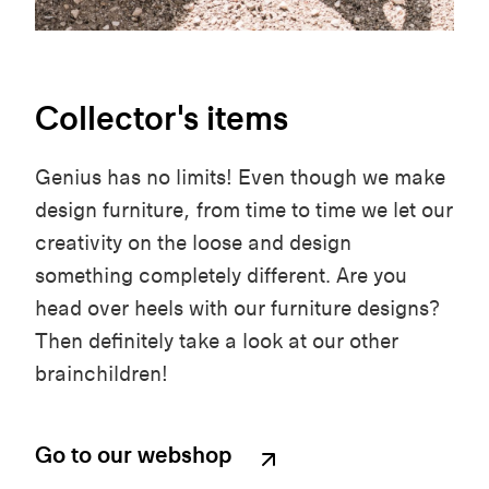
Collector's items
Genius has no limits! Even though we make
design furniture, from time to time we let our
creativity on the loose and design
something completely different. Are you
head over heels with our furniture designs?
Then definitely take a look at our other
brainchildren!
Go to our webshop