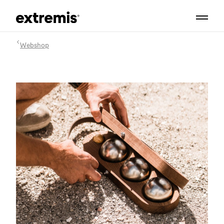
Webshop