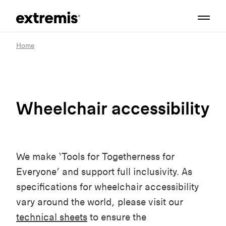
Home
Wheelchair accessibility
We make ‘Tools for Togetherness for
Everyone’ and support full inclusivity. As
specifications for wheelchair accessibility
vary around the world, please visit our
technical sheets
to ensure the