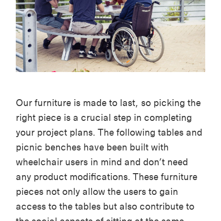
Our furniture is made to last, so picking the
right piece is a crucial step in completing
your project plans. The following tables and
picnic benches have been built with
wheelchair users in mind and don’t need
any product modifications. These furniture
pieces not only allow the users to gain
access to the tables but also contribute to