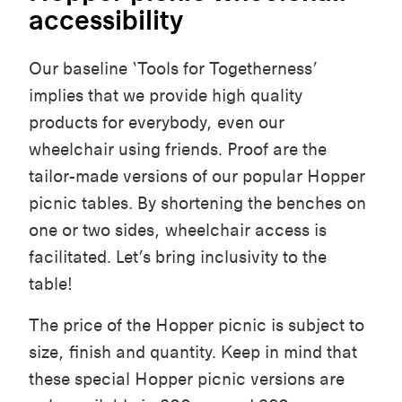
accessibility
Our baseline ‘
Tools for Togetherness’
implies that we
provide high quality
products for everybody, even our
wheelchair using friends. Proof are the
tailor-made versions of our popular Hopper
picnic tables. By shortening the benches on
one or two sides, wheelchair access is
facilitated. Let’s bring inclusivity to the
table!
The price of the Hopper picnic is subject to
size, finish and quantity. Keep in mind that
these special Hopper picnic versions are