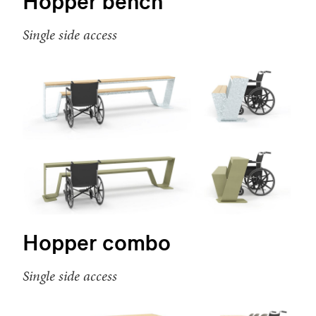
Hopper bench
Single side access
Hopper combo
Single side access