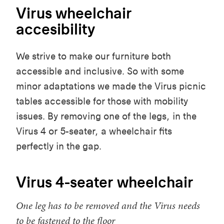
Virus wheelchair
accesibility
We strive to make our furniture both
accessible and inclusive. So with some
minor adaptations we made the Virus picnic
tables accessible for those with mobility
issues. By removing one of the legs, in the
Virus 4 or 5-seater, a wheelchair fits
perfectly in the gap.
Virus 4-seater wheelchair
One leg has to be removed and the Virus needs
to be fastened to the floor