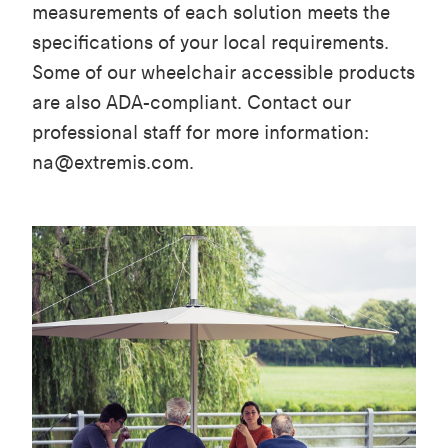
measurements of each solution meets the
specifications of your local requirements.
Some of our wheelchair accessible products
are also ADA-compliant. Contact our
professional staff for more information:
na@extremis.com.