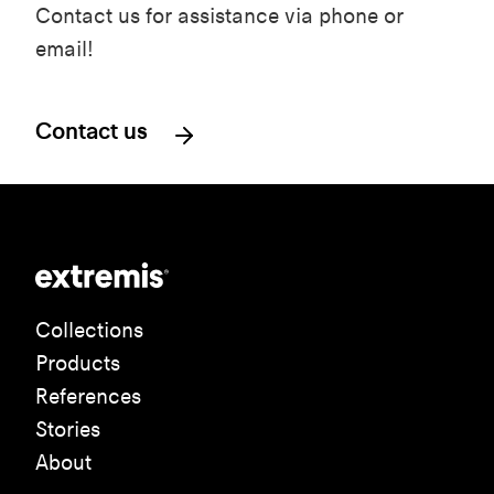
Contact us for assistance via phone or
email!
Contact us
Collections
Products
References
Stories
About