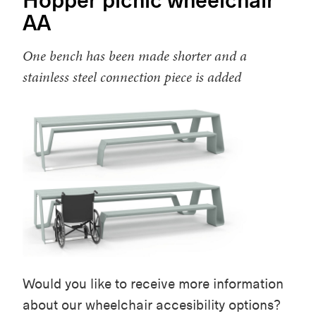
AA
One bench has been made shorter and a
stainless steel connection piece is added
Would you like to receive more information
about our wheelchair accesibility options?