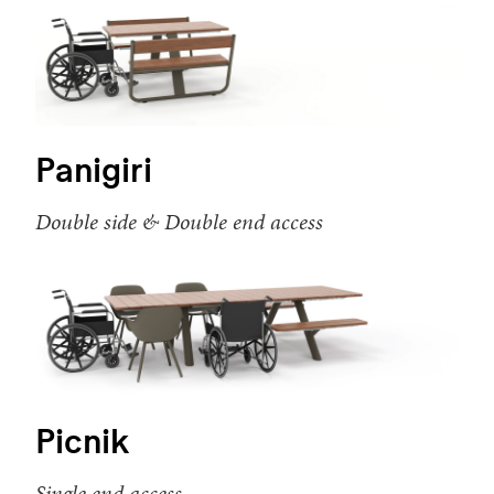
Panigiri
Double side & Double end access
Picnik
Single end access