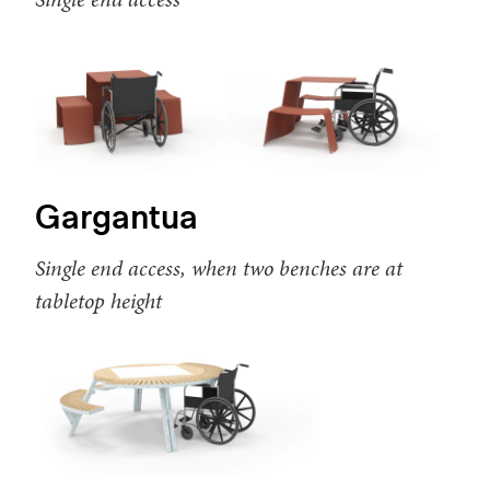
Gargantua
Single end access, when two benches are at
tabletop height