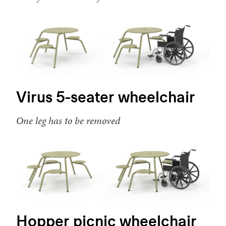
Virus 5-seater wheelchair
One leg has to be removed
Hopper picnic wheelchair