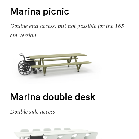
Marina picnic
Double end access, but not possible for the 165
cm version
Marina double desk
Double side access