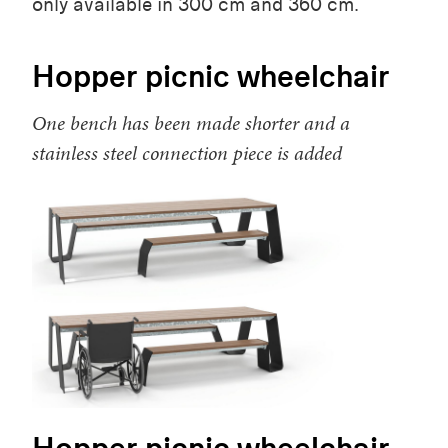
only available in 300 cm and 360 cm.
Hopper picnic wheelchair
One bench has been made shorter and a
stainless steel connection piece is added
Hopper picnic wheelchair