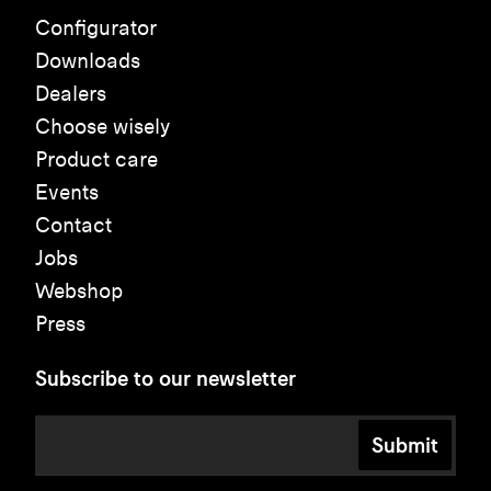
Configurator
Downloads
Dealers
Choose wisely
Product care
Events
Contact
Jobs
Webshop
Press
Subscribe to our newsletter
Submit