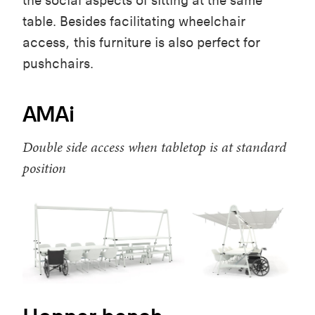
the social aspects of sitting at the same
table. Besides facilitating wheelchair
access, this furniture is also perfect for
pushchairs.
AMAi
Double side access when tabletop is at standard
position