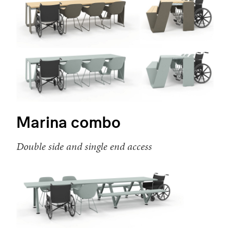
Marina combo
Double side and single end access