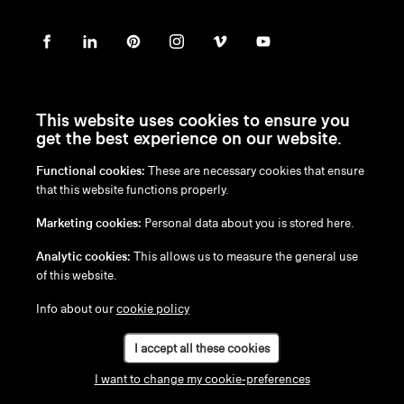
This website uses cookies to ensure you
get the best experience on our website.
Functional cookies:
These are necessary cookies that ensure
en
/
nl
/
fr
/
de
that this website functions properly.
Disclaimer
Marketing cookies:
Personal data about you is stored here.
Privacy Policy
Cookie Policy
Analytic cookies:
This allows us to measure the general use
of this website.
Info about our
cookie policy
I accept all these cookies
I want to change my cookie-preferences