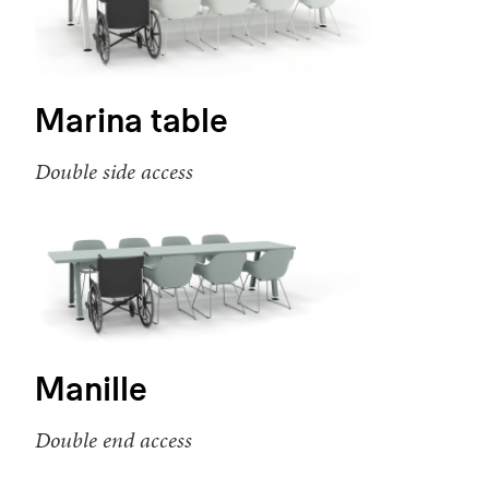
Marina table
Double side access
Manille
Double end access