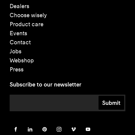
Dealers
Choose wisely
Product care
Events
Contact
Jobs
Webshop
Press
Subscribe to our newsletter
Submit