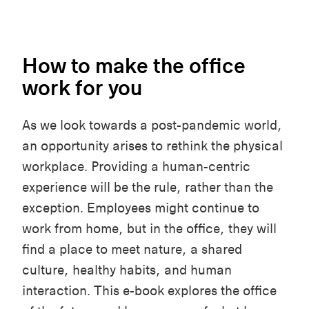
How to make the office
work for you
As we look towards a post-pandemic world,
an opportunity arises to rethink the physical
workplace. Providing a human-centric
experience will be the rule, rather than the
exception. Employees might continue to
work from home, but in the office, they will
find a place to meet nature, a shared
culture, healthy habits, and human
interaction. This e-book explores the office