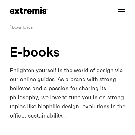
Downloads
E-books
Enlighten yourself in the world of design via
our online guides. As a brand with strong
believes and a passion for sharing its
philosophy, we love to tune you in on strong
topics like biophilic design, evolutions in the
office, sustainability…