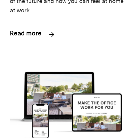
of the future and how you can feel at home
at work.
Read more