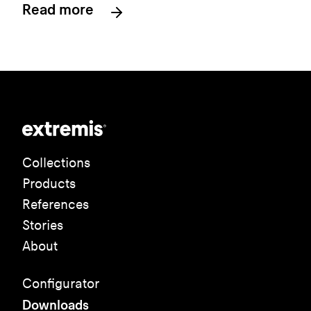
Read more
Collections
Products
References
Stories
About
Configurator
Downloads