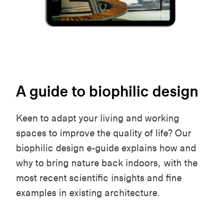
A guide to biophilic design
Keen to adapt your living and working
spaces to improve the quality of life? Our
biophilic design e-guide explains how and
why to bring nature back indoors, with the
most recent scientific insights and fine
examples in existing architecture.