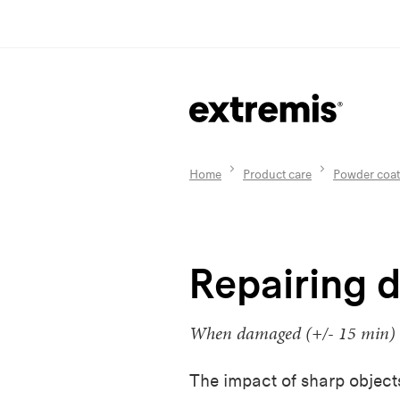
Home
Product care
Powder coat
Repairing 
When damaged (+/- 15 min)
The impact of sharp object