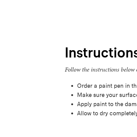
Instruction
Follow the instructions below 
Order a paint pen in th
Make sure your surface
Apply paint to the da
Allow to dry completely