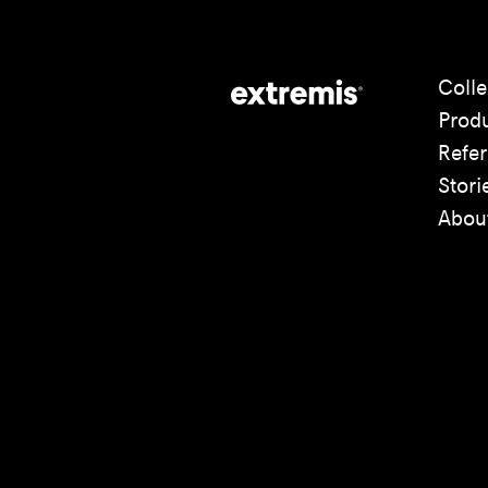
Colle
Prod
Refe
Stori
Abou