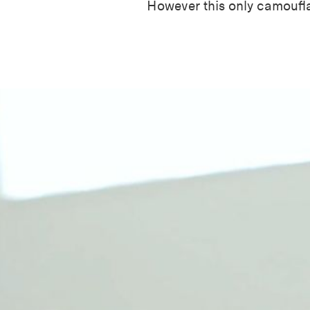
However this only camoufl