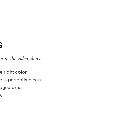
s
or in the video above
e right color.
 is perfectly clean.
maged area.
.