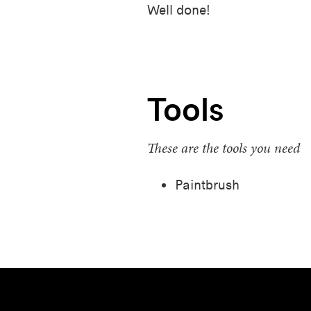
Well done!
Tools
These are the tools you need
Paintbrush