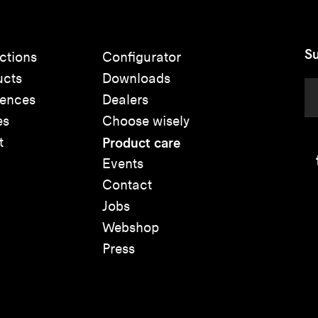
Su
ctions
Configurator
ucts
Downloads
rences
Dealers
es
Choose wisely
t
Product care
Events
Contact
Jobs
Webshop
Press