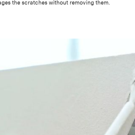
ages the scratches without removing them.