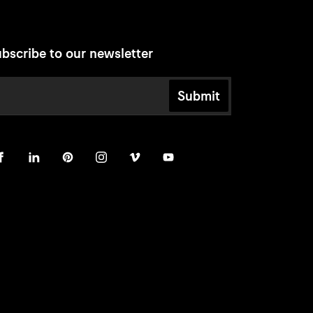
bscribe to our newsletter
Submit