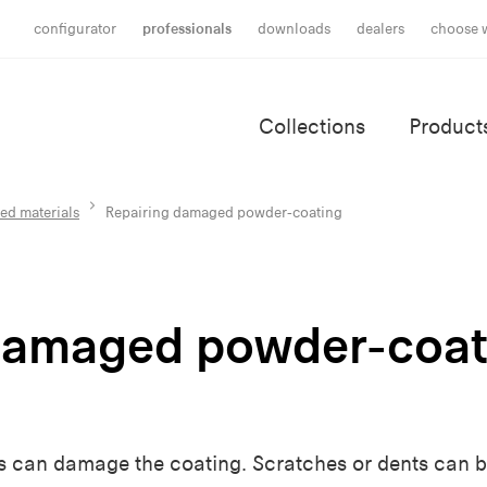
configurator
professionals
downloads
dealers
choose 
Collections
Product
ed materials
Repairing damaged powder-coating
damaged powder-coat
s can damage the coating. Scratches or dents can b