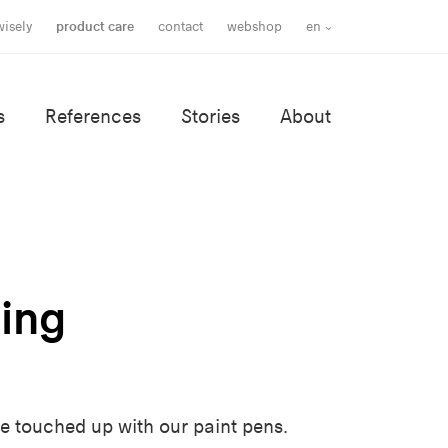
wisely
product care
contact
webshop
en
s
References
Stories
About
ing
e touched up with our paint pens.