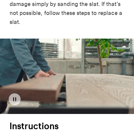
damage simply by sanding the slat. If that’s
not possible, follow these steps to replace a
slat.
Instructions