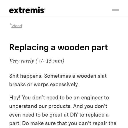
Wood
Replacing a wooden part
Very rarely (+/- 15 min)
Shit happens. Sometimes a wooden slat
breaks or warps excessively.
Hey! You don’t need to be an engineer to
understand our products. And you don’t
even need to be great at DIY to replace a
part. Do make sure that you can’t repair the