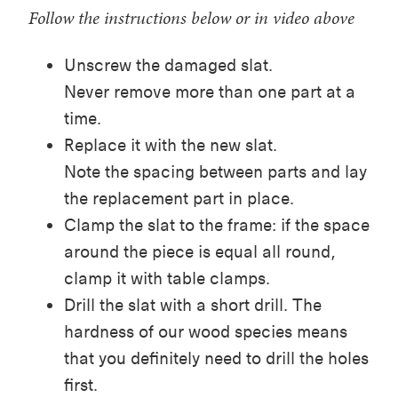
Follow the instructions below or in video above
Unscrew the damaged slat.
Never remove more than one part at a
time.
Replace it with the new slat.
Note the spacing between parts and lay
the replacement part in place.
Clamp the slat to the frame: if the space
around the piece is equal all round,
clamp it with table clamps.
Drill the slat with a short drill. The
hardness of our wood species means
that you definitely need to drill the holes
first.