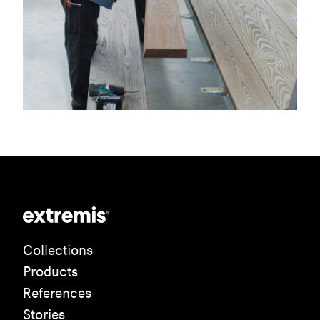
Collections
Products
References
Stories