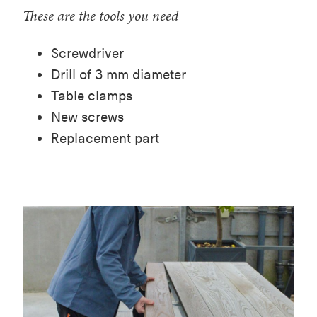
These are the tools you need
Screwdriver
Drill of 3 mm diameter
Table clamps
New screws
Replacement part