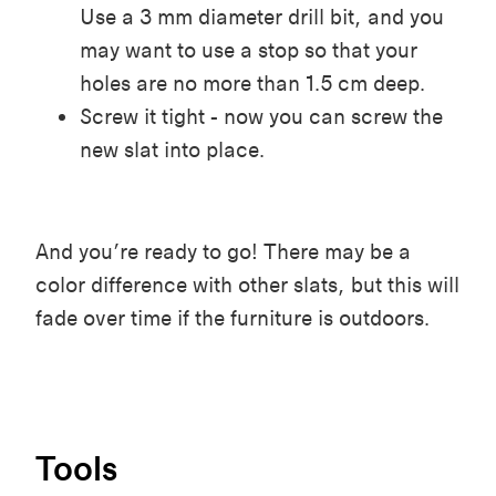
Use a 3 mm diameter drill bit, and you
may want to use a stop so that your
holes are no more than 1.5 cm deep.
Screw it tight - now you can screw the
new slat into place.
And you’re ready to go! There may be a
color difference with other slats, but this will
fade over time if the furniture is outdoors.
Tools