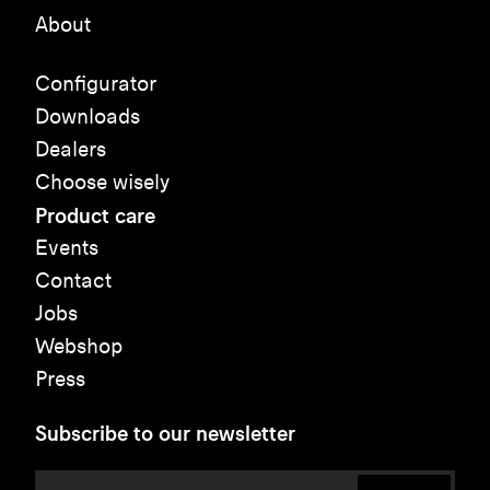
About
Configurator
Downloads
Dealers
Choose wisely
Product care
Events
Contact
Jobs
Webshop
Press
Subscribe to our newsletter