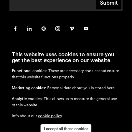
Submit
This website uses cookies to ensure you
get the best experience on our website.
Functional cookies:
These are necessary cookies that ensure
en
/
nl
/
fr
/
de
that this website functions properly.
Disclaimer
Marketing cookies:
Personal data about you is stored here.
Privacy Policy
Cookie Policy
Analytic cookies:
This allows us to measure the general use
of this website.
Info about our
cookie policy
I accept all these cookies