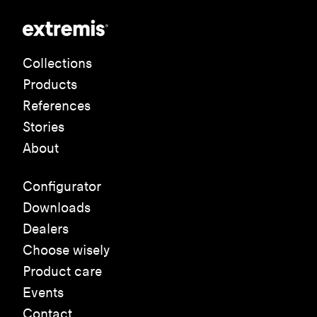
Collections
Products
References
Stories
About
Configurator
Downloads
Dealers
Choose wisely
Product care
Events
Contact