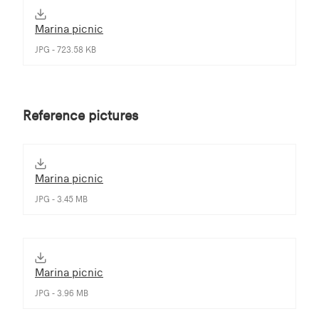
Marina picnic
JPG - 723.58 KB
Reference pictures
Marina picnic
JPG - 3.45 MB
Marina picnic
JPG - 3.96 MB