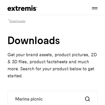
Downloads
Downloads
Get your brand assets, product pictures, 2D
& 3D files, product factsheets and much
more. Search for your product below to get
started.