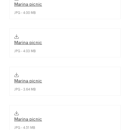
Marina picnic
JPG - 4.00 MB
Marina picnic
JPG - 4.03 MB
Marina picnic
JPG - 3.64 MB
Marina picnic
JPG - 4.51 MB