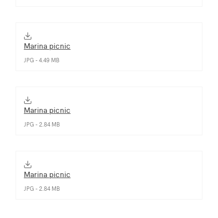
Marina picnic
JPG - 4.49 MB
Marina picnic
JPG - 2.84 MB
Marina picnic
JPG - 2.84 MB