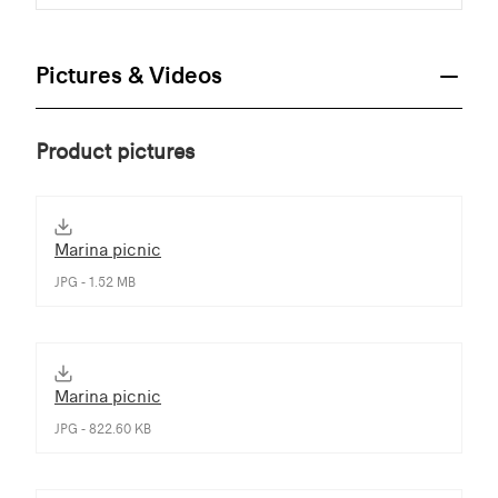
Pictures & Videos
Product pictures
Marina picnic
JPG - 1.52 MB
Marina picnic
JPG - 822.60 KB