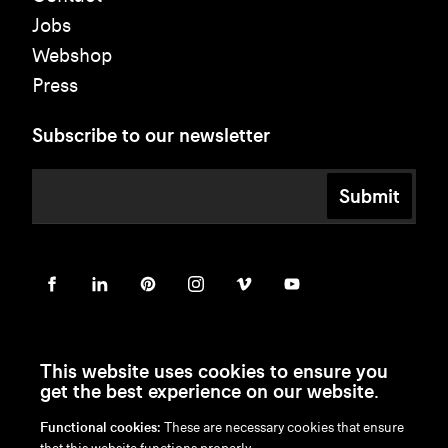
Jobs
Webshop
Press
Subscribe to our newsletter
Submit
This website uses cookies to ensure you
get the best experience on our website.
Functional cookies:
These are necessary cookies that ensure
en
/
nl
/
fr
/
de