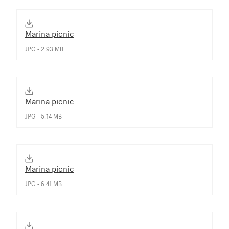
Marina picnic
JPG - 2.93 MB
Marina picnic
JPG - 5.14 MB
Marina picnic
JPG - 6.41 MB