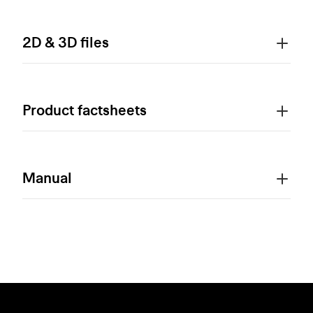
2D & 3D files
Product factsheets
Manual