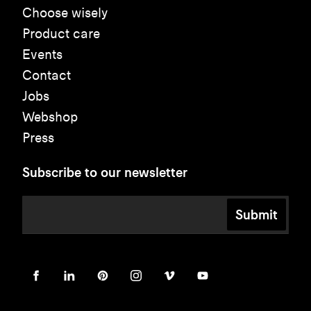
Choose wisely
Product care
Events
Contact
Jobs
Webshop
Press
Subscribe to our newsletter
Submit