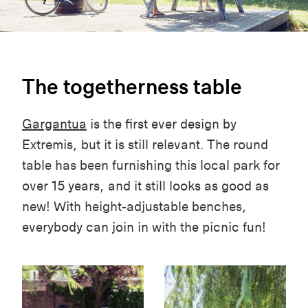
The togetherness table
Gargantua
is the first ever design by
Extremis, but it is still relevant. The round
table has been furnishing this local park for
over 15 years, and it still looks as good as
new! With height-adjustable benches,
everybody can join in with the picnic fun!