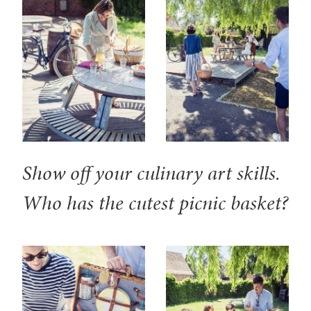
Show off your culinary art skills.
Who has the cutest picnic basket?