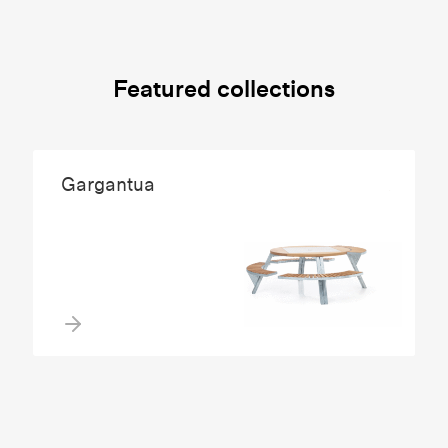
Featured collections
Gargantua