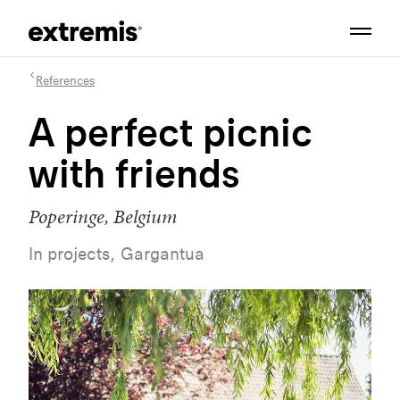
References
A perfect picnic
with friends
Poperinge, Belgium
In projects, Gargantua