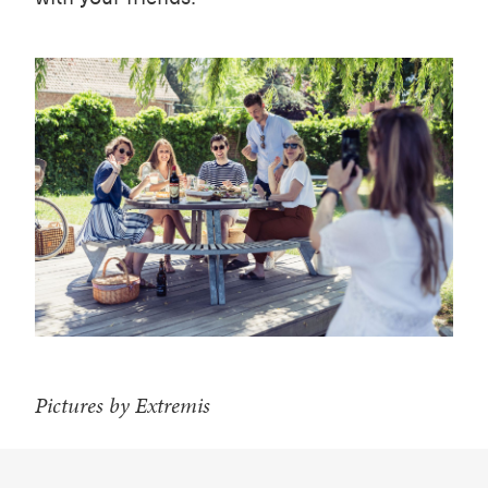
Pictures by Extremis