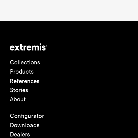
Collections
Products
References
Stories
About
Configurator
Downloads
Dealers