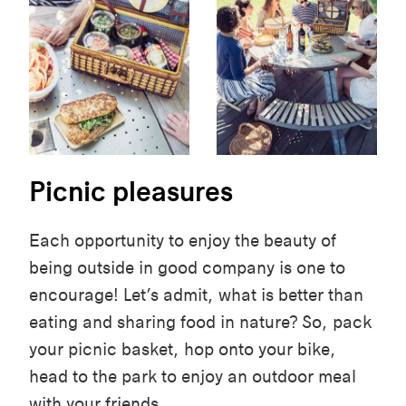
Picnic pleasures
Each opportunity to enjoy the beauty of
being outside in good company is one to
encourage! Let’s admit, what is better than
eating and sharing food in nature? So, pack
your picnic basket, hop onto your bike,
head to the park to enjoy an outdoor meal
with your friends.