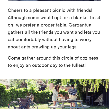
Cheers to a pleasant picnic with friends!
Although some would opt for a blanket to sit
on, we prefer a proper table.
Gargantua
gathers all the friends you want and lets you
eat comfortably without having to worry
about ants crawling up your legs!
Come gather around this circle of coziness
to enjoy an outdoor day to the fullest!