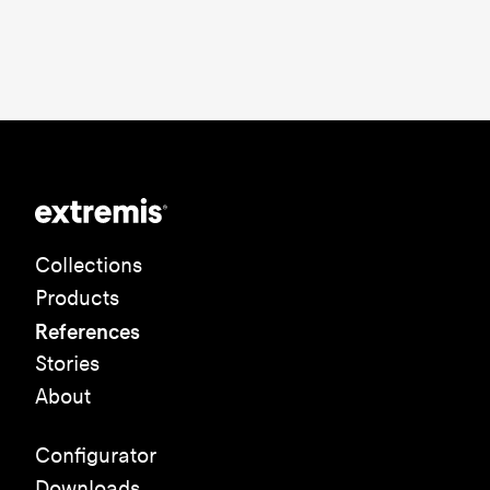
Collections
Products
References
Stories
About
Configurator
Downloads