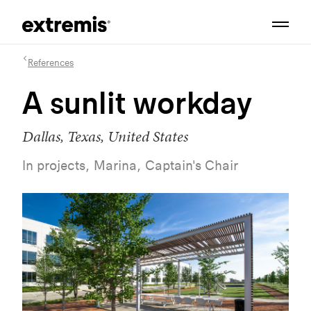
References
A sunlit workday
Dallas, Texas, United States
In projects, Marina, Captain's Chair