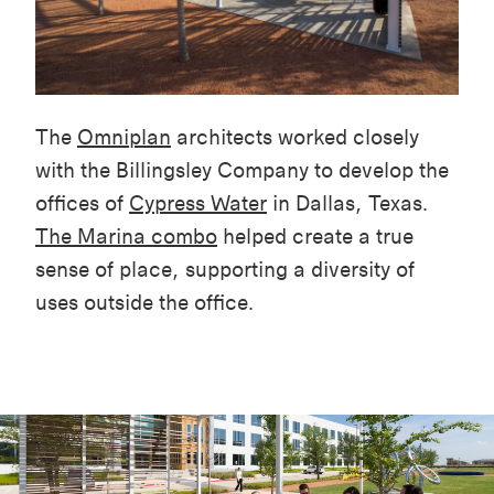
The
Omniplan
architects worked closely
with the Billingsley Company to develop the
offices of
Cypress Water
in Dallas, Texas.
The Marina combo
helped create a true
sense of place, supporting a diversity of
uses outside the office.