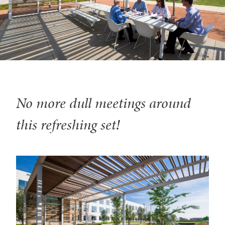
No more dull meetings around
this refreshing set!