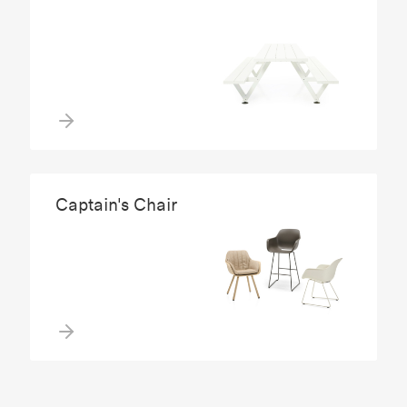
Captain's Chair