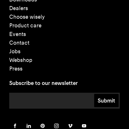
Dealers
Choose wisely
Product care
Events
Contact
Jobs
Webshop
Press
Subscribe to our newsletter
Submit