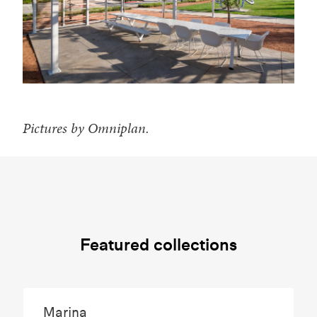
Pictures by Omniplan.
Featured collections
Marina