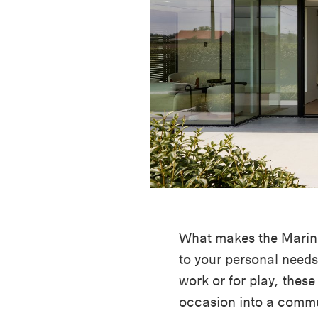
What makes the Marina 
to your personal needs
work or for play, these
occasion into a commu