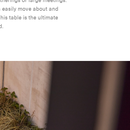
therings or large meetings.
n easily move about and
is table is the ultimate
d.