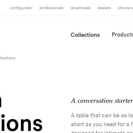
configurator
professionals
downloads
dealers
choose 
Collections
Product
lections
a
A conversation starter
tions
A table that can be as lo
short as you need for a f