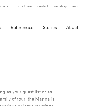
wisely
product care
contact
webshop
en
s
References
Stories
About
ng as your guest list or as
amily of four: the Marina is