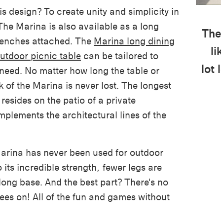
is design? To create unity and simplicity in
The Marina is also available as a long
The
 benches attached. The
Marina long dining
li
utdoor picnic table
can be tailored to
lot 
 need.
No matter how long the table or
 of the Marina is never lost.
The longest
resides on the patio of a private
mplements the architectural lines of the
Marina has never been used for outdoor
o its incredible strength, fewer legs are
long base. And the best part? There's no
es on! All of the fun and games without