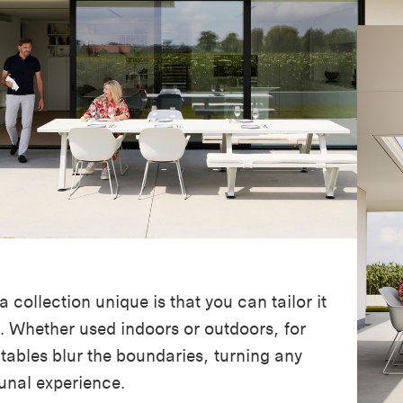
collection unique is that you can tailor it
. Whether used indoors or outdoors, for
 tables blur the boundaries, turning any
nal experience.