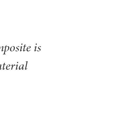
posite is
terial