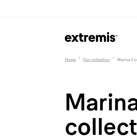
Home
Our collection
Marina Col
Marin
collec