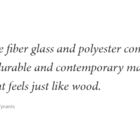
 fiber glass and polyester com
durable and contemporary ma
t feels just like wood.
Wynants