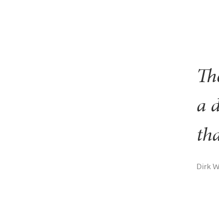
The
a 
tha
Dirk 