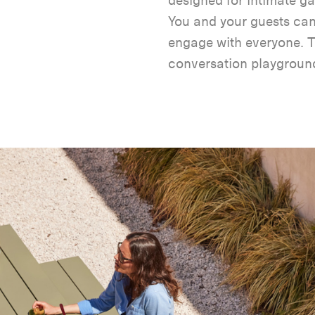
designed for intimate ga
You and your guests ca
engage with everyone. Th
conversation playgroun