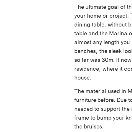
The ultimate goal of th
your home or project. 
dining table, without
table
and the
Marina o
almost any length you
benches, the sleek look
so far was 30m. It now 
residence, where it co
house.
The material used in 
furniture before. Due t
needed to support the 
frame to bump your kne
the bruises.