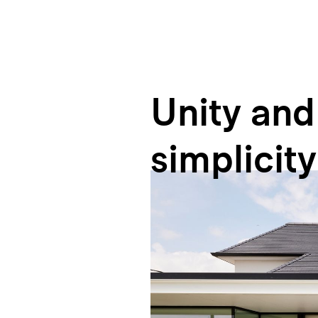
Unity
and
simplicity