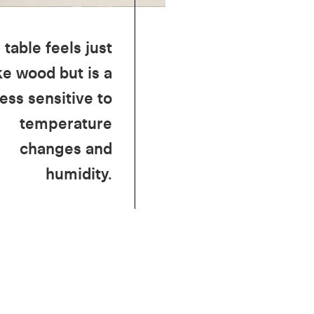
 table feels just
ke wood but is a
less sensitive to
temperature
changes and
humidity.